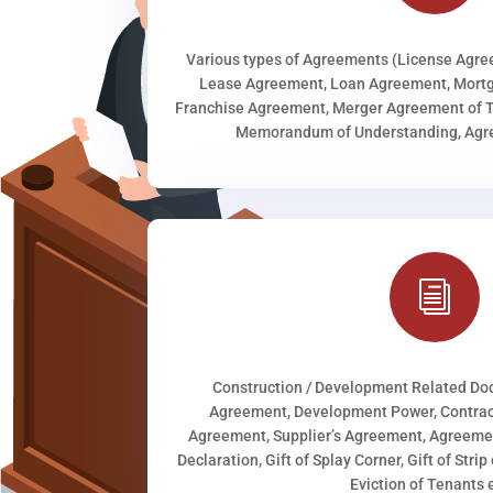
Various types of Agreements (License Agr
Lease Agreement, Loan Agreement, Mortg
Franchise Agreement, Merger Agreement of T
Memorandum of Understanding, Agree
i
Construction / Development Related D
Agreement, Development Power, Contract
Agreement, Supplier’s Agreement, Agreeme
Declaration, Gift of Splay Corner, Gift of Stri
Eviction of Tenants e