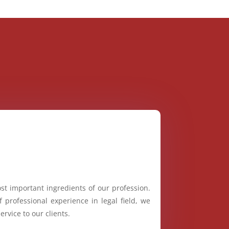
st important ingredients of our profession.
 professional experience in legal field, we
ervice to our clients.