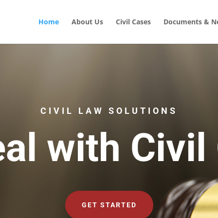
Home
About Us
Civil Cases
Documents & No
CIVIL LAW SOLUTIONS
al with Civil
GET STARTED