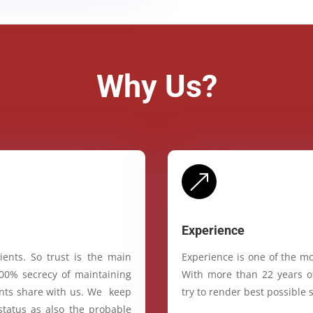
Why Us?
&
Experience
ients. So trust is the main
Experience is one of the mo
100% secrecy of maintaining
With more than 22 years of
ients share with us. We keep
try to render best possible s
status as also the probable