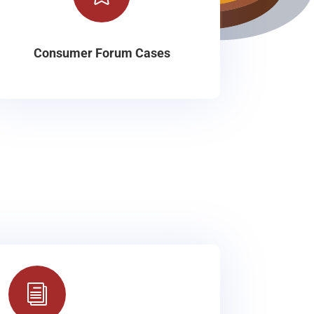
Consumer Forum Cases
i