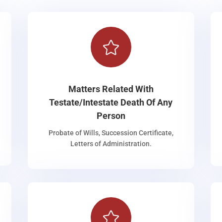

Matters Related With
Testate/Intestate Death Of Any
Person
Probate of Wills, Succession Certificate,
Letters of Administration.
