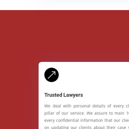
&
Trusted Lawyers
We deal with personal details of every cl
pillar of our service. We assure to main 
every confidential information that our cl
on updating our clients about their case 