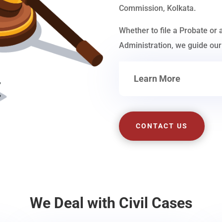
Commission, Kolkata.
Whether to file a Probate or 
Administration, we guide our 
Learn More
CONTACT US
We Deal with Civil Cases