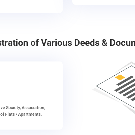
stration of Various Deeds & Docu
ive Society, Association,
of Flats / Apartments.