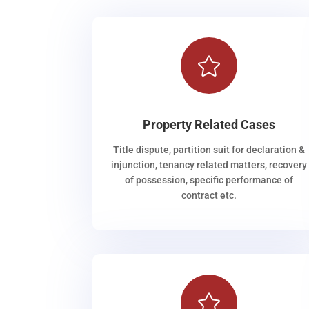

Property Related Cases
Title dispute, partition suit for declaration &
injunction, tenancy related matters, recovery
of possession, specific performance of
contract etc.
