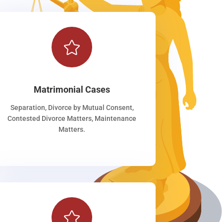

Matrimonial Cases
Separation, Divorce by Mutual Consent,
Contested Divorce Matters, Maintenance
Matters.
