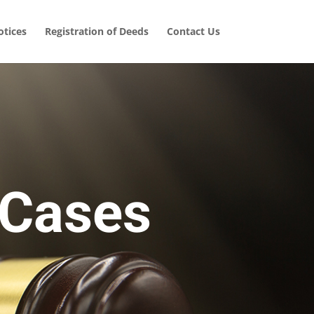
tices
Registration of Deeds
Contact Us
 Cases