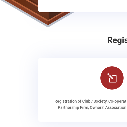
Regi
l
Registration of Club / Society, Co-operat
Partnership Firm, Owners’ Association 