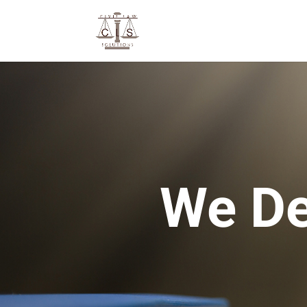
We De