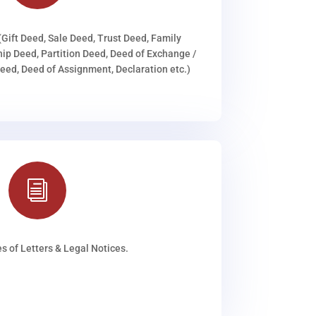
(Gift Deed, Sale Deed, Trust Deed, Family
ip Deed, Partition Deed, Deed of Exchange /
ed, Deed of Assignment, Declaration etc.)
i
s of Letters & Legal Notices.