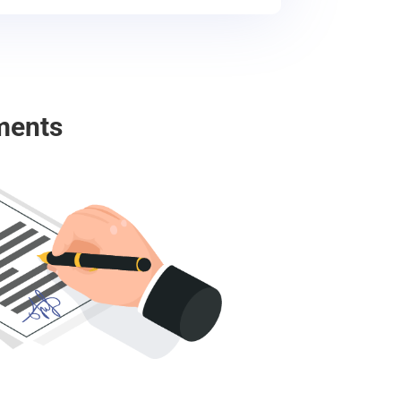
ments