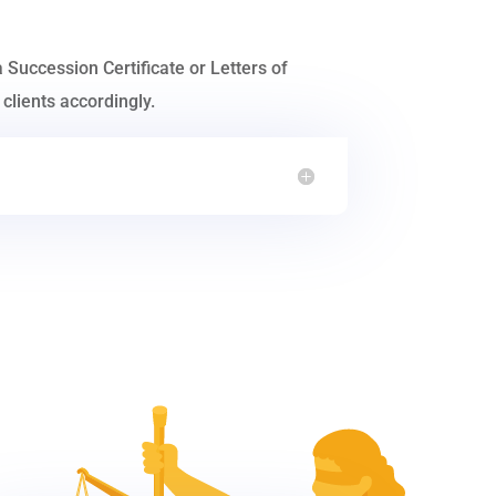
a Succession Certificate or Letters of
clients accordingly.