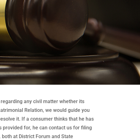
regarding any civil matter whether its
atrimonial Relation, we would guide you
 resolve it. If a consumer thinks that he has
 provided for, he can contact us for filing
both at District Forum and State