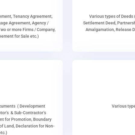
eement, Tenancy Agreement,
Various types of Deeds 
age Agreement, Agency /
Settlement Deed, Partnersh
wo or more Firms / Company,
Amalgamation, Release De
ment for Sale etc.)
ocuments ( Development
Various type
or’s & Sub-Contractor’s
nt for Promotion, Boundary
p of Land, Declaration for Non-
tc.)