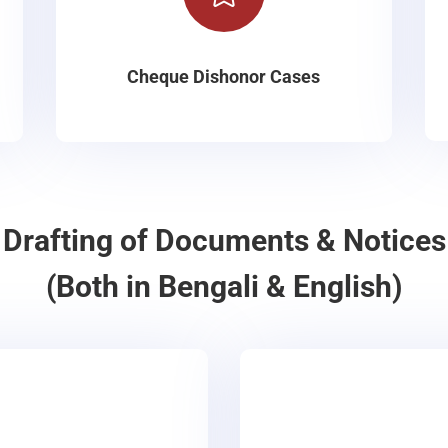
Cheque Dishonor Cases
Drafting of Documents & Notices
(Both in Bengali & English)