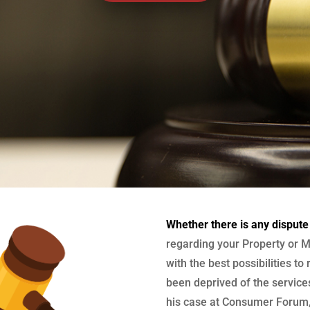
Whether there is any dispute
regarding your Property or M
with the best possibilities to
been deprived of the services
his case at Consumer Forum, 