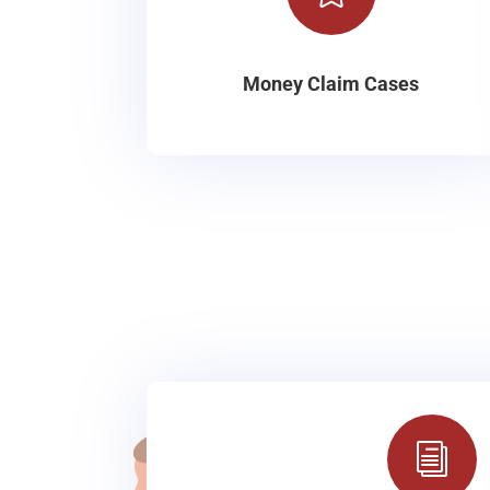
Money Claim Cases
i