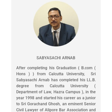
SABYASACHI ARNAB
After completing his Graduation { B.com (
Hons ) } from Calcutta University, Sri
Sabyasachi Arnab has completed his LL.B.
degree from Calcutta University (
Department of Law, Hazra Campus ), in the
year 1998 and started his career as a junior
to Sri Gorachand Ghosh, an eminent Senior
Civil Lawyer of Alipore Bar Association and