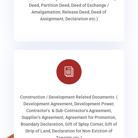
Deed, Partition Deed, Deed of Exchange /
Amalgamation, Release Deed, Deed of
Assignment, Declaration etc.)
i
Construction / Development Related Documents (
Development Agreement, Development Power,
Contractor’s & Sub-Contractor’s Agreement,
Supplier’s Agreement, Agreement for Promotion,
Boundary Declaration, Gift of Splay Corner, Gift of
Strip of Land, Declaration for Non-Eviction of
Tenants etc.)