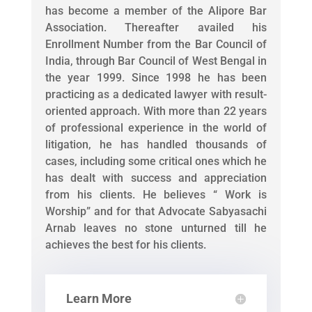
has become a member of the Alipore Bar
Association. Thereafter availed his
Enrollment Number from the Bar Council of
India, through Bar Council of West Bengal in
the year 1999. Since 1998 he has been
practicing as a dedicated lawyer with result-
oriented approach. With more than 22 years
of professional experience in the world of
litigation, he has handled thousands of
cases, including some critical ones which he
has dealt with success and appreciation
from his clients. He believes “ Work is
Worship” and for that Advocate Sabyasachi
Arnab leaves no stone unturned till he
achieves the best for his clients.
Learn More