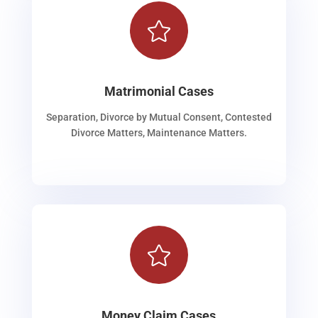

Matrimonial Cases
Separation, Divorce by Mutual Consent, Contested
Divorce Matters, Maintenance Matters.

Money Claim Cases