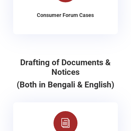
Consumer Forum Cases
Drafting of Documents &
Notices
(Both in Bengali & English)
i