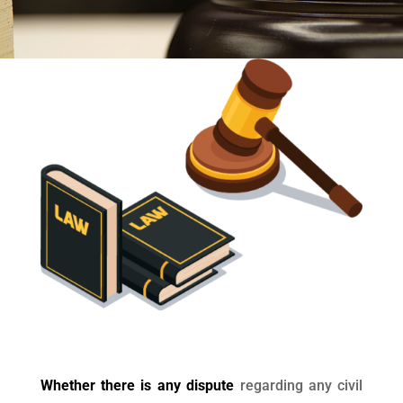
Whether there is any dispute
regarding any civil