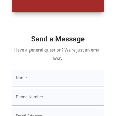
Send a Message
Have a general question? We’re just an email
away.