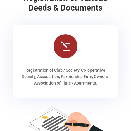
Deeds & Documents
l
Registration of Club / Society, Co-operative
Society, Association, Partnership Firm, Owners’
Association of Flats / Apartments.