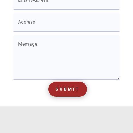
SUBMIT