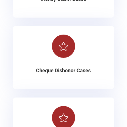

Cheque Dishonor Cases
