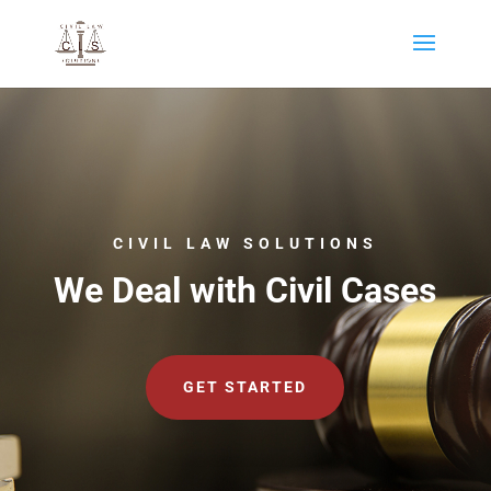
CIVIL LAW SOLUTIONS
We Deal with Civil Cases
GET STARTED