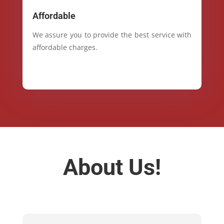
Affordable
We assure you to provide the best service with
affordable charges.
About Us!