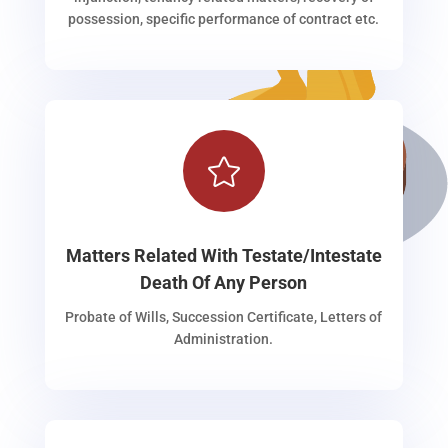
possession, specific performance of contract etc.

Matters Related With Testate/Intestate
Death Of Any Person
Probate of Wills, Succession Certificate, Letters of
Administration.