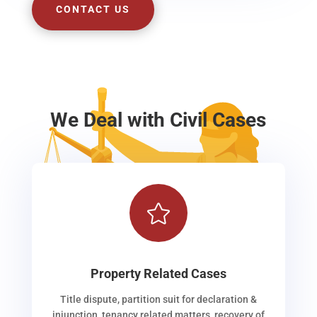
CONTACT US
We Deal with Civil Cases

Property Related Cases
Title dispute, partition suit for declaration &
injunction, tenancy related matters, recovery of