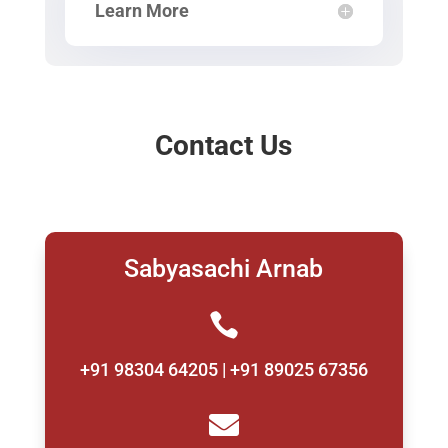
Learn More
Contact Us
Sabyasachi Arnab

+91 98304 64205 | +91 89025 67356
