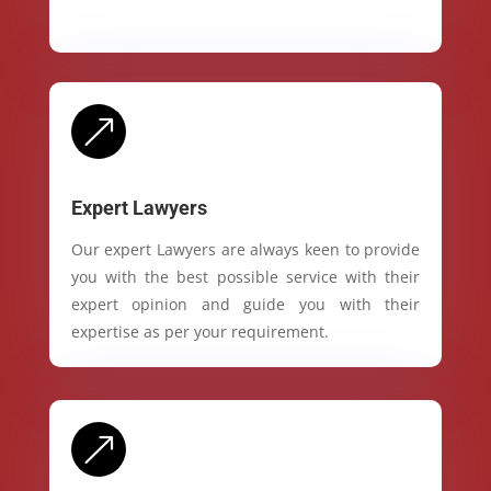
&
Expert Lawyers
Our expert Lawyers are always keen to provide
you with the best possible service with their
expert opinion and guide you with their
expertise as per your requirement.
&