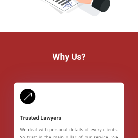
Why Us?
&
Trusted Lawyers
We deal with personal details of every clients.
So trust is the main pillar of our service. We