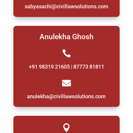
sabyasachi@civillawsolutions.com
Anulekha Ghosh

+91 98319 21605 | 87773 81811

anulekha@civillawsolutions.com
