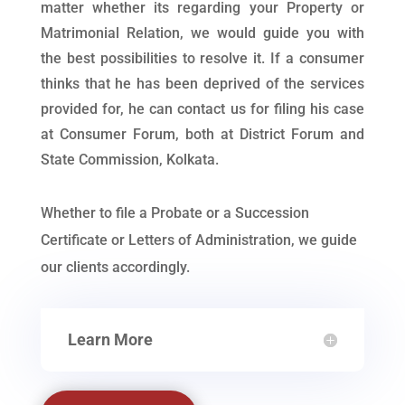
matter whether its regarding your Property or
Matrimonial Relation, we would guide you with
the best possibilities to resolve it. If a consumer
thinks that he has been deprived of the services
provided for, he can contact us for filing his case
at Consumer Forum, both at District Forum and
State Commission, Kolkata.
Whether to file a Probate or a Succession
Certificate or Letters of Administration, we guide
our clients accordingly.
Learn More