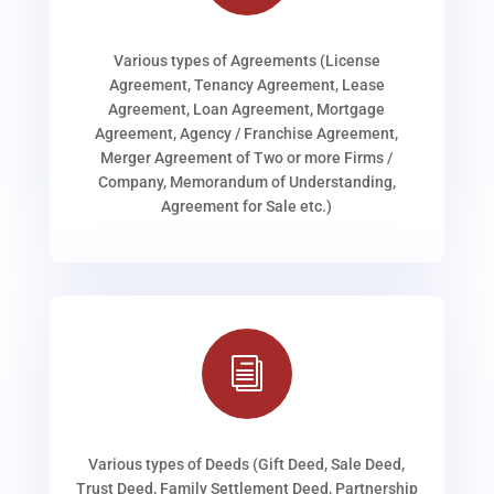
Various types of Agreements (License
Agreement, Tenancy Agreement, Lease
Agreement, Loan Agreement, Mortgage
Agreement, Agency / Franchise Agreement,
Merger Agreement of Two or more Firms /
Company, Memorandum of Understanding,
Agreement for Sale etc.)
i
Various types of Deeds (Gift Deed, Sale Deed,
Trust Deed, Family Settlement Deed, Partnership