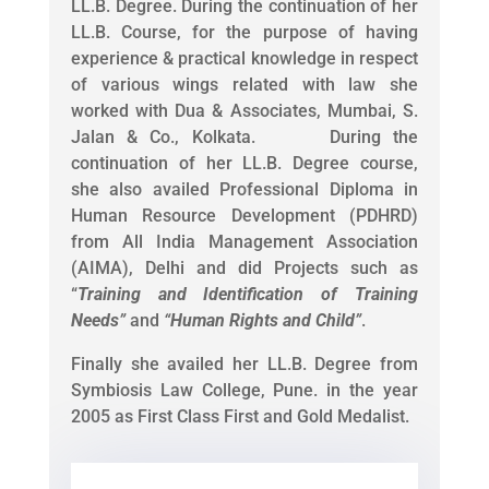
LL.B. Degree. During the continuation of her
LL.B. Course, for the purpose of having
experience & practical knowledge in respect
of various wings related with law she
worked with Dua & Associates, Mumbai, S.
Jalan & Co., Kolkata. During the
continuation of her LL.B. Degree course,
she also availed Professional Diploma in
Human Resource Development (PDHRD)
from All India Management Association
(AIMA), Delhi and did Projects such as
“
Training and Identification of Training
Needs
”
and
“
Human Rights and Child
”
.
Finally she availed her LL.B. Degree from
Symbiosis Law College, Pune. in the year
2005 as First Class First and Gold Medalist.