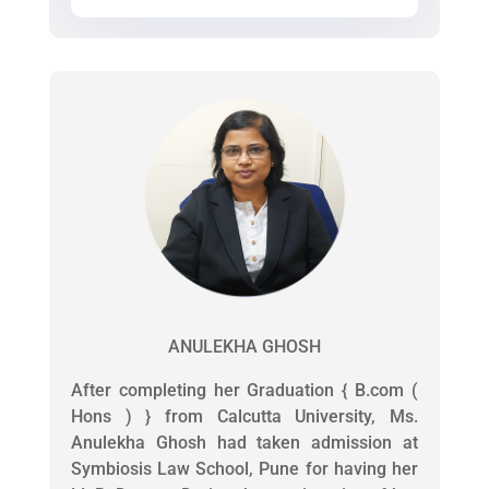
ANULEKHA GHOSH
After completing her Graduation { B.com (
Hons ) } from Calcutta University, Ms.
Anulekha Ghosh had taken admission at
Symbiosis Law School, Pune for having her