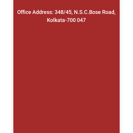
Office Address: 348/45, N.S.C.Bose Road,
Kolkata-700 047