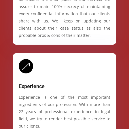
assure to main 100% secrecy of maintaining
every confidential information that our clients
share with us. We keep on updating our
clients about their case status as also the
probable pros & cons of their matter.
&
Experience
Experience is one of the most important
ingredients of our profession. With more than
22 years of professional experience in legal
field, we try to render best possible service to
our clients.