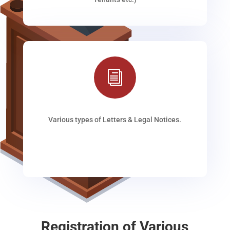
i
Various types of Letters & Legal Notices.
Registration of Various