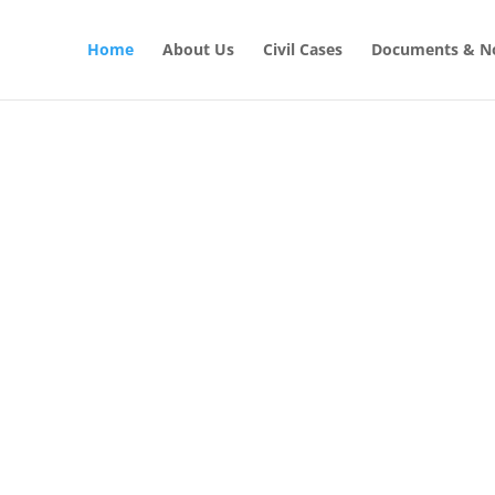
Home
About Us
Civil Cases
Documents & No
CIVIL LAW SOLUTIONS
al with Civil
GET STARTED