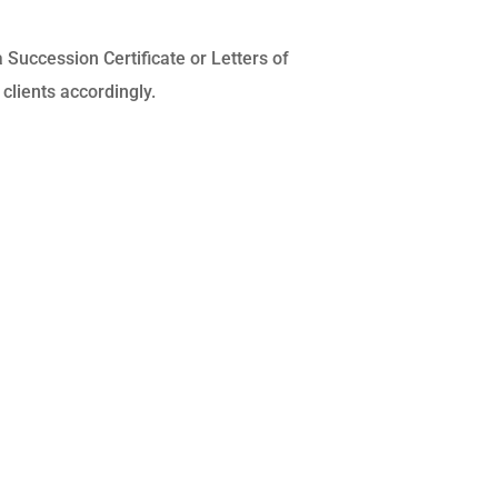
a Succession Certificate or Letters of
clients accordingly.