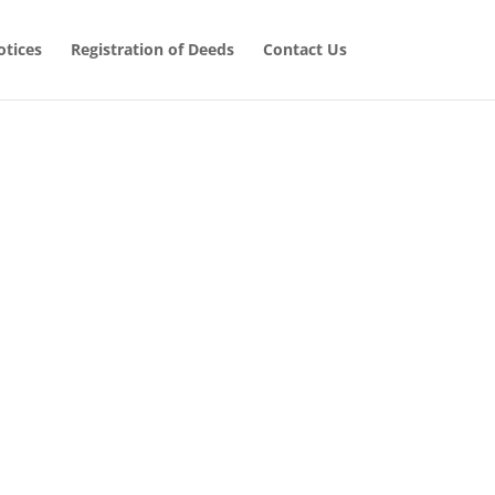
tices
Registration of Deeds
Contact Us
 Cases