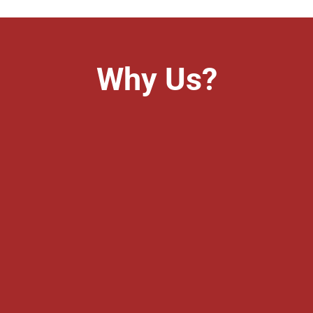
Why Us?
&
Experience
ients. So trust is the main
Experience is one of the mo
100% secrecy of maintaining
With more than 22 years of
ients share with us. We keep
try to render best possible s
status as also the probable