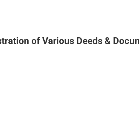
stration of Various Deeds & Docu
ive Society, Association,
of Flats / Apartments.