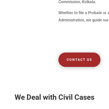
Commission, Kolkata.
Whether to file a Probate or 
Administration, we guide our 
CONTACT US
We Deal with Civil Cases