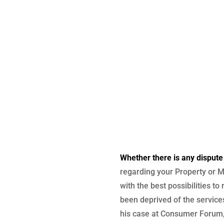
Whether there is any dispute
regarding your Property or M
with the best possibilities to
been deprived of the services
his case at Consumer Forum, 