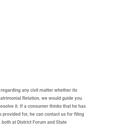
regarding any civil matter whether its
atrimonial Relation, we would guide you
 resolve it. If a consumer thinks that he has
 provided for, he can contact us for filing
both at District Forum and State