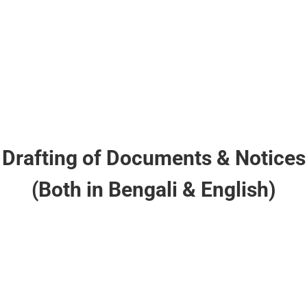
Cheque Dishonor Cases
Drafting of Documents & Notices
(Both in Bengali & English)