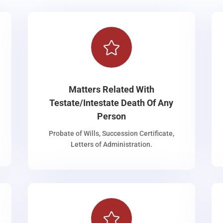

Matters Related With
Testate/Intestate Death Of Any
Person
Probate of Wills, Succession Certificate,
Letters of Administration.
