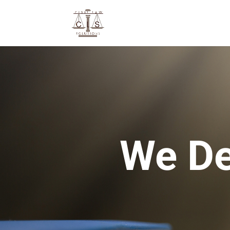
We De