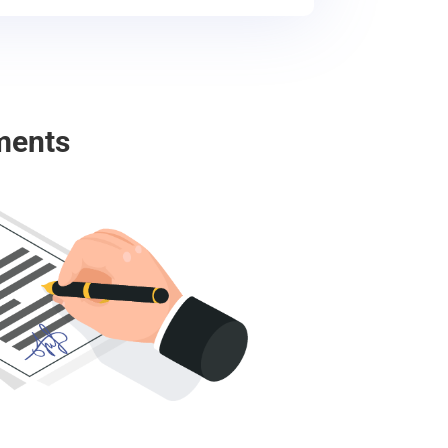
ments