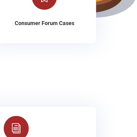
Consumer Forum Cases
i