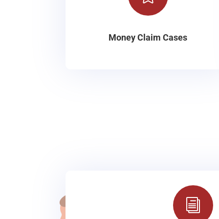
Money Claim Cases
i