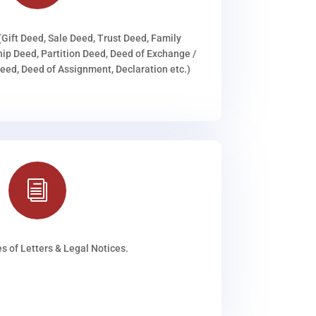
(Gift Deed, Sale Deed, Trust Deed, Family
ip Deed, Partition Deed, Deed of Exchange /
ed, Deed of Assignment, Declaration etc.)
i
s of Letters & Legal Notices.