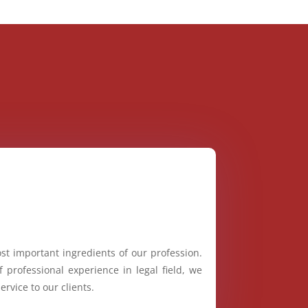
st important ingredients of our profession.
 professional experience in legal field, we
ervice to our clients.