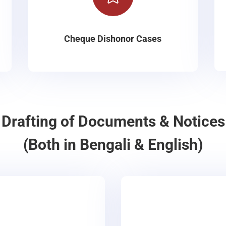
Cheque Dishonor Cases
Drafting of Documents & Notices
(Both in Bengali & English)