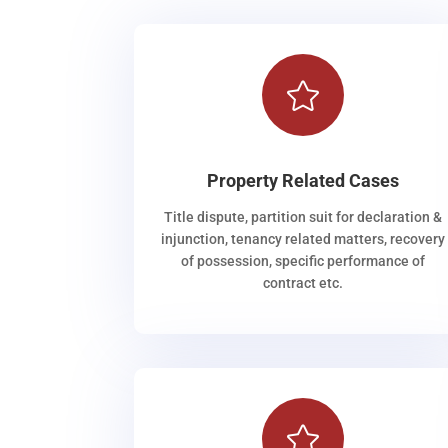

Property Related Cases
Title dispute, partition suit for declaration &
injunction, tenancy related matters, recovery
of possession, specific performance of
contract etc.
