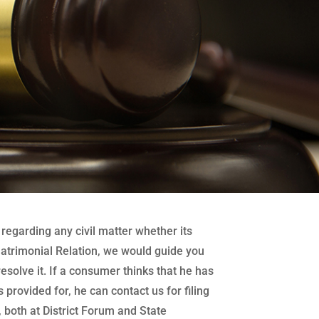
regarding any civil matter whether its
atrimonial Relation, we would guide you
 resolve it. If a consumer thinks that he has
 provided for, he can contact us for filing
both at District Forum and State