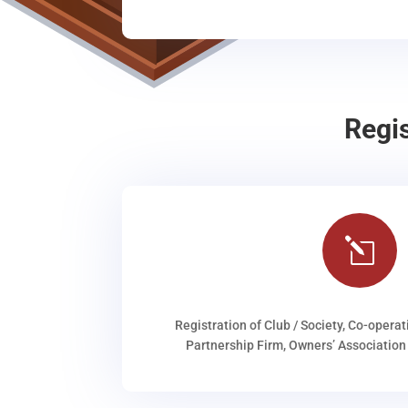
Regi
l
Registration of Club / Society, Co-operat
Partnership Firm, Owners’ Association 