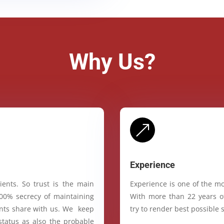
Why Us?
&
Experience
ients. So trust is the main
Experience is one of the mo
100% secrecy of maintaining
With more than 22 years of
ients share with us. We keep
try to render best possible s
status as also the probable