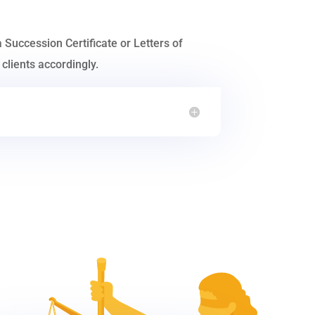
a Succession Certificate or Letters of
clients accordingly.