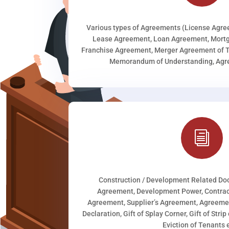
Various types of Agreements (License Agr
Lease Agreement, Loan Agreement, Mortg
Franchise Agreement, Merger Agreement of T
Memorandum of Understanding, Agree
i
Construction / Development Related D
Agreement, Development Power, Contract
Agreement, Supplier’s Agreement, Agreeme
Declaration, Gift of Splay Corner, Gift of Stri
Eviction of Tenants e