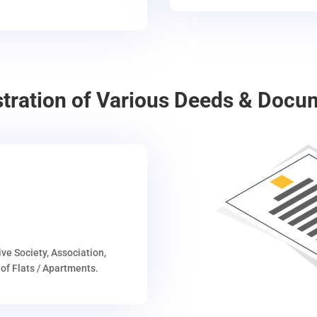
stration of Various Deeds & Docu
ive Society, Association,
of Flats / Apartments.