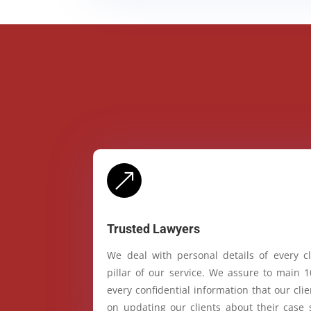
&
Trusted Lawyers
We deal with personal details of every cl
pillar of our service. We assure to main 
every confidential information that our cl
on updating our clients about their case 