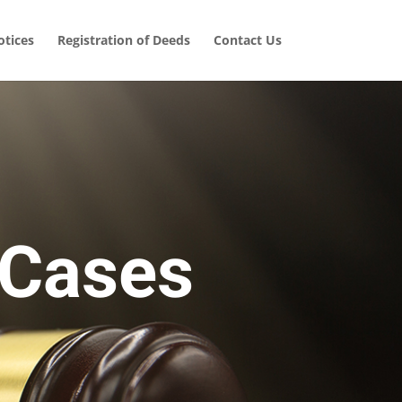
tices
Registration of Deeds
Contact Us
 Cases