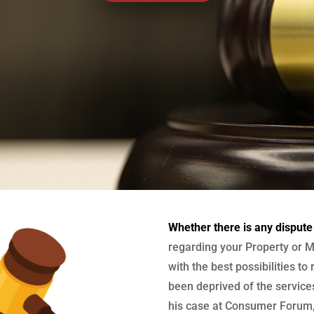
Whether there is any dispute
regarding your Property or M
with the best possibilities to
been deprived of the services
his case at Consumer Forum, 