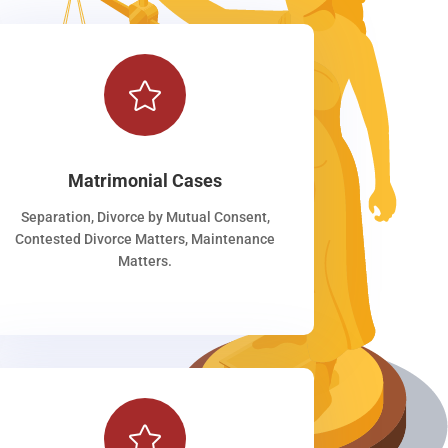

Matrimonial Cases
Separation, Divorce by Mutual Consent,
Contested Divorce Matters, Maintenance
Matters.
