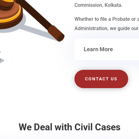
Commission, Kolkata.
Whether to file a Probate or 
Administration, we guide our 
Learn More
CONTACT US
We Deal with Civil Cases