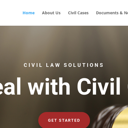
Home
About Us
Civil Cases
Documents & No
CIVIL LAW SOLUTIONS
al with Civil
GET STARTED