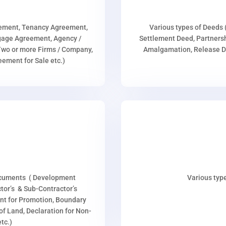
eement, Tenancy Agreement,
Various types of Deeds 
age Agreement, Agency /
Settlement Deed, Partnersh
wo or more Firms / Company,
Amalgamation, Release De
ment for Sale etc.)
ocuments ( Development
Various type
or’s & Sub-Contractor’s
nt for Promotion, Boundary
p of Land, Declaration for Non-
tc.)