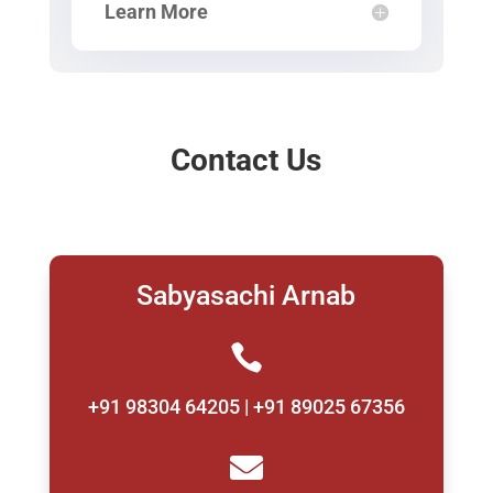
Learn More
Contact Us
Sabyasachi Arnab

+91 98304 64205 | +91 89025 67356
