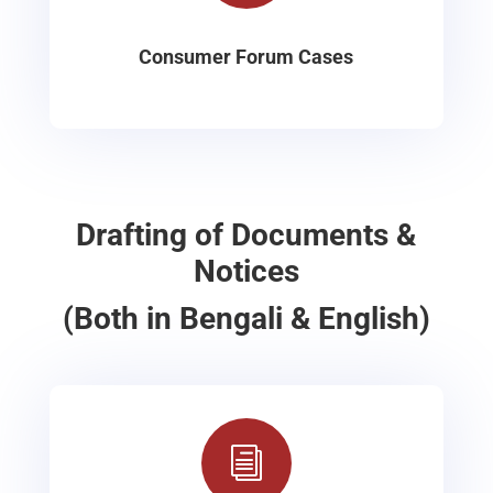
Consumer Forum Cases
Drafting of Documents &
Notices
(Both in Bengali & English)
i