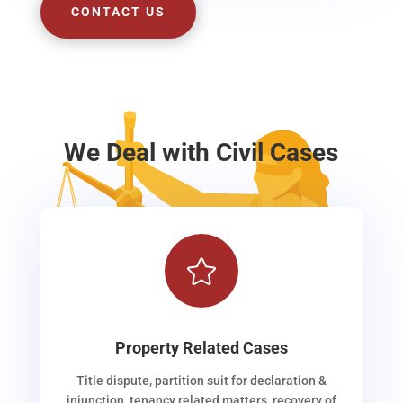
CONTACT US
We Deal with Civil Cases

Property Related Cases
Title dispute, partition suit for declaration &
injunction, tenancy related matters, recovery of