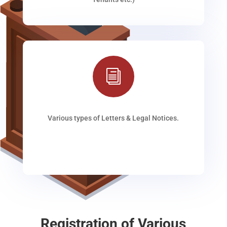
i
Various types of Letters & Legal Notices.
Registration of Various