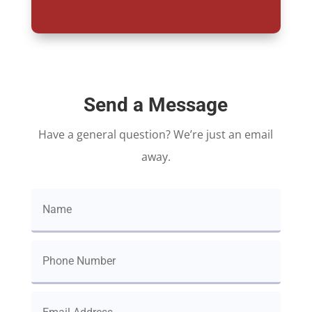
Send a Message
Have a general question? We’re just an email
away.