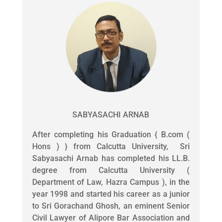
SABYASACHI ARNAB
After completing his Graduation { B.com (
Hons ) } from Calcutta University, Sri
Sabyasachi Arnab has completed his LL.B.
degree from Calcutta University (
Department of Law, Hazra Campus ), in the
year 1998 and started his career as a junior
to Sri Gorachand Ghosh, an eminent Senior
Civil Lawyer of Alipore Bar Association and