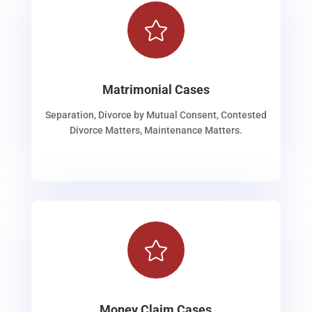

Matrimonial Cases
Separation, Divorce by Mutual Consent, Contested
Divorce Matters, Maintenance Matters.

Money Claim Cases