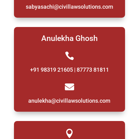
sabyasachi@civillawsolutions.com
Anulekha Ghosh

+91 98319 21605 | 87773 81811

anulekha@civillawsolutions.com
