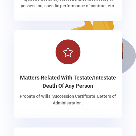
possession, specific performance of contract etc.

Matters Related With Testate/Intestate
Death Of Any Person
Probate of Wills, Succession Certificate, Letters of
Administration.