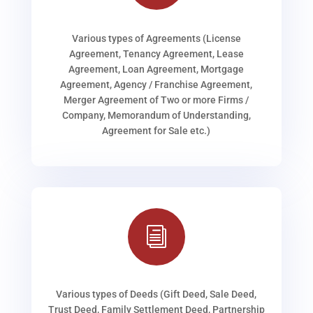
Various types of Agreements (License
Agreement, Tenancy Agreement, Lease
Agreement, Loan Agreement, Mortgage
Agreement, Agency / Franchise Agreement,
Merger Agreement of Two or more Firms /
Company, Memorandum of Understanding,
Agreement for Sale etc.)
i
Various types of Deeds (Gift Deed, Sale Deed,
Trust Deed, Family Settlement Deed, Partnership