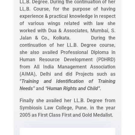
LL.B. Degree. During the continuation of her
LL.B. Course, for the purpose of having
experience & practical knowledge in respect
of various wings related with law she
worked with Dua & Associates, Mumbai, S.
Jalan & Co., Kolkata. During the
continuation of her LL.B. Degree course,
she also availed Professional Diploma in
Human Resource Development (PDHRD)
from All India Management Association
(AIMA), Delhi and did Projects such as
“
Training and Identification of Training
Needs
”
and
“
Human Rights and Child
”
.
Finally she availed her LL.B. Degree from
Symbiosis Law College, Pune. in the year
2005 as First Class First and Gold Medalist.