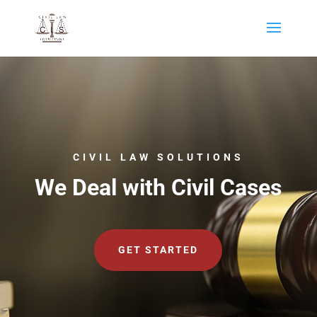
CIVIL LAW SOLUTIONS
We Deal with Civil Cases
GET STARTED