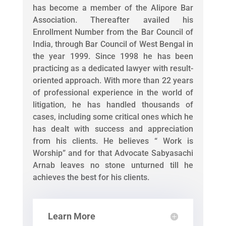
has become a member of the Alipore Bar
Association. Thereafter availed his
Enrollment Number from the Bar Council of
India, through Bar Council of West Bengal in
the year 1999. Since 1998 he has been
practicing as a dedicated lawyer with result-
oriented approach. With more than 22 years
of professional experience in the world of
litigation, he has handled thousands of
cases, including some critical ones which he
has dealt with success and appreciation
from his clients. He believes “ Work is
Worship” and for that Advocate Sabyasachi
Arnab leaves no stone unturned till he
achieves the best for his clients.
Learn More