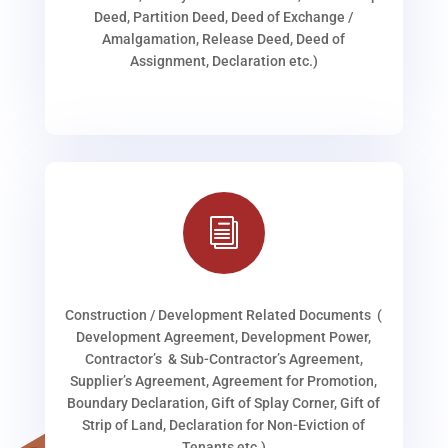
Deed, Partition Deed, Deed of Exchange /
Amalgamation, Release Deed, Deed of
Assignment, Declaration etc.)
i
Construction / Development Related Documents (
Development Agreement, Development Power,
Contractor’s & Sub-Contractor’s Agreement,
Supplier’s Agreement, Agreement for Promotion,
Boundary Declaration, Gift of Splay Corner, Gift of
Strip of Land, Declaration for Non-Eviction of
Tenants etc.)