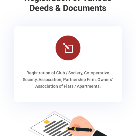
Deeds & Documents
l
Registration of Club / Society, Co-operative
Society, Association, Partnership Firm, Owners’
Association of Flats / Apartments.