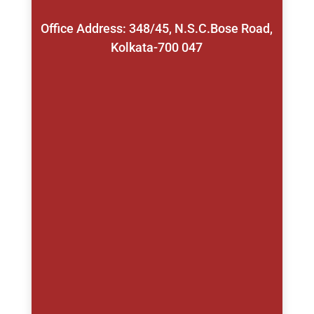
Office Address: 348/45, N.S.C.Bose Road,
Kolkata-700 047