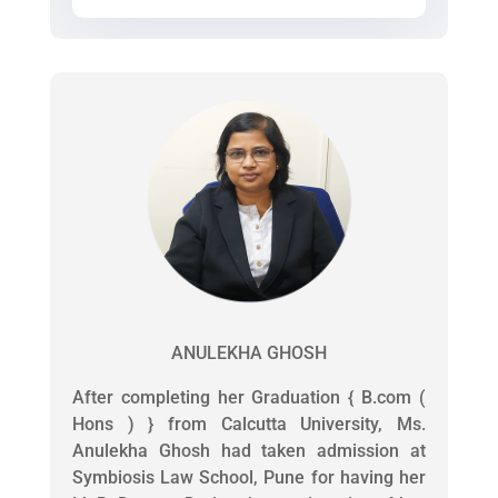
ANULEKHA GHOSH
After completing her Graduation { B.com (
Hons ) } from Calcutta University, Ms.
Anulekha Ghosh had taken admission at
Symbiosis Law School, Pune for having her