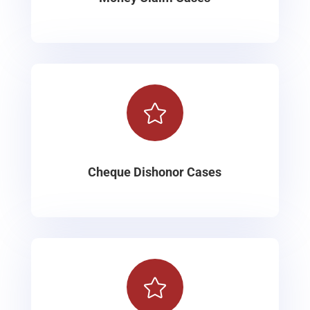

Cheque Dishonor Cases
