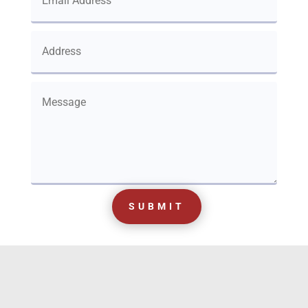
SUBMIT