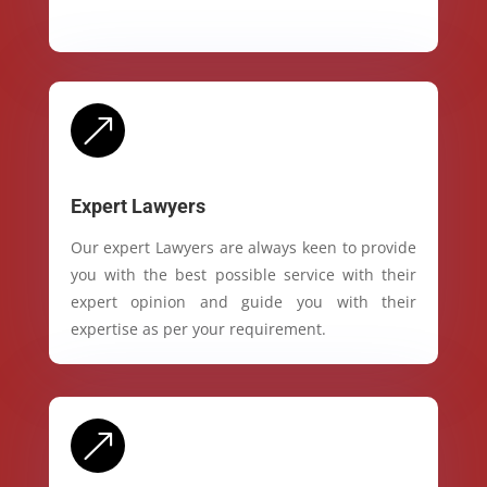
&
Expert Lawyers
Our expert Lawyers are always keen to provide
you with the best possible service with their
expert opinion and guide you with their
expertise as per your requirement.
&