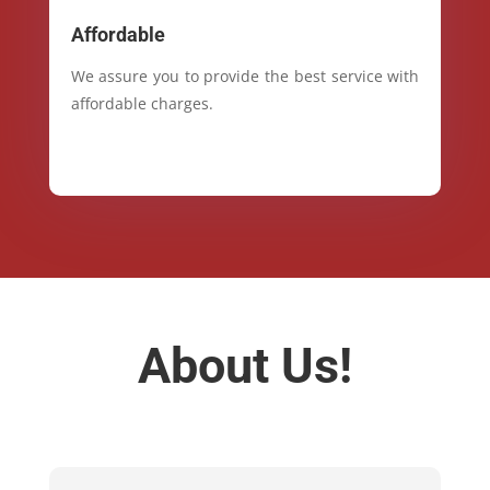
Affordable
We assure you to provide the best service with
affordable charges.
About Us!