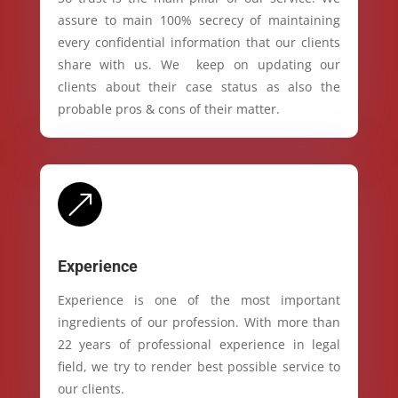
assure to main 100% secrecy of maintaining
every confidential information that our clients
share with us. We keep on updating our
clients about their case status as also the
probable pros & cons of their matter.
&
Experience
Experience is one of the most important
ingredients of our profession. With more than
22 years of professional experience in legal
field, we try to render best possible service to
our clients.