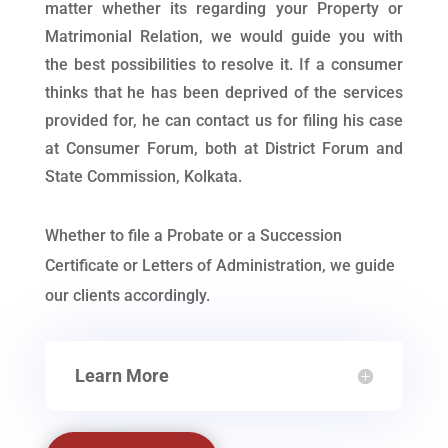
matter whether its regarding your Property or
Matrimonial Relation, we would guide you with
the best possibilities to resolve it. If a consumer
thinks that he has been deprived of the services
provided for, he can contact us for filing his case
at Consumer Forum, both at District Forum and
State Commission, Kolkata.
Whether to file a Probate or a Succession
Certificate or Letters of Administration, we guide
our clients accordingly.
Learn More