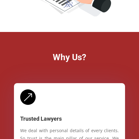
Why Us?
&
Trusted Lawyers
We deal with personal details of every clients.
So trust is the main pillar of our service. We