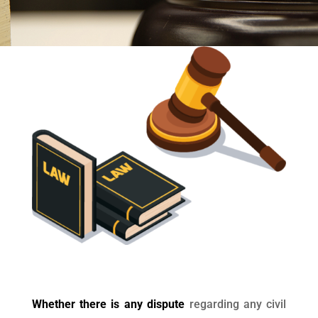
Whether there is any dispute
regarding any civil