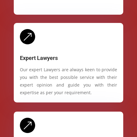
&
Expert Lawyers
Our expert Lawyers are always keen to provide
you with the best possible service with their
expert opinion and guide you with their
expertise as per your requirement.
&