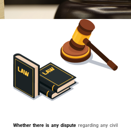
Whether there is any dispute
regarding any civil