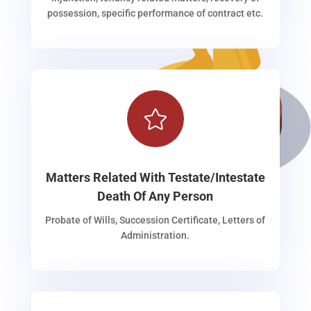
possession, specific performance of contract etc.

Matters Related With Testate/Intestate
Death Of Any Person
Probate of Wills, Succession Certificate, Letters of
Administration.