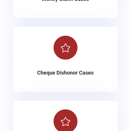

Cheque Dishonor Cases
