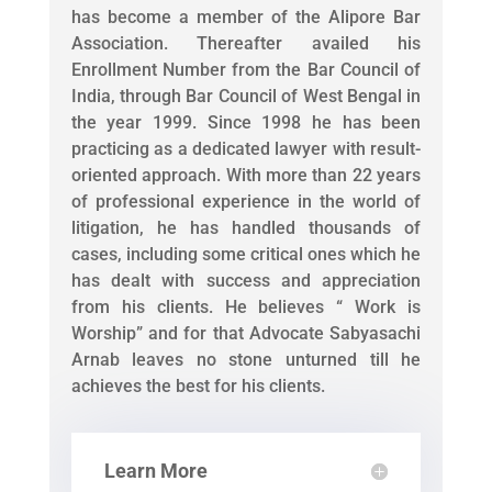
has become a member of the Alipore Bar
Association. Thereafter availed his
Enrollment Number from the Bar Council of
India, through Bar Council of West Bengal in
the year 1999. Since 1998 he has been
practicing as a dedicated lawyer with result-
oriented approach. With more than 22 years
of professional experience in the world of
litigation, he has handled thousands of
cases, including some critical ones which he
has dealt with success and appreciation
from his clients. He believes “ Work is
Worship” and for that Advocate Sabyasachi
Arnab leaves no stone unturned till he
achieves the best for his clients.
Learn More