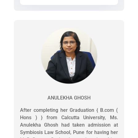
ANULEKHA GHOSH
After completing her Graduation { B.com (
Hons ) } from Calcutta University, Ms.
Anulekha Ghosh had taken admission at
Symbiosis Law School, Pune for having her