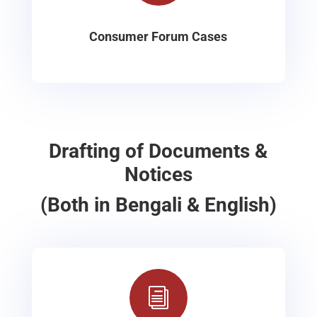
Consumer Forum Cases
Drafting of Documents &
Notices
(Both in Bengali & English)
i