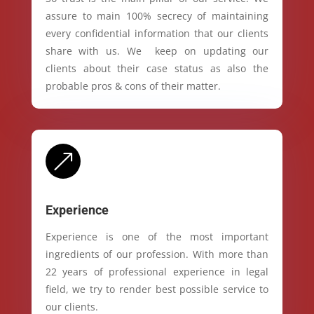
assure to main 100% secrecy of maintaining
every confidential information that our clients
share with us. We keep on updating our
clients about their case status as also the
probable pros & cons of their matter.
&
Experience
Experience is one of the most important
ingredients of our profession. With more than
22 years of professional experience in legal
field, we try to render best possible service to
our clients.