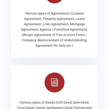
Various types of Agreements (License
Agreement, Tenancy Agreement, Lease
Agreement, Loan Agreement, Mortgage
Agreement, Agency / Franchise Agreement,
Merger Agreement of Two or more Firms /
Company, Memorandum of Understanding,
Agreement for Sale etc.)
i
Various types of Deeds (Gift Deed, Sale Deed,
Trust Deed, Family Settlement Deed, Partnership