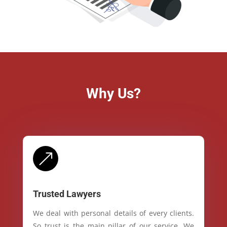
Why Us?
&
Trusted Lawyers
We deal with personal details of every clients.
So trust is the main pillar of our service. We