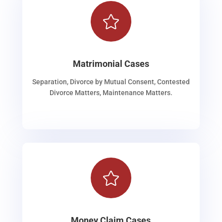

Matrimonial Cases
Separation, Divorce by Mutual Consent, Contested
Divorce Matters, Maintenance Matters.

Money Claim Cases