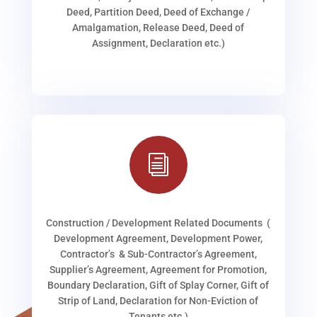
Deed, Partition Deed, Deed of Exchange /
Amalgamation, Release Deed, Deed of
Assignment, Declaration etc.)
i
Construction / Development Related Documents (
Development Agreement, Development Power,
Contractor’s & Sub-Contractor’s Agreement,
Supplier’s Agreement, Agreement for Promotion,
Boundary Declaration, Gift of Splay Corner, Gift of
Strip of Land, Declaration for Non-Eviction of
Tenants etc.)