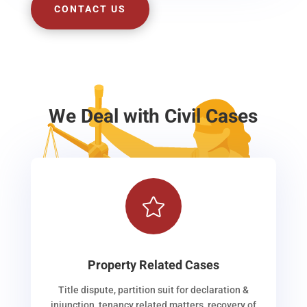
CONTACT US
We Deal with Civil Cases

Property Related Cases
Title dispute, partition suit for declaration &
injunction, tenancy related matters, recovery of