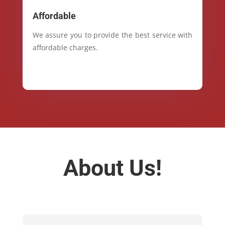
Affordable
We assure you to provide the best service with
affordable charges.
About Us!