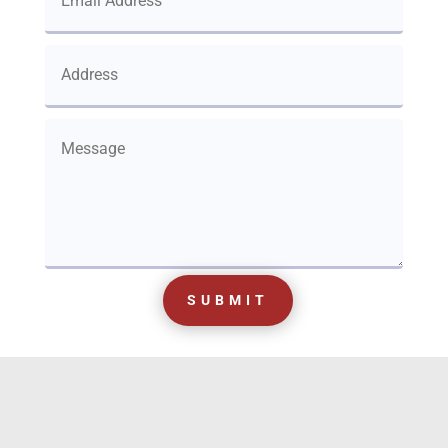
SUBMIT