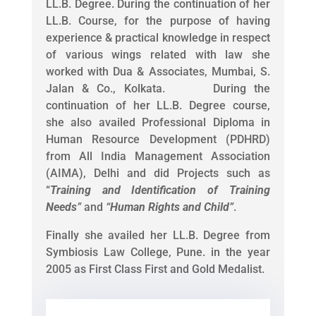
LL.B. Degree. During the continuation of her
LL.B. Course, for the purpose of having
experience & practical knowledge in respect
of various wings related with law she
worked with Dua & Associates, Mumbai, S.
Jalan & Co., Kolkata. During the
continuation of her LL.B. Degree course,
she also availed Professional Diploma in
Human Resource Development (PDHRD)
from All India Management Association
(AIMA), Delhi and did Projects such as
“
Training and Identification of Training
Needs
”
and
“
Human Rights and Child
”
.
Finally she availed her LL.B. Degree from
Symbiosis Law College, Pune. in the year
2005 as First Class First and Gold Medalist.