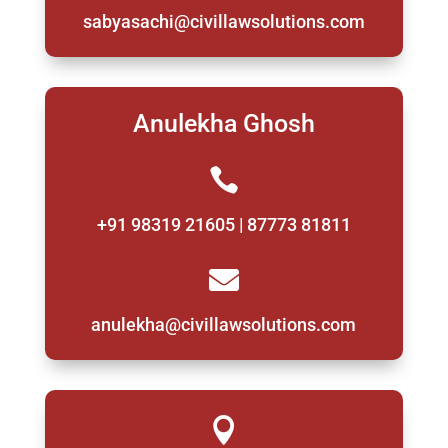
sabyasachi@civillawsolutions.com
Anulekha Ghosh

+91 98319 21605 | 87773 81811

anulekha@civillawsolutions.com
