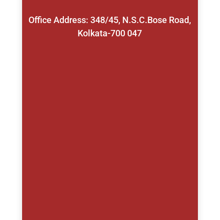
Office Address: 348/45, N.S.C.Bose Road,
Kolkata-700 047