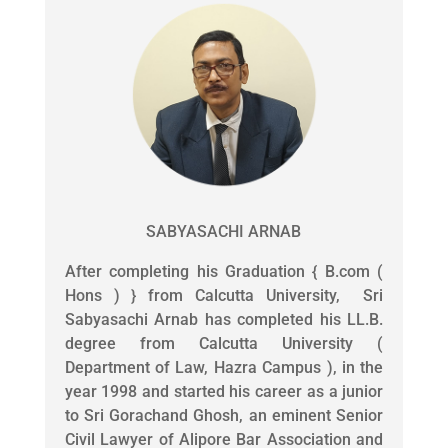
SABYASACHI ARNAB
After completing his Graduation { B.com (
Hons ) } from Calcutta University, Sri
Sabyasachi Arnab has completed his LL.B.
degree from Calcutta University (
Department of Law, Hazra Campus ), in the
year 1998 and started his career as a junior
to Sri Gorachand Ghosh, an eminent Senior
Civil Lawyer of Alipore Bar Association and