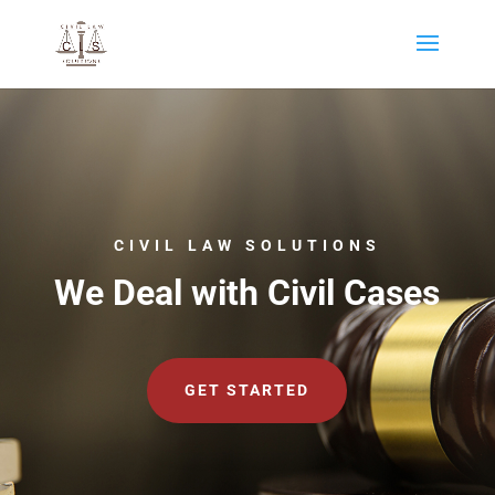
CIVIL LAW SOLUTIONS
We Deal with Civil Cases
GET STARTED