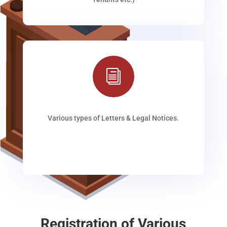
i
Various types of Letters & Legal Notices.
Registration of Various