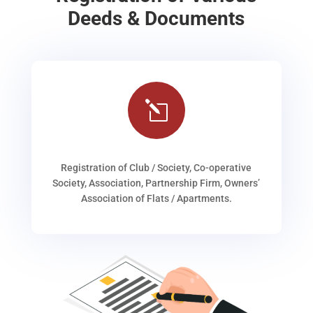
Deeds & Documents
l
Registration of Club / Society, Co-operative
Society, Association, Partnership Firm, Owners’
Association of Flats / Apartments.