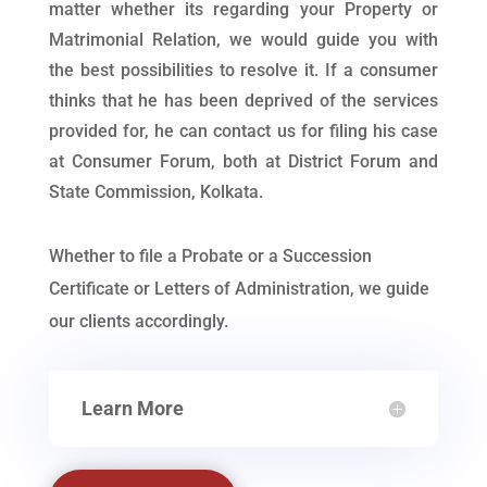
matter whether its regarding your Property or
Matrimonial Relation, we would guide you with
the best possibilities to resolve it. If a consumer
thinks that he has been deprived of the services
provided for, he can contact us for filing his case
at Consumer Forum, both at District Forum and
State Commission, Kolkata.
Whether to file a Probate or a Succession
Certificate or Letters of Administration, we guide
our clients accordingly.
Learn More