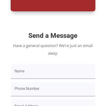
Send a Message
Have a general question? We’re just an email
away.