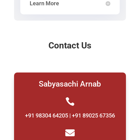
Learn More
Contact Us
Sabyasachi Arnab

+91 98304 64205 | +91 89025 67356
