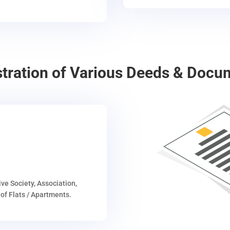
stration of Various Deeds & Docu
ive Society, Association,
of Flats / Apartments.