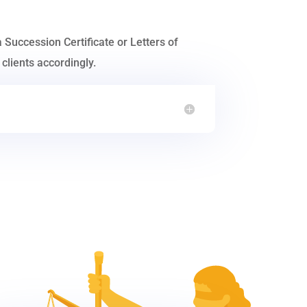
a Succession Certificate or Letters of
clients accordingly.