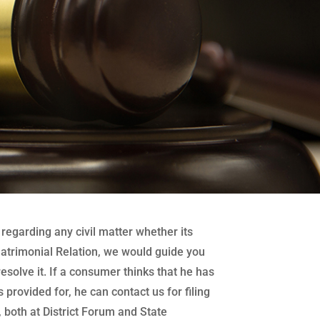
regarding any civil matter whether its
atrimonial Relation, we would guide you
 resolve it. If a consumer thinks that he has
 provided for, he can contact us for filing
both at District Forum and State