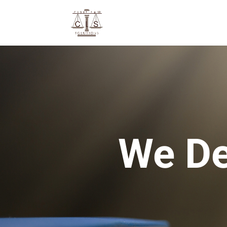
We De