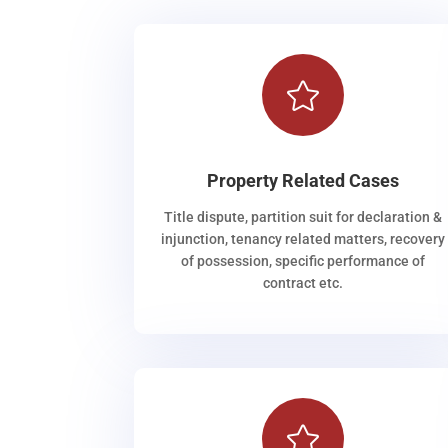

Property Related Cases
Title dispute, partition suit for declaration &
injunction, tenancy related matters, recovery
of possession, specific performance of
contract etc.
