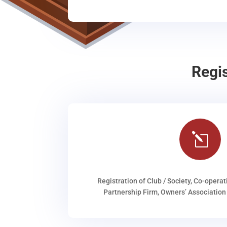
Regi
l
Registration of Club / Society, Co-operat
Partnership Firm, Owners’ Association 