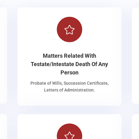

Matters Related With
Testate/Intestate Death Of Any
Person
Probate of Wills, Succession Certificate,
Letters of Administration.
