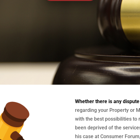
Whether there is any dispute
regarding your Property or M
with the best possibilities to
been deprived of the services
his case at Consumer Forum, 