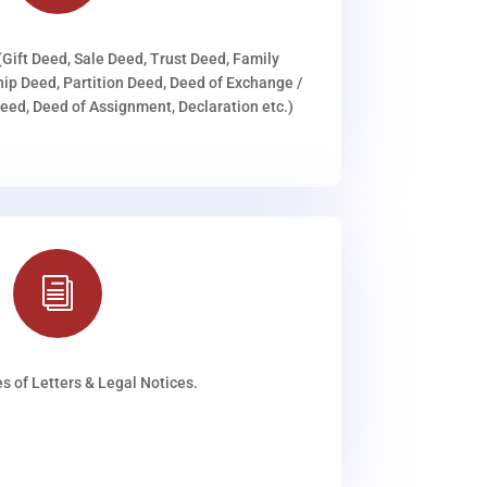
(Gift Deed, Sale Deed, Trust Deed, Family
ip Deed, Partition Deed, Deed of Exchange /
ed, Deed of Assignment, Declaration etc.)
i
s of Letters & Legal Notices.