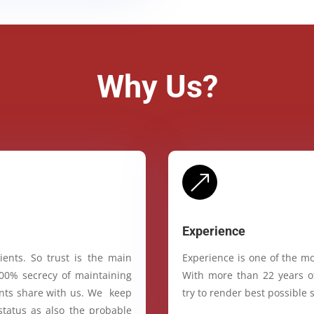
Why Us?
&
Experience
ients. So trust is the main
Experience is one of the mo
100% secrecy of maintaining
With more than 22 years of
ients share with us. We keep
try to render best possible s
status as also the probable