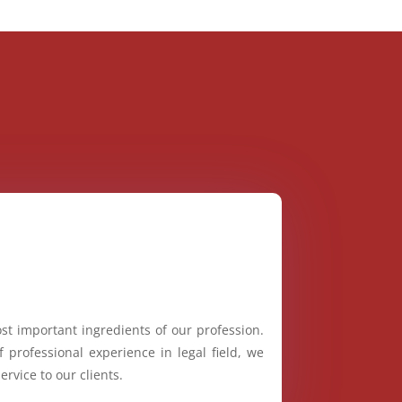
st important ingredients of our profession.
 professional experience in legal field, we
ervice to our clients.