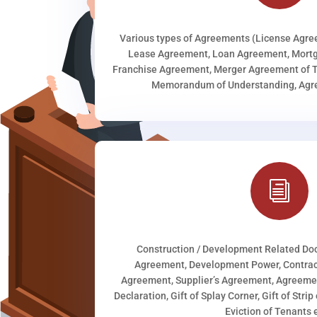
Various types of Agreements (License Agr
Lease Agreement, Loan Agreement, Mortg
Franchise Agreement, Merger Agreement of T
Memorandum of Understanding, Agree
i
Construction / Development Related D
Agreement, Development Power, Contract
Agreement, Supplier’s Agreement, Agreeme
Declaration, Gift of Splay Corner, Gift of Stri
Eviction of Tenants e