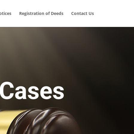
tices
Registration of Deeds
Contact Us
 Cases