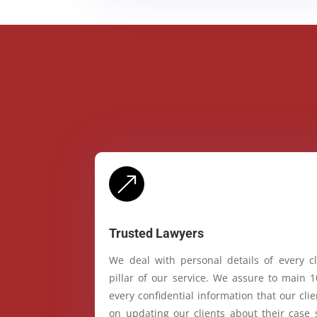
&
Trusted Lawyers
We deal with personal details of every cl
pillar of our service. We assure to main 
every confidential information that our cl
on updating our clients about their case 