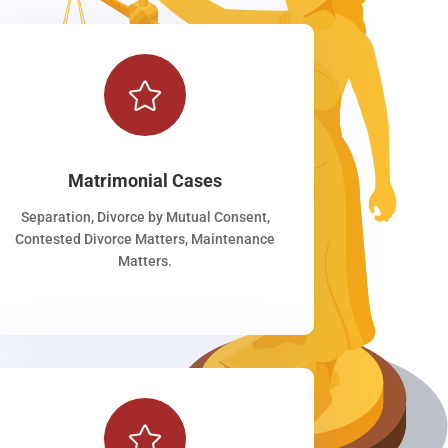

Matrimonial Cases
Separation, Divorce by Mutual Consent,
Contested Divorce Matters, Maintenance
Matters.
