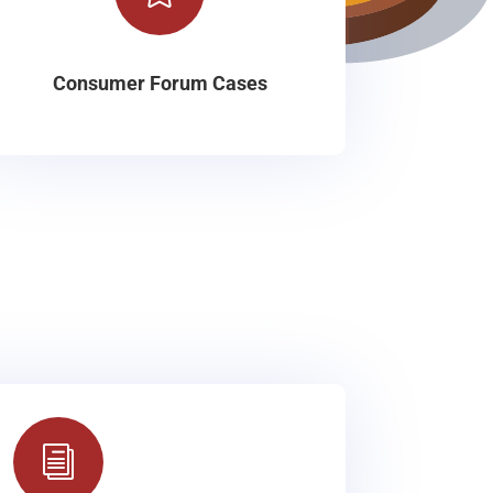
Consumer Forum Cases
i