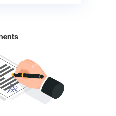
ments