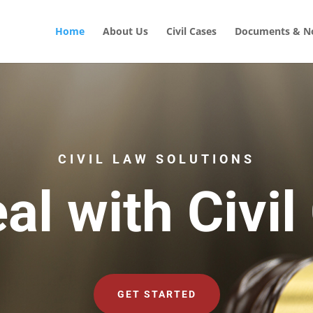
Home
About Us
Civil Cases
Documents & No
CIVIL LAW SOLUTIONS
al with Civil
GET STARTED