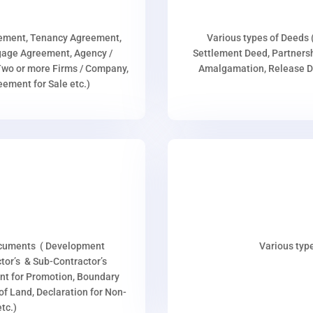
eement, Tenancy Agreement,
Various types of Deeds 
age Agreement, Agency /
Settlement Deed, Partnersh
wo or more Firms / Company,
Amalgamation, Release De
ment for Sale etc.)
ocuments ( Development
Various type
or’s & Sub-Contractor’s
nt for Promotion, Boundary
p of Land, Declaration for Non-
tc.)