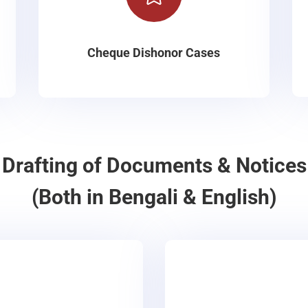
Cheque Dishonor Cases
Drafting of Documents & Notices
(Both in Bengali & English)