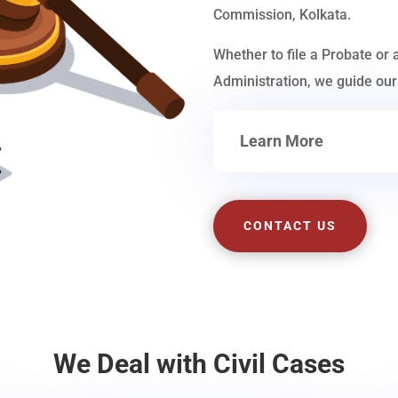
Commission, Kolkata.
Whether to file a Probate or 
Administration, we guide our 
Learn More
CONTACT US
We Deal with Civil Cases