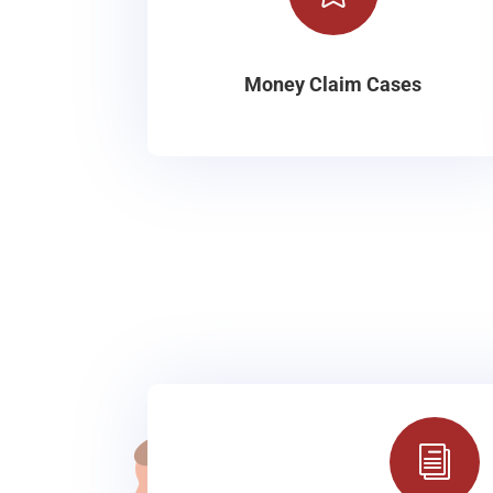
Money Claim Cases
i