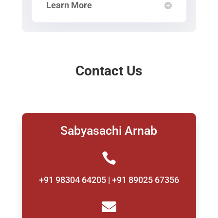
Learn More
Contact Us
Sabyasachi Arnab

+91 98304 64205 | +91 89025 67356
