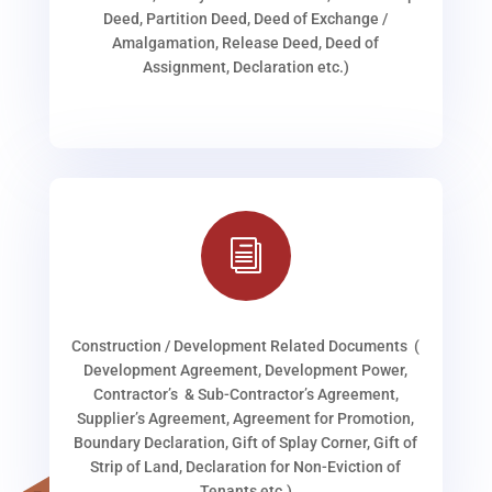
Deed, Partition Deed, Deed of Exchange /
Amalgamation, Release Deed, Deed of
Assignment, Declaration etc.)
i
Construction / Development Related Documents (
Development Agreement, Development Power,
Contractor’s & Sub-Contractor’s Agreement,
Supplier’s Agreement, Agreement for Promotion,
Boundary Declaration, Gift of Splay Corner, Gift of
Strip of Land, Declaration for Non-Eviction of
Tenants etc.)