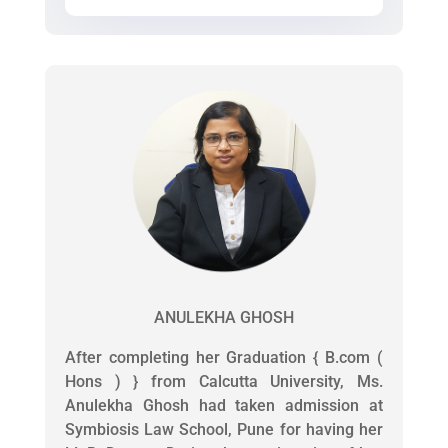
ANULEKHA GHOSH
After completing her Graduation { B.com (
Hons ) } from Calcutta University, Ms.
Anulekha Ghosh had taken admission at
Symbiosis Law School, Pune for having her