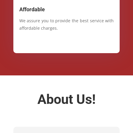
Affordable
We assure you to provide the best service with
affordable charges.
About Us!