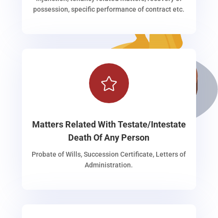
possession, specific performance of contract etc.

Matters Related With Testate/Intestate
Death Of Any Person
Probate of Wills, Succession Certificate, Letters of
Administration.