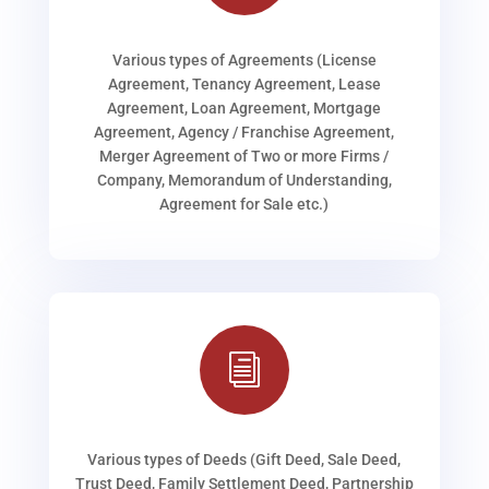
Various types of Agreements (License
Agreement, Tenancy Agreement, Lease
Agreement, Loan Agreement, Mortgage
Agreement, Agency / Franchise Agreement,
Merger Agreement of Two or more Firms /
Company, Memorandum of Understanding,
Agreement for Sale etc.)
i
Various types of Deeds (Gift Deed, Sale Deed,
Trust Deed, Family Settlement Deed, Partnership