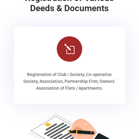
Deeds & Documents
l
Registration of Club / Society, Co-operative
Society, Association, Partnership Firm, Owners’
Association of Flats / Apartments.