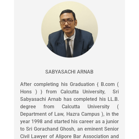
SABYASACHI ARNAB
After completing his Graduation { B.com (
Hons ) } from Calcutta University, Sri
Sabyasachi Arnab has completed his LL.B.
degree from Calcutta University (
Department of Law, Hazra Campus ), in the
year 1998 and started his career as a junior
to Sri Gorachand Ghosh, an eminent Senior
Civil Lawyer of Alipore Bar Association and