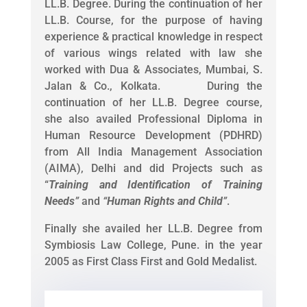
LL.B. Degree. During the continuation of her
LL.B. Course, for the purpose of having
experience & practical knowledge in respect
of various wings related with law she
worked with Dua & Associates, Mumbai, S.
Jalan & Co., Kolkata. During the
continuation of her LL.B. Degree course,
she also availed Professional Diploma in
Human Resource Development (PDHRD)
from All India Management Association
(AIMA), Delhi and did Projects such as
“
Training and Identification of Training
Needs
”
and
“
Human Rights and Child
”
.
Finally she availed her LL.B. Degree from
Symbiosis Law College, Pune. in the year
2005 as First Class First and Gold Medalist.