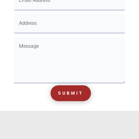
SUBMIT