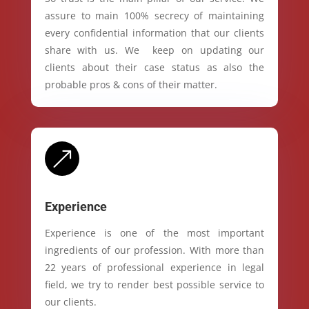
assure to main 100% secrecy of maintaining
every confidential information that our clients
share with us. We keep on updating our
clients about their case status as also the
probable pros & cons of their matter.
&
Experience
Experience is one of the most important
ingredients of our profession. With more than
22 years of professional experience in legal
field, we try to render best possible service to
our clients.