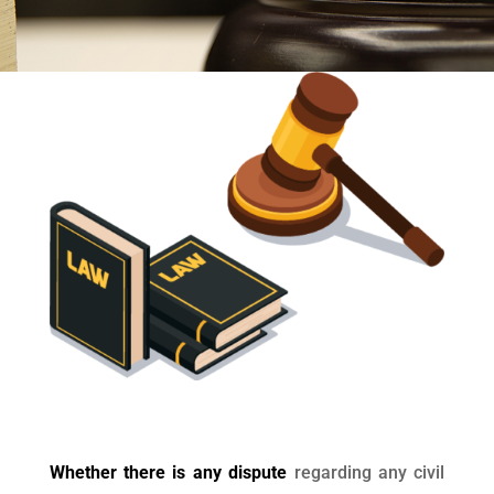
Whether there is any dispute
regarding any civil