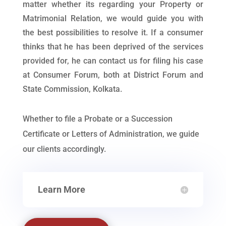
matter whether its regarding your Property or
Matrimonial Relation, we would guide you with
the best possibilities to resolve it. If a consumer
thinks that he has been deprived of the services
provided for, he can contact us for filing his case
at Consumer Forum, both at District Forum and
State Commission, Kolkata.
Whether to file a Probate or a Succession
Certificate or Letters of Administration, we guide
our clients accordingly.
Learn More