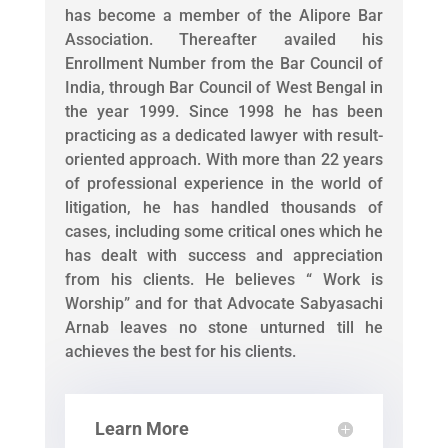
has become a member of the Alipore Bar
Association. Thereafter availed his
Enrollment Number from the Bar Council of
India, through Bar Council of West Bengal in
the year 1999. Since 1998 he has been
practicing as a dedicated lawyer with result-
oriented approach. With more than 22 years
of professional experience in the world of
litigation, he has handled thousands of
cases, including some critical ones which he
has dealt with success and appreciation
from his clients. He believes “ Work is
Worship” and for that Advocate Sabyasachi
Arnab leaves no stone unturned till he
achieves the best for his clients.
Learn More