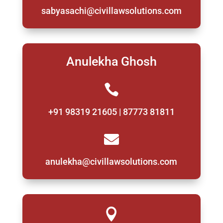
sabyasachi@civillawsolutions.com
Anulekha Ghosh

+91 98319 21605 | 87773 81811

anulekha@civillawsolutions.com
