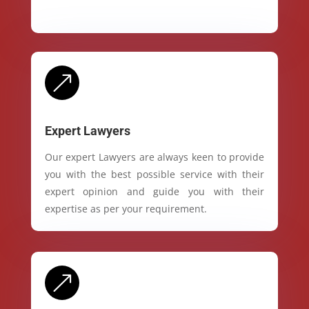
&
Expert Lawyers
Our expert Lawyers are always keen to provide
you with the best possible service with their
expert opinion and guide you with their
expertise as per your requirement.
&