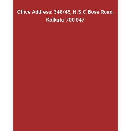
Office Address: 348/45, N.S.C.Bose Road,
Kolkata-700 047