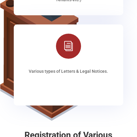
i
Various types of Letters & Legal Notices.
Registration of Various