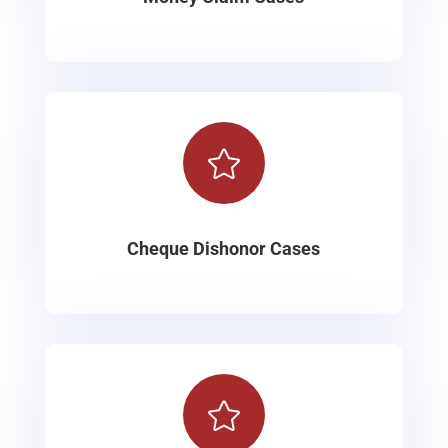

Cheque Dishonor Cases
