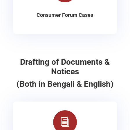
Consumer Forum Cases
Drafting of Documents &
Notices
(Both in Bengali & English)
i