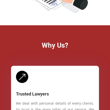
Why Us?
&
Trusted Lawyers
We deal with personal details of every clients.
So trust is the main pillar of our service. We