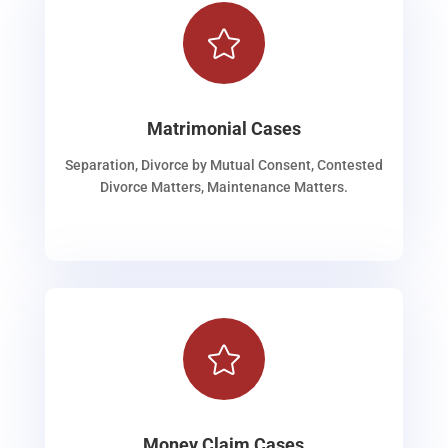

Matrimonial Cases
Separation, Divorce by Mutual Consent, Contested
Divorce Matters, Maintenance Matters.

Money Claim Cases