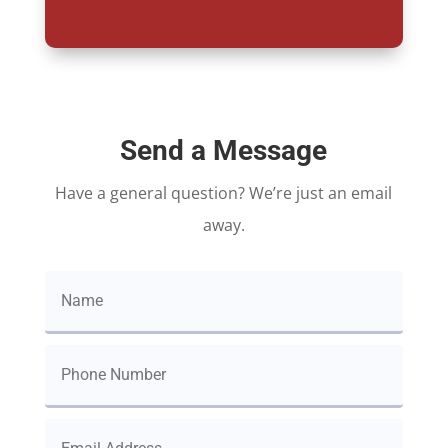
Send a Message
Have a general question? We’re just an email
away.