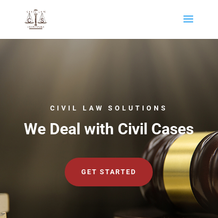
CIVIL LAW SOLUTIONS
We Deal with Civil Cases
GET STARTED