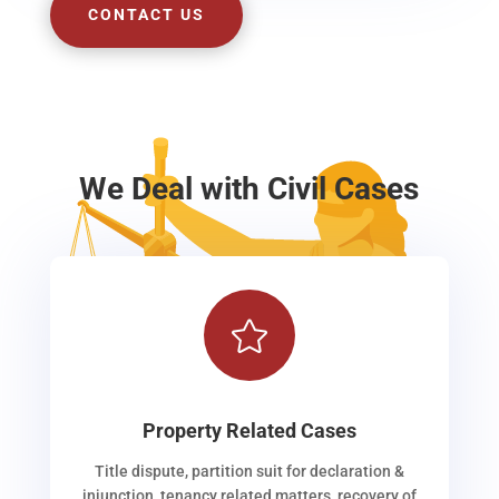
CONTACT US
We Deal with Civil Cases

Property Related Cases
Title dispute, partition suit for declaration &
injunction, tenancy related matters, recovery of