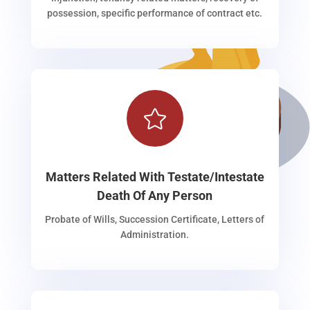
possession, specific performance of contract etc.

Matters Related With Testate/Intestate
Death Of Any Person
Probate of Wills, Succession Certificate, Letters of
Administration.