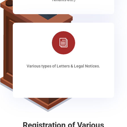
i
Various types of Letters & Legal Notices.
Registration of Various