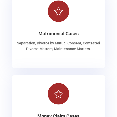

Matrimonial Cases
Separation, Divorce by Mutual Consent, Contested
Divorce Matters, Maintenance Matters.

Money Claim Cases