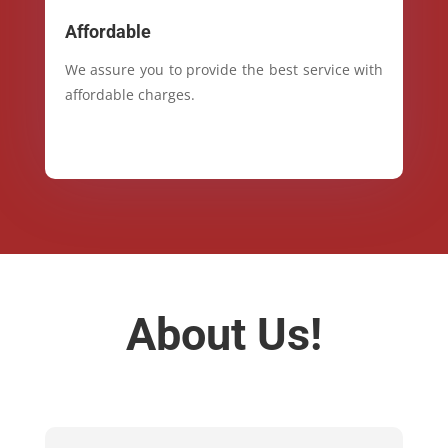
Affordable
We assure you to provide the best service with
affordable charges.
About Us!