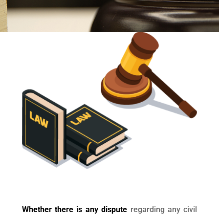
Whether there is any dispute
regarding any civil