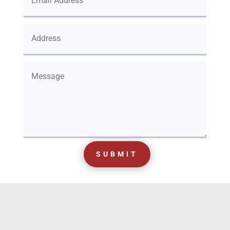
SUBMIT