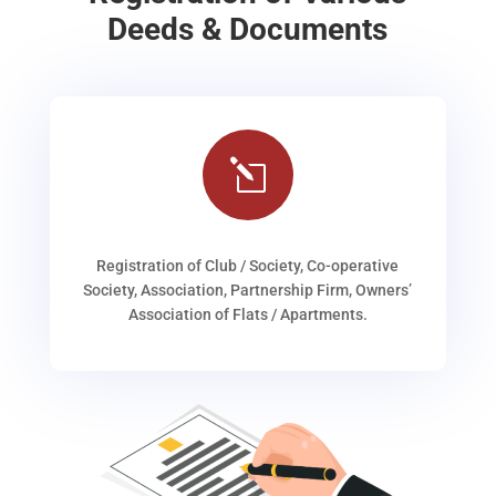
Deeds & Documents
l
Registration of Club / Society, Co-operative
Society, Association, Partnership Firm, Owners’
Association of Flats / Apartments.