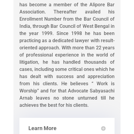
has become a member of the Alipore Bar
Association. Thereafter availed his
Enrollment Number from the Bar Council of
India, through Bar Council of West Bengal in
the year 1999. Since 1998 he has been
practicing as a dedicated lawyer with result-
oriented approach. With more than 22 years
of professional experience in the world of
litigation, he has handled thousands of
cases, including some critical ones which he
has dealt with success and appreciation
from his clients. He believes “ Work is
Worship” and for that Advocate Sabyasachi
Arnab leaves no stone unturned till he
achieves the best for his clients.
Learn More