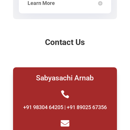
Learn More
Contact Us
Sabyasachi Arnab

+91 98304 64205 | +91 89025 67356
