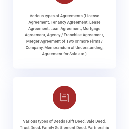
Various types of Agreements (License
Agreement, Tenancy Agreement, Lease
Agreement, Loan Agreement, Mortgage
Agreement, Agency / Franchise Agreement,
Merger Agreement of Two or more Firms /
Company, Memorandum of Understanding,
Agreement for Sale etc.)
i
Various types of Deeds (Gift Deed, Sale Deed,
Trust Deed, Family Settlement Deed, Partnership