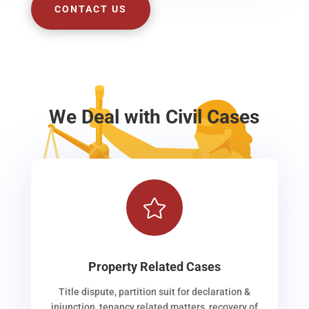
CONTACT US
We Deal with Civil Cases

Property Related Cases
Title dispute, partition suit for declaration &
injunction, tenancy related matters, recovery of