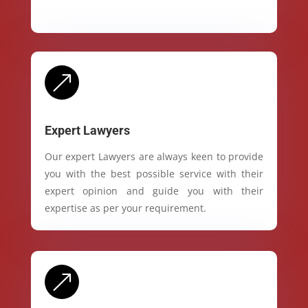
&
Expert Lawyers
Our expert Lawyers are always keen to provide
you with the best possible service with their
expert opinion and guide you with their
expertise as per your requirement.
&