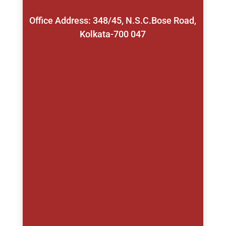
Office Address: 348/45, N.S.C.Bose Road,
Kolkata-700 047