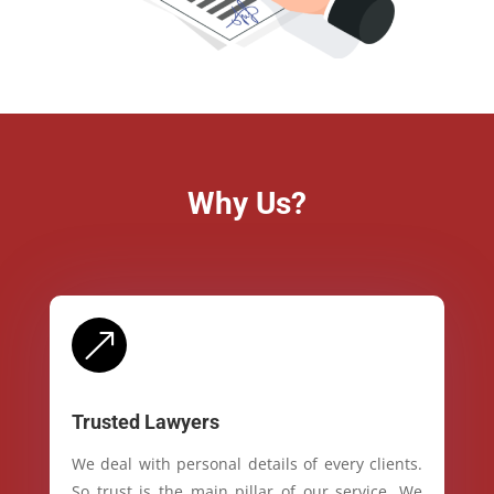
Why Us?
&
Trusted Lawyers
We deal with personal details of every clients.
So trust is the main pillar of our service. We