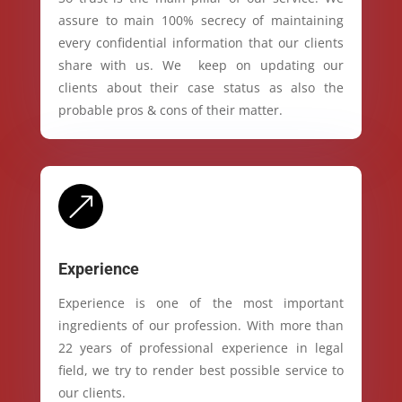
assure to main 100% secrecy of maintaining
every confidential information that our clients
share with us. We keep on updating our
clients about their case status as also the
probable pros & cons of their matter.
&
Experience
Experience is one of the most important
ingredients of our profession. With more than
22 years of professional experience in legal
field, we try to render best possible service to
our clients.