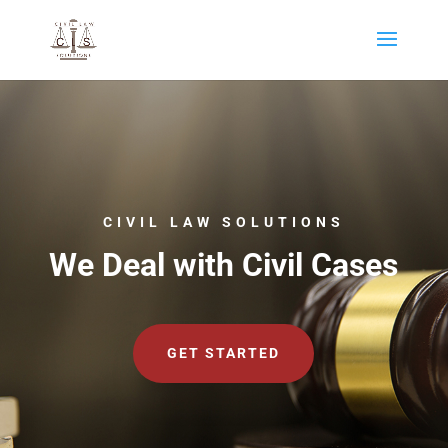
CIVIL LAW SOLUTIONS
We Deal with Civil Cases
GET STARTED