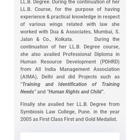
LL.B. Degree. During the continuation of her
LL.B. Course, for the purpose of having
experience & practical knowledge in respect
of various wings related with law she
worked with Dua & Associates, Mumbai, S.
Jalan & Co., Kolkata. During the
continuation of her LL.B. Degree course,
she also availed Professional Diploma in
Human Resource Development (PDHRD)
from All India Management Association
(AIMA), Delhi and did Projects such as
“
Training and Identification of Training
Needs
”
and
“
Human Rights and Child
”
.
Finally she availed her LL.B. Degree from
Symbiosis Law College, Pune. in the year
2005 as First Class First and Gold Medalist.