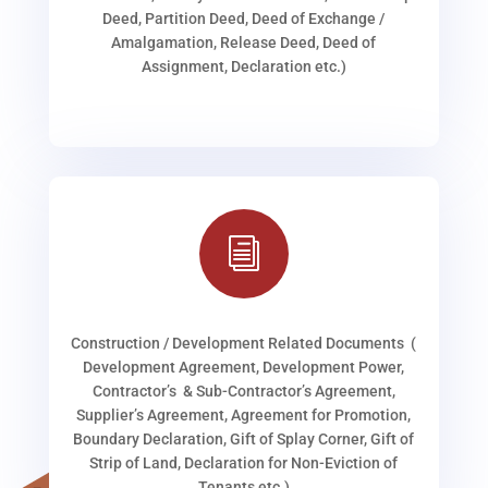
Deed, Partition Deed, Deed of Exchange /
Amalgamation, Release Deed, Deed of
Assignment, Declaration etc.)
i
Construction / Development Related Documents (
Development Agreement, Development Power,
Contractor’s & Sub-Contractor’s Agreement,
Supplier’s Agreement, Agreement for Promotion,
Boundary Declaration, Gift of Splay Corner, Gift of
Strip of Land, Declaration for Non-Eviction of
Tenants etc.)