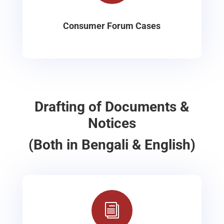
Consumer Forum Cases
Drafting of Documents &
Notices
(Both in Bengali & English)
i