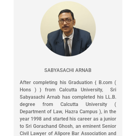
SABYASACHI ARNAB
After completing his Graduation { B.com (
Hons ) } from Calcutta University, Sri
Sabyasachi Arnab has completed his LL.B.
degree from Calcutta University (
Department of Law, Hazra Campus ), in the
year 1998 and started his career as a junior
to Sri Gorachand Ghosh, an eminent Senior
Civil Lawyer of Alipore Bar Association and