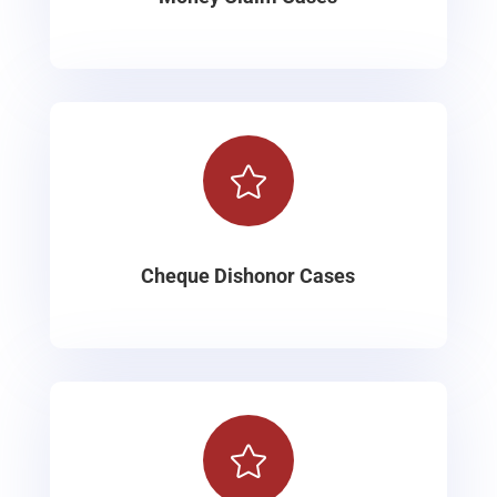

Cheque Dishonor Cases
