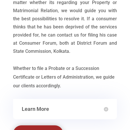
matter whether its regarding your Property or
Matrimonial Relation, we would guide you with
the best possibilities to resolve it. If a consumer
thinks that he has been deprived of the services
provided for, he can contact us for filing his case
at Consumer Forum, both at District Forum and
State Commission, Kolkata.
Whether to file a Probate or a Succession
Certificate or Letters of Administration, we guide
our clients accordingly.
Learn More