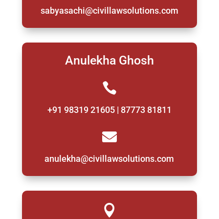
sabyasachi@civillawsolutions.com
Anulekha Ghosh

+91 98319 21605 | 87773 81811

anulekha@civillawsolutions.com
