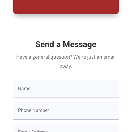
Send a Message
Have a general question? We’re just an email
away.