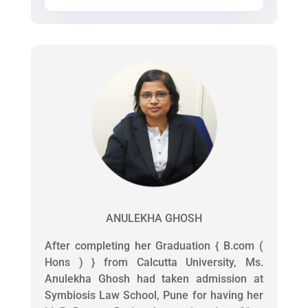
ANULEKHA GHOSH
After completing her Graduation { B.com (
Hons ) } from Calcutta University, Ms.
Anulekha Ghosh had taken admission at
Symbiosis Law School, Pune for having her