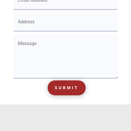
SUBMIT