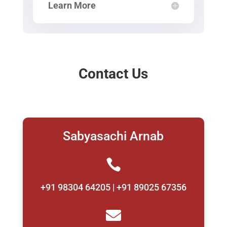
Learn More
Contact Us
Sabyasachi Arnab

+91 98304 64205 | +91 89025 67356
