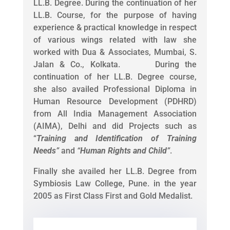
LL.B. Degree. During the continuation of her
LL.B. Course, for the purpose of having
experience & practical knowledge in respect
of various wings related with law she
worked with Dua & Associates, Mumbai, S.
Jalan & Co., Kolkata. During the
continuation of her LL.B. Degree course,
she also availed Professional Diploma in
Human Resource Development (PDHRD)
from All India Management Association
(AIMA), Delhi and did Projects such as
“
Training and Identification of Training
Needs
”
and
“
Human Rights and Child
”
.
Finally she availed her LL.B. Degree from
Symbiosis Law College, Pune. in the year
2005 as First Class First and Gold Medalist.