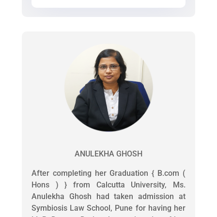
ANULEKHA GHOSH
After completing her Graduation { B.com (
Hons ) } from Calcutta University, Ms.
Anulekha Ghosh had taken admission at
Symbiosis Law School, Pune for having her