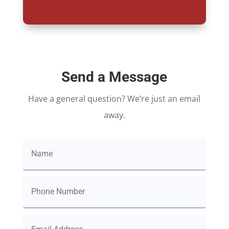
Send a Message
Have a general question? We’re just an email
away.