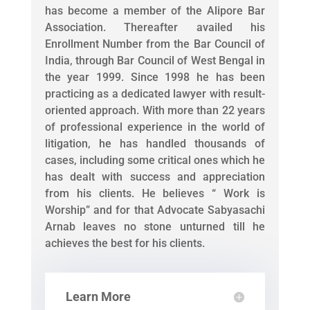
has become a member of the Alipore Bar
Association. Thereafter availed his
Enrollment Number from the Bar Council of
India, through Bar Council of West Bengal in
the year 1999. Since 1998 he has been
practicing as a dedicated lawyer with result-
oriented approach. With more than 22 years
of professional experience in the world of
litigation, he has handled thousands of
cases, including some critical ones which he
has dealt with success and appreciation
from his clients. He believes “ Work is
Worship” and for that Advocate Sabyasachi
Arnab leaves no stone unturned till he
achieves the best for his clients.
Learn More