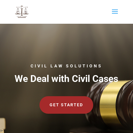
CIVIL LAW SOLUTIONS
We Deal with Civil Cases
GET STARTED