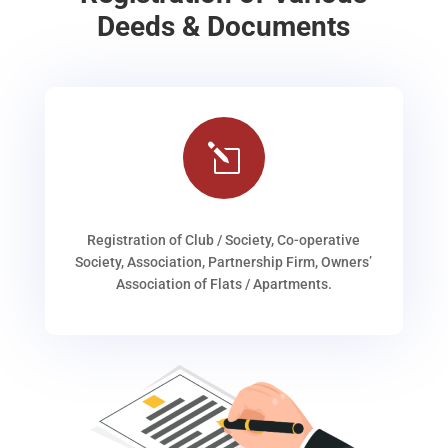
Deeds & Documents
l
Registration of Club / Society, Co-operative
Society, Association, Partnership Firm, Owners’
Association of Flats / Apartments.