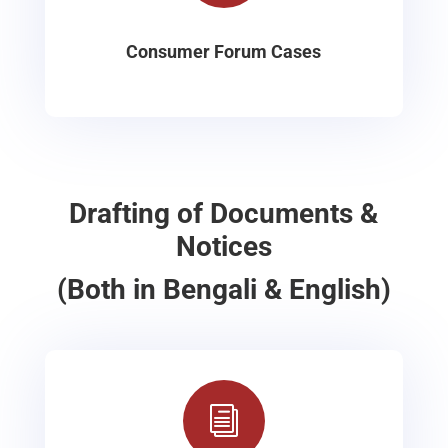
Consumer Forum Cases
Drafting of Documents &
Notices
(Both in Bengali & English)
i