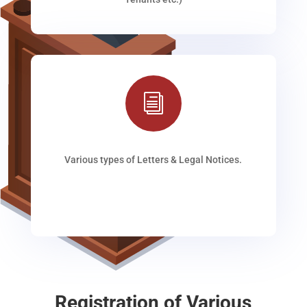
i
Various types of Letters & Legal Notices.
Registration of Various