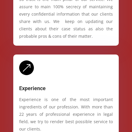
assure to main 100% secrecy of maintaining
every confidential information that our clients
share with us. We keep on updating our
clients about their case status as also the
probable pros & cons of their matter.
&
Experience
Experience is one of the most important
ingredients of our profession. With more than
22 years of professional experience in legal
field, we try to render best possible service to
our clients.