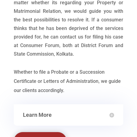
matter whether its regarding your Property or
Matrimonial Relation, we would guide you with
the best possibilities to resolve it. If a consumer
thinks that he has been deprived of the services
provided for, he can contact us for filing his case
at Consumer Forum, both at District Forum and
State Commission, Kolkata.
Whether to file a Probate or a Succession
Certificate or Letters of Administration, we guide
our clients accordingly.
Learn More