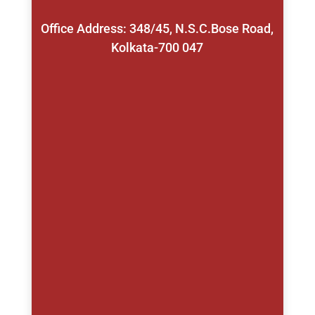
Office Address: 348/45, N.S.C.Bose Road,
Kolkata-700 047