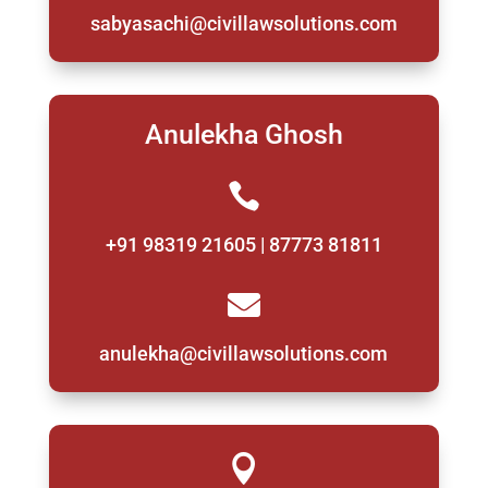
sabyasachi@civillawsolutions.com
Anulekha Ghosh

+91 98319 21605 | 87773 81811

anulekha@civillawsolutions.com
