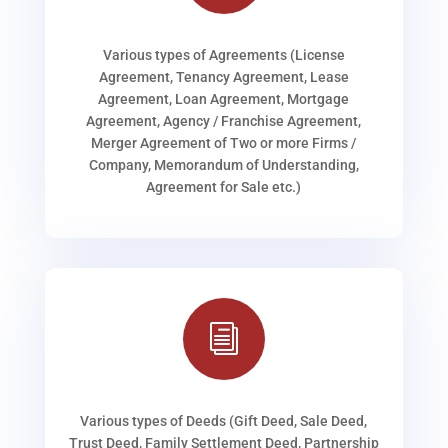
Various types of Agreements (License
Agreement, Tenancy Agreement, Lease
Agreement, Loan Agreement, Mortgage
Agreement, Agency / Franchise Agreement,
Merger Agreement of Two or more Firms /
Company, Memorandum of Understanding,
Agreement for Sale etc.)
i
Various types of Deeds (Gift Deed, Sale Deed,
Trust Deed, Family Settlement Deed, Partnership