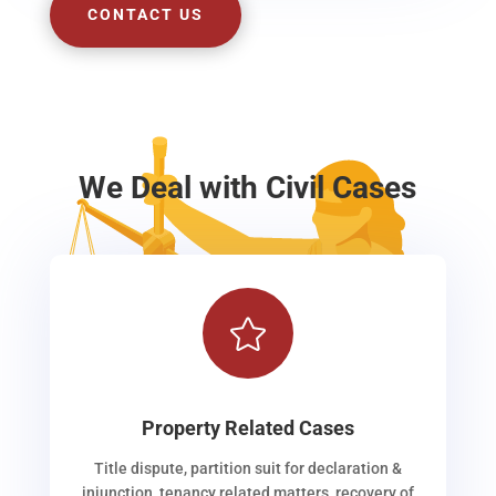
CONTACT US
We Deal with Civil Cases

Property Related Cases
Title dispute, partition suit for declaration &
injunction, tenancy related matters, recovery of