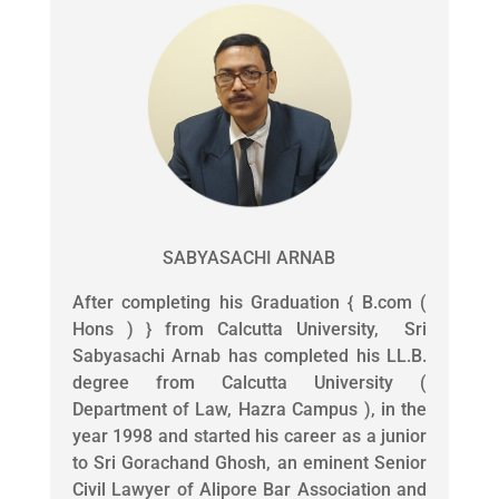
SABYASACHI ARNAB
After completing his Graduation { B.com (
Hons ) } from Calcutta University, Sri
Sabyasachi Arnab has completed his LL.B.
degree from Calcutta University (
Department of Law, Hazra Campus ), in the
year 1998 and started his career as a junior
to Sri Gorachand Ghosh, an eminent Senior
Civil Lawyer of Alipore Bar Association and