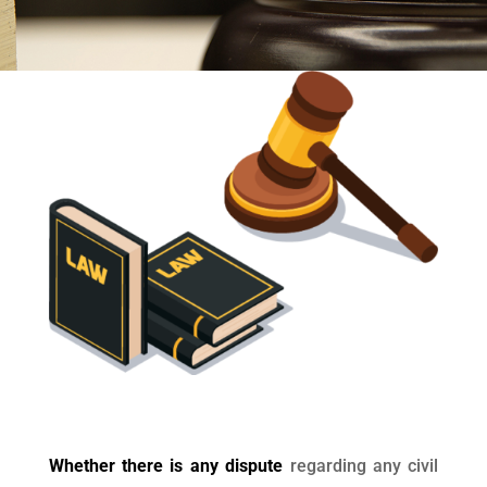
Whether there is any dispute
regarding any civil