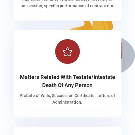
possession, specific performance of contract etc.

Matters Related With Testate/Intestate
Death Of Any Person
Probate of Wills, Succession Certificate, Letters of
Administration.