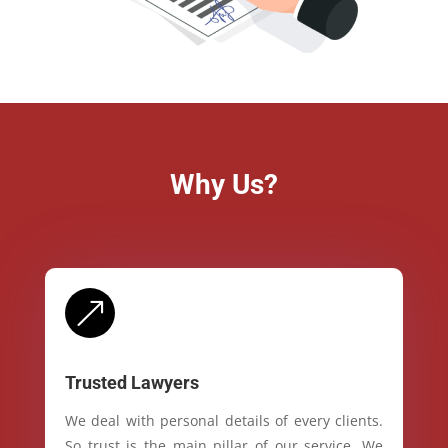
Why Us?
&
Trusted Lawyers
We deal with personal details of every clients.
So trust is the main pillar of our service. We