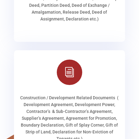
Deed, Partition Deed, Deed of Exchange /
Amalgamation, Release Deed, Deed of
Assignment, Declaration etc.)
i
Construction / Development Related Documents (
Development Agreement, Development Power,
Contractor’s & Sub-Contractor’s Agreement,
Supplier’s Agreement, Agreement for Promotion,
Boundary Declaration, Gift of Splay Corner, Gift of
Strip of Land, Declaration for Non-Eviction of
Tenants etc.)