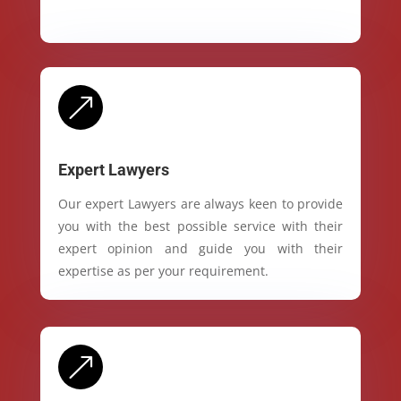
&
Expert Lawyers
Our expert Lawyers are always keen to provide
you with the best possible service with their
expert opinion and guide you with their
expertise as per your requirement.
&