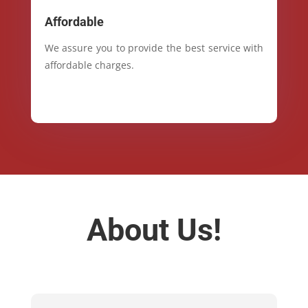
Affordable
We assure you to provide the best service with
affordable charges.
About Us!