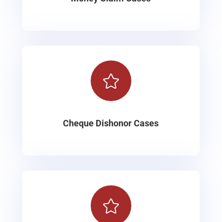

Cheque Dishonor Cases
