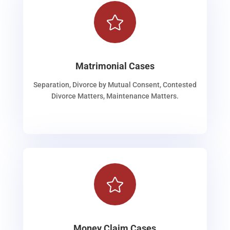

Matrimonial Cases
Separation, Divorce by Mutual Consent, Contested
Divorce Matters, Maintenance Matters.

Money Claim Cases