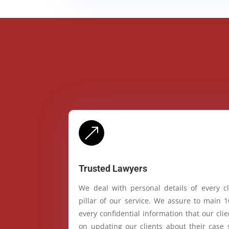
&
Trusted Lawyers
We deal with personal details of every cl
pillar of our service. We assure to main 
every confidential information that our cl
on updating our clients about their case 