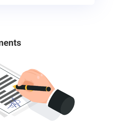
ments