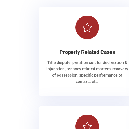

Property Related Cases
Title dispute, partition suit for declaration &
injunction, tenancy related matters, recovery
of possession, specific performance of
contract etc.
