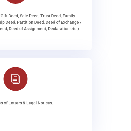
(Gift Deed, Sale Deed, Trust Deed, Family
ip Deed, Partition Deed, Deed of Exchange /
ed, Deed of Assignment, Declaration etc.)
i
s of Letters & Legal Notices.