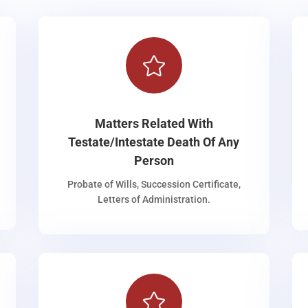

Matters Related With
Testate/Intestate Death Of Any
Person
Probate of Wills, Succession Certificate,
Letters of Administration.
