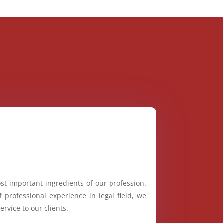
st important ingredients of our profession.
 professional experience in legal field, we
ervice to our clients.