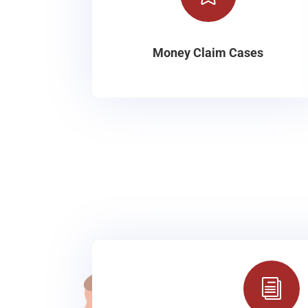
Money Claim Cases
i