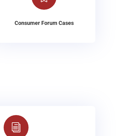
Consumer Forum Cases
i