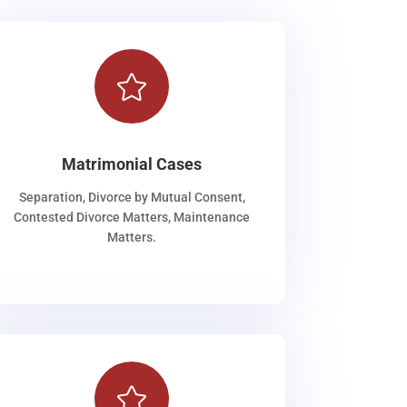

Matrimonial Cases
Separation, Divorce by Mutual Consent,
Contested Divorce Matters, Maintenance
Matters.
