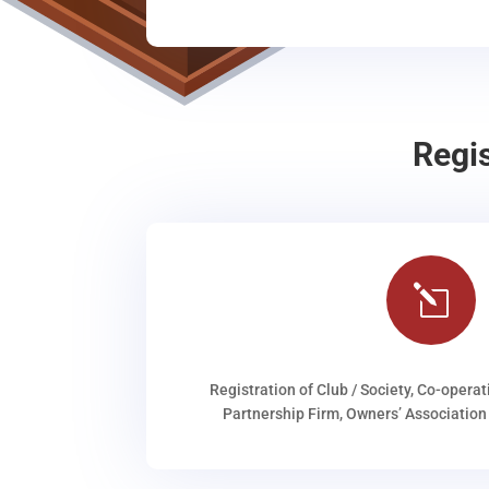
Regi
l
Registration of Club / Society, Co-operat
Partnership Firm, Owners’ Association 