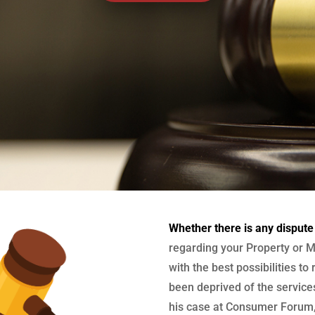
Whether there is any dispute
regarding your Property or M
with the best possibilities to
been deprived of the services
his case at Consumer Forum, 