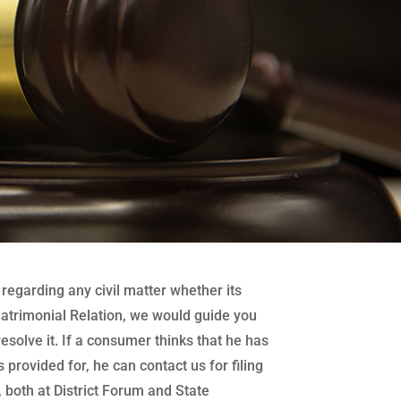
regarding any civil matter whether its
atrimonial Relation, we would guide you
 resolve it. If a consumer thinks that he has
 provided for, he can contact us for filing
both at District Forum and State