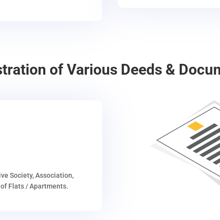
stration of Various Deeds & Docu
ive Society, Association,
of Flats / Apartments.