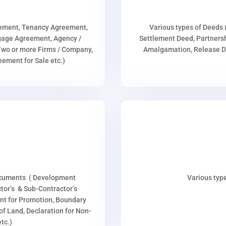
eement, Tenancy Agreement,
Various types of Deeds 
age Agreement, Agency /
Settlement Deed, Partnersh
wo or more Firms / Company,
Amalgamation, Release De
ment for Sale etc.)
ocuments ( Development
Various type
or’s & Sub-Contractor’s
nt for Promotion, Boundary
p of Land, Declaration for Non-
tc.)