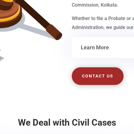
Commission, Kolkata.
Whether to file a Probate or 
Administration, we guide our 
Learn More
CONTACT US
We Deal with Civil Cases