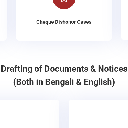
Cheque Dishonor Cases
Drafting of Documents & Notices
(Both in Bengali & English)