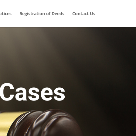
tices
Registration of Deeds
Contact Us
 Cases