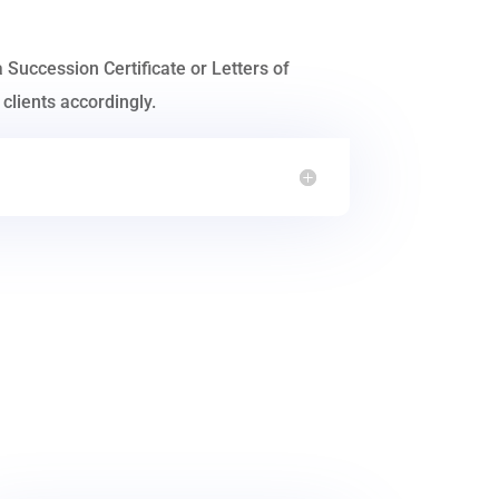
a Succession Certificate or Letters of
clients accordingly.