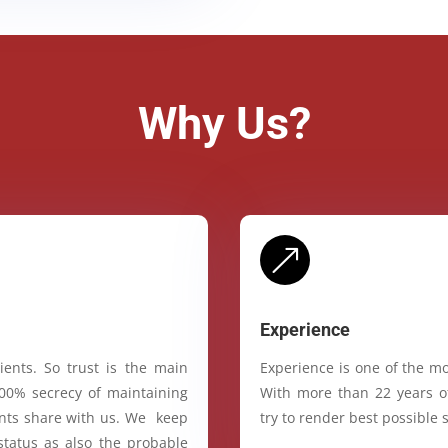
Why Us?
&
Experience
ients. So trust is the main
Experience is one of the mo
100% secrecy of maintaining
With more than 22 years of
ients share with us. We keep
try to render best possible s
status as also the probable