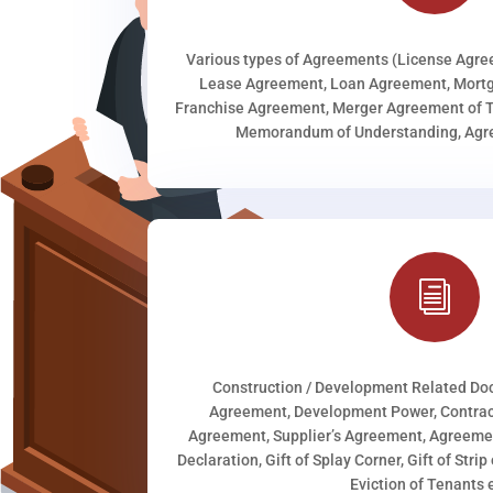
Various types of Agreements (License Agr
Lease Agreement, Loan Agreement, Mortg
Franchise Agreement, Merger Agreement of T
Memorandum of Understanding, Agree
i
Construction / Development Related D
Agreement, Development Power, Contract
Agreement, Supplier’s Agreement, Agreeme
Declaration, Gift of Splay Corner, Gift of Stri
Eviction of Tenants e