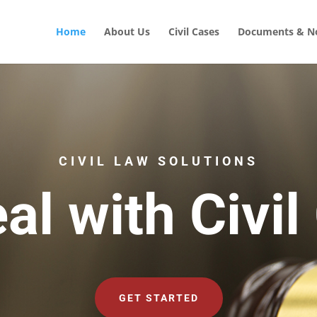
Home
About Us
Civil Cases
Documents & No
CIVIL LAW SOLUTIONS
al with Civil
GET STARTED