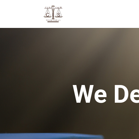
We De