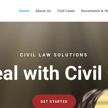
Home
About Us
Civil Cases
Documents & No
CIVIL LAW SOLUTIONS
al with Civil
GET STARTED