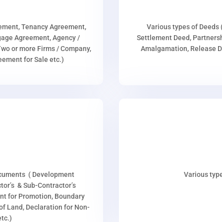
eement, Tenancy Agreement,
Various types of Deeds 
age Agreement, Agency /
Settlement Deed, Partnersh
wo or more Firms / Company,
Amalgamation, Release De
ment for Sale etc.)
ocuments ( Development
Various type
or’s & Sub-Contractor’s
nt for Promotion, Boundary
p of Land, Declaration for Non-
tc.)