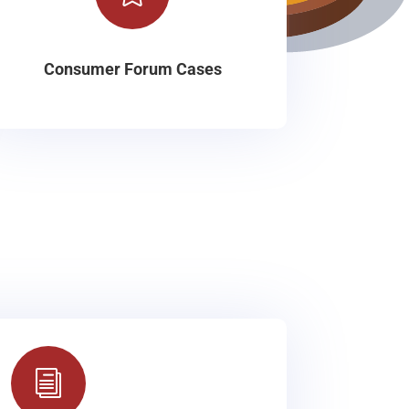
Consumer Forum Cases
i