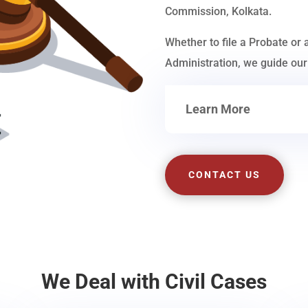
Commission, Kolkata.
Whether to file a Probate or 
Administration, we guide our 
Learn More
CONTACT US
We Deal with Civil Cases