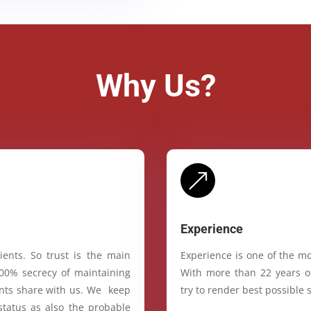
Why Us?
&
Experience
ients. So trust is the main
Experience is one of the mo
100% secrecy of maintaining
With more than 22 years of
ients share with us. We keep
try to render best possible s
status as also the probable