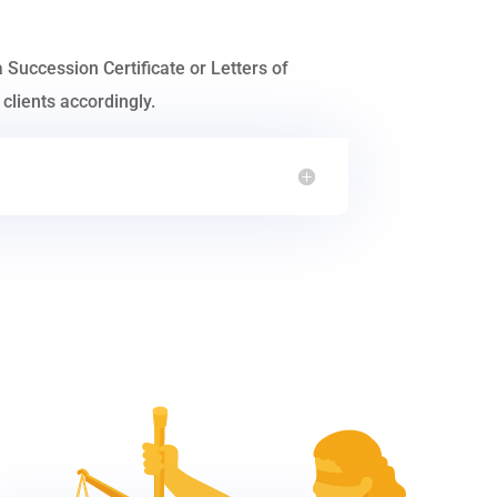
a Succession Certificate or Letters of
clients accordingly.