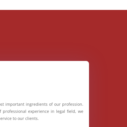
st important ingredients of our profession.
 professional experience in legal field, we
ervice to our clients.