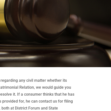
regarding any civil matter whether its
atrimonial Relation, we would guide you
 resolve it. If a consumer thinks that he has
 provided for, he can contact us for filing
both at District Forum and State