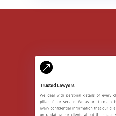
&
Trusted Lawyers
We deal with personal details of every cl
pillar of our service. We assure to main 
every confidential information that our cl
on updating our clients about their case 