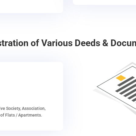
stration of Various Deeds & Docu
ive Society, Association,
of Flats / Apartments.