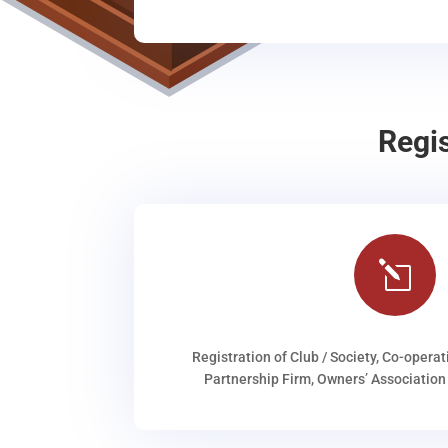
Regi
l
Registration of Club / Society, Co-operat
Partnership Firm, Owners’ Association 