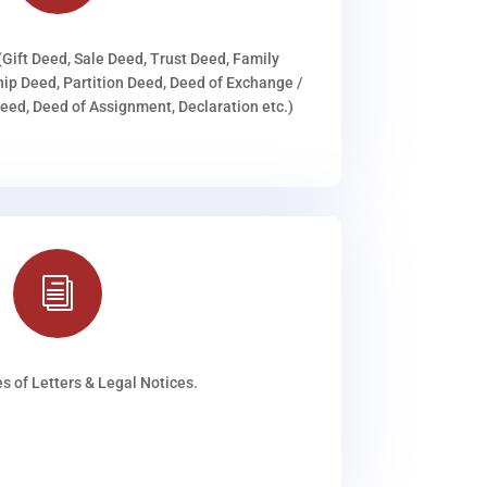
(Gift Deed, Sale Deed, Trust Deed, Family
ip Deed, Partition Deed, Deed of Exchange /
ed, Deed of Assignment, Declaration etc.)
i
s of Letters & Legal Notices.