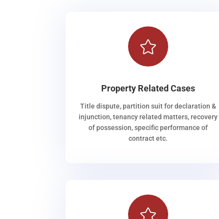

Property Related Cases
Title dispute, partition suit for declaration &
injunction, tenancy related matters, recovery
of possession, specific performance of
contract etc.
