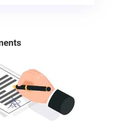
ments