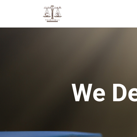
We De