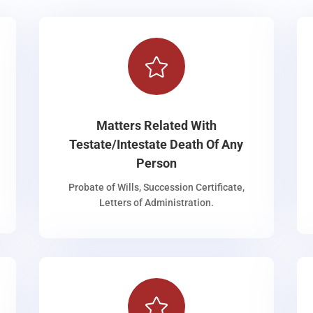

Matters Related With
Testate/Intestate Death Of Any
Person
Probate of Wills, Succession Certificate,
Letters of Administration.
