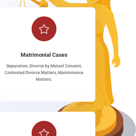

Matrimonial Cases
Separation, Divorce by Mutual Consent,
Contested Divorce Matters, Maintenance
Matters.
