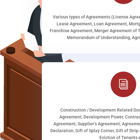
Various types of Agreements (License Agr
Lease Agreement, Loan Agreement, Mortg
Franchise Agreement, Merger Agreement of T
Memorandum of Understanding, Agree
i
Construction / Development Related D
Agreement, Development Power, Contract
Agreement, Supplier’s Agreement, Agreeme
Declaration, Gift of Splay Corner, Gift of Stri
Eviction of Tenants e