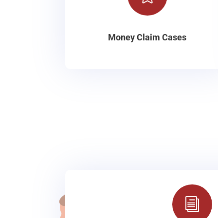
Money Claim Cases
i