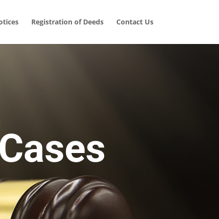
tices
Registration of Deeds
Contact Us
 Cases