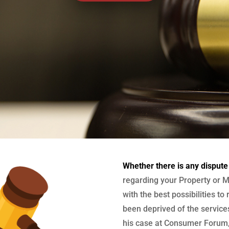
Whether there is any dispute
regarding your Property or M
with the best possibilities to
been deprived of the services
his case at Consumer Forum, 