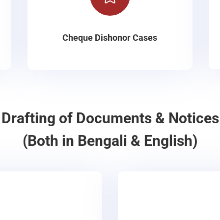
Cheque Dishonor Cases
Drafting of Documents & Notices
(Both in Bengali & English)