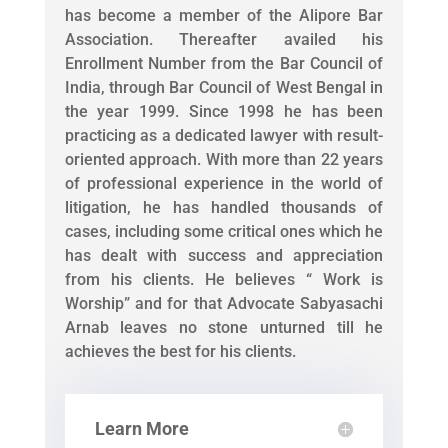
has become a member of the Alipore Bar
Association. Thereafter availed his
Enrollment Number from the Bar Council of
India, through Bar Council of West Bengal in
the year 1999. Since 1998 he has been
practicing as a dedicated lawyer with result-
oriented approach. With more than 22 years
of professional experience in the world of
litigation, he has handled thousands of
cases, including some critical ones which he
has dealt with success and appreciation
from his clients. He believes “ Work is
Worship” and for that Advocate Sabyasachi
Arnab leaves no stone unturned till he
achieves the best for his clients.
Learn More