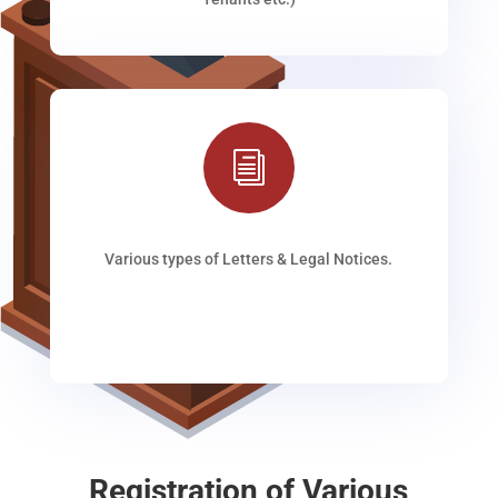
i
Various types of Letters & Legal Notices.
Registration of Various