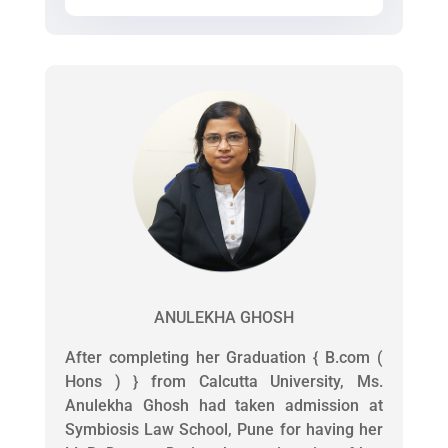
ANULEKHA GHOSH
After completing her Graduation { B.com (
Hons ) } from Calcutta University, Ms.
Anulekha Ghosh had taken admission at
Symbiosis Law School, Pune for having her