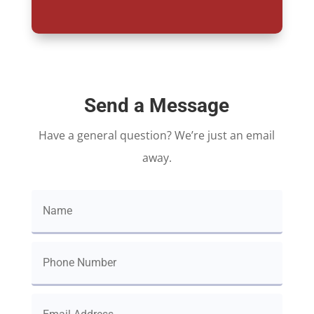
Send a Message
Have a general question? We’re just an email
away.