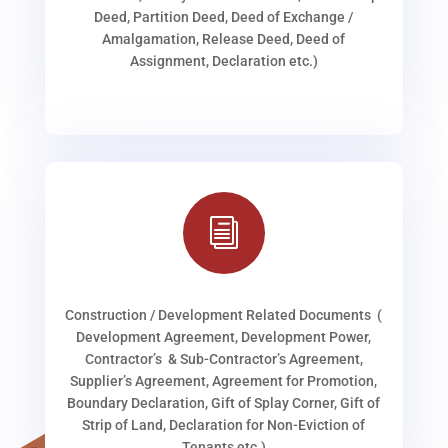
Deed, Partition Deed, Deed of Exchange /
Amalgamation, Release Deed, Deed of
Assignment, Declaration etc.)
i
Construction / Development Related Documents (
Development Agreement, Development Power,
Contractor’s & Sub-Contractor’s Agreement,
Supplier’s Agreement, Agreement for Promotion,
Boundary Declaration, Gift of Splay Corner, Gift of
Strip of Land, Declaration for Non-Eviction of
Tenants etc.)