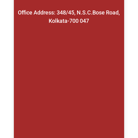
Office Address: 348/45, N.S.C.Bose Road,
Kolkata-700 047