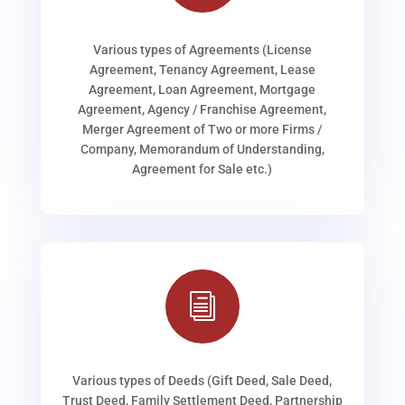
Various types of Agreements (License
Agreement, Tenancy Agreement, Lease
Agreement, Loan Agreement, Mortgage
Agreement, Agency / Franchise Agreement,
Merger Agreement of Two or more Firms /
Company, Memorandum of Understanding,
Agreement for Sale etc.)
i
Various types of Deeds (Gift Deed, Sale Deed,
Trust Deed, Family Settlement Deed, Partnership