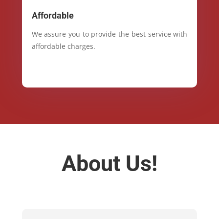
Affordable
We assure you to provide the best service with
affordable charges.
About Us!