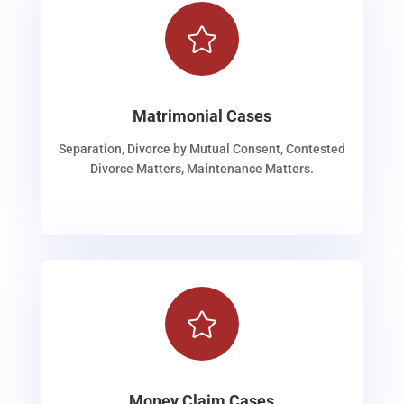

Matrimonial Cases
Separation, Divorce by Mutual Consent, Contested
Divorce Matters, Maintenance Matters.

Money Claim Cases