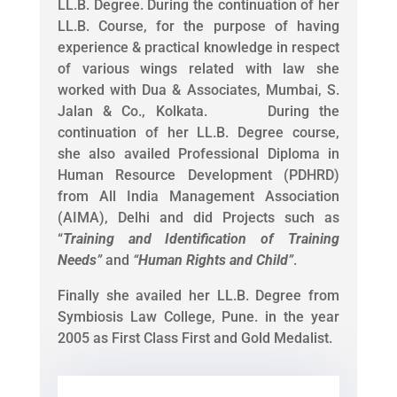
LL.B. Degree. During the continuation of her
LL.B. Course, for the purpose of having
experience & practical knowledge in respect
of various wings related with law she
worked with Dua & Associates, Mumbai, S.
Jalan & Co., Kolkata. During the
continuation of her LL.B. Degree course,
she also availed Professional Diploma in
Human Resource Development (PDHRD)
from All India Management Association
(AIMA), Delhi and did Projects such as
“
Training and Identification of Training
Needs
”
and
“
Human Rights and Child
”
.
Finally she availed her LL.B. Degree from
Symbiosis Law College, Pune. in the year
2005 as First Class First and Gold Medalist.