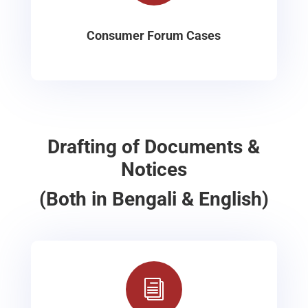
Consumer Forum Cases
Drafting of Documents &
Notices
(Both in Bengali & English)
i