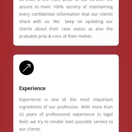
assure to main 100% secrecy of maintaining
every confidential information that our clients
share with us. We keep on updating our
clients about their case status as also the
probable pros & cons of their matter.
&
Experience
Experience is one of the most important
ingredients of our profession. With more than
22 years of professional experience in legal
field, we try to render best possible service to
our clients.