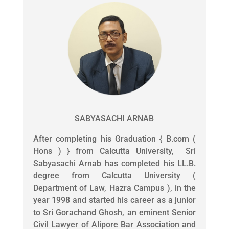
SABYASACHI ARNAB
After completing his Graduation { B.com (
Hons ) } from Calcutta University, Sri
Sabyasachi Arnab has completed his LL.B.
degree from Calcutta University (
Department of Law, Hazra Campus ), in the
year 1998 and started his career as a junior
to Sri Gorachand Ghosh, an eminent Senior
Civil Lawyer of Alipore Bar Association and