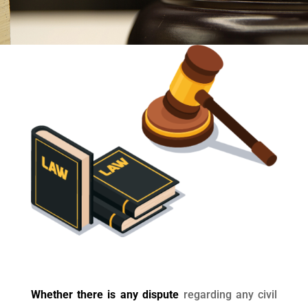
Whether there is any dispute
regarding any civil