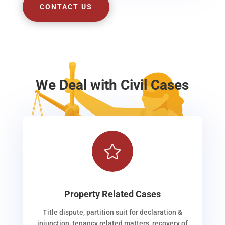
CONTACT US
We Deal with Civil Cases

Property Related Cases
Title dispute, partition suit for declaration &
injunction, tenancy related matters, recovery of