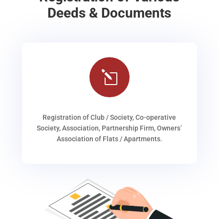
Deeds & Documents
l
Registration of Club / Society, Co-operative
Society, Association, Partnership Firm, Owners’
Association of Flats / Apartments.