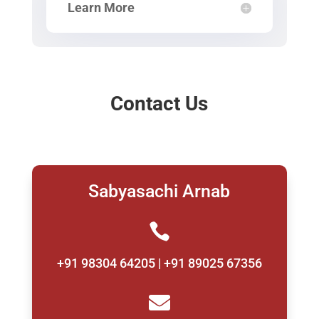
Learn More
Contact Us
Sabyasachi Arnab

+91 98304 64205 | +91 89025 67356
