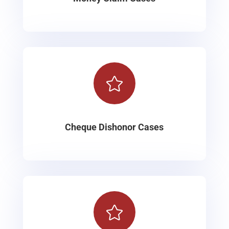

Cheque Dishonor Cases
