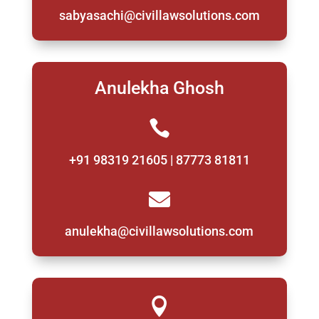
sabyasachi@civillawsolutions.com
Anulekha Ghosh

+91 98319 21605 | 87773 81811

anulekha@civillawsolutions.com
