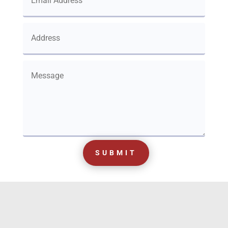
SUBMIT