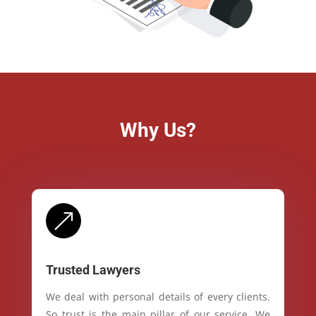
Why Us?
&
Trusted Lawyers
We deal with personal details of every clients.
So trust is the main pillar of our service. We