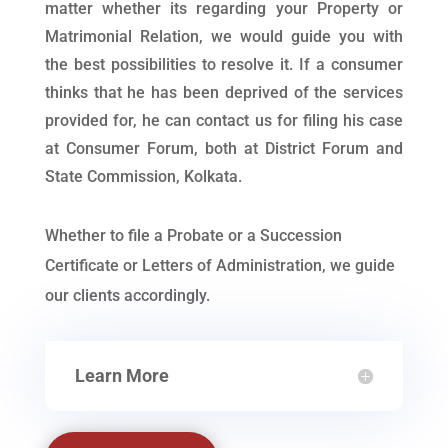
matter whether its regarding your Property or
Matrimonial Relation, we would guide you with
the best possibilities to resolve it. If a consumer
thinks that he has been deprived of the services
provided for, he can contact us for filing his case
at Consumer Forum, both at District Forum and
State Commission, Kolkata.
Whether to file a Probate or a Succession
Certificate or Letters of Administration, we guide
our clients accordingly.
Learn More