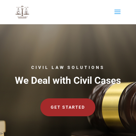
CIVIL LAW SOLUTIONS
We Deal with Civil Cases
GET STARTED