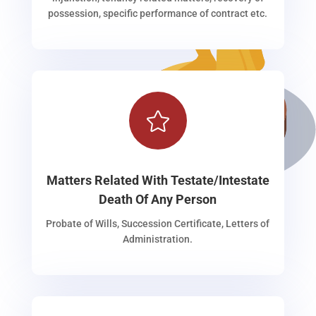
possession, specific performance of contract etc.

Matters Related With Testate/Intestate
Death Of Any Person
Probate of Wills, Succession Certificate, Letters of
Administration.