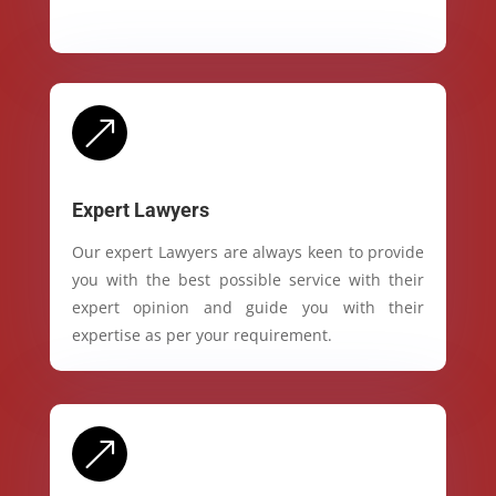
&
Expert Lawyers
Our expert Lawyers are always keen to provide
you with the best possible service with their
expert opinion and guide you with their
expertise as per your requirement.
&