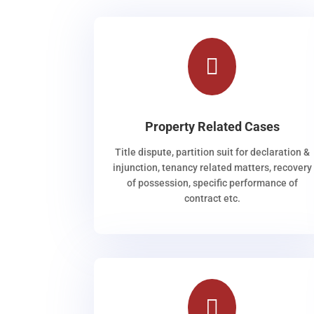

Property Related Cases
Title dispute, partition suit for declaration &
injunction, tenancy related matters, recovery
of possession, specific performance of
contract etc.
