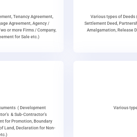
eement, Tenancy Agreement,
Various types of Deeds 
age Agreement, Agency /
Settlement Deed, Partnersh
wo or more Firms / Company,
Amalgamation, Release De
ment for Sale etc.)
ocuments ( Development
Various type
or’s & Sub-Contractor’s
nt for Promotion, Boundary
p of Land, Declaration for Non-
tc.)