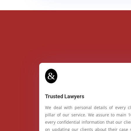
&
Trusted Lawyers
We deal with personal details of every cl
pillar of our service. We assure to main 
every confidential information that our cl
on updating our clients about their case 