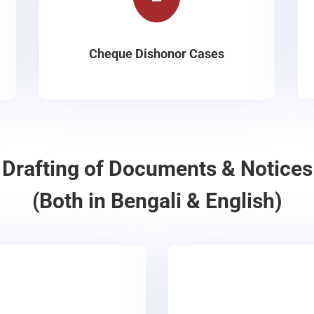
Cheque Dishonor Cases
Drafting of Documents & Notices
(Both in Bengali & English)