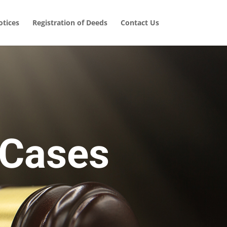
tices
Registration of Deeds
Contact Us
 Cases