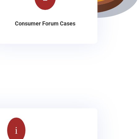
Consumer Forum Cases
i