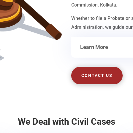
Commission, Kolkata.
Whether to file a Probate or 
Administration, we guide our 
Learn More
CONTACT US
We Deal with Civil Cases