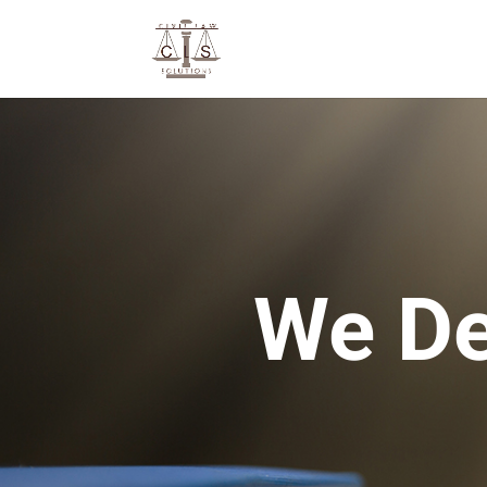
We De