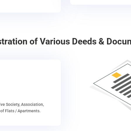
stration of Various Deeds & Docu
ive Society, Association,
of Flats / Apartments.