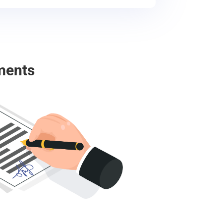
ments