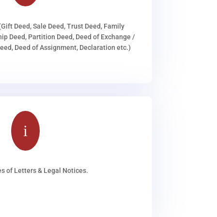
(Gift Deed, Sale Deed, Trust Deed, Family
ip Deed, Partition Deed, Deed of Exchange /
ed, Deed of Assignment, Declaration etc.)
i
s of Letters & Legal Notices.