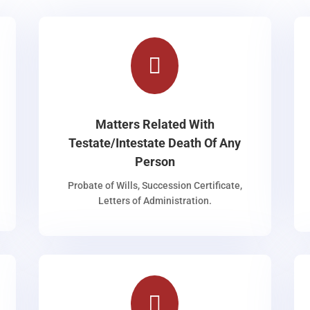

Matters Related With
Testate/Intestate Death Of Any
Person
Probate of Wills, Succession Certificate,
Letters of Administration.
