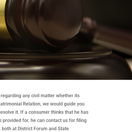
regarding any civil matter whether its
atrimonial Relation, we would guide you
 resolve it. If a consumer thinks that he has
 provided for, he can contact us for filing
both at District Forum and State