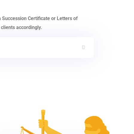
a Succession Certificate or Letters of
clients accordingly.