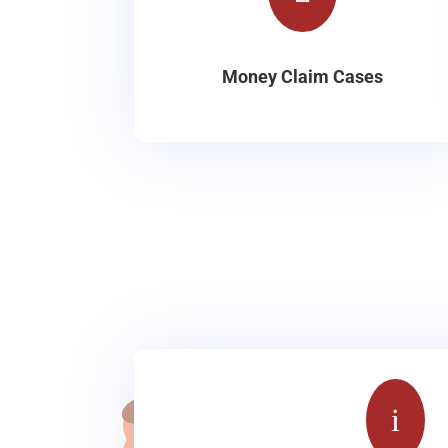
Money Claim Cases
i