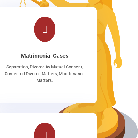

Matrimonial Cases
Separation, Divorce by Mutual Consent,
Contested Divorce Matters, Maintenance
Matters.
