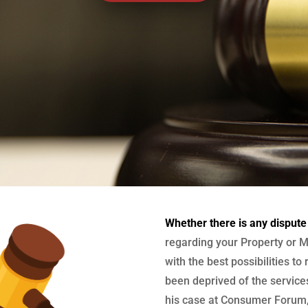
Whether there is any dispute
regarding your Property or M
with the best possibilities to
been deprived of the services
his case at Consumer Forum, 