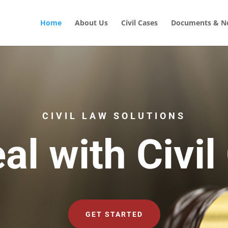
Home
About Us
Civil Cases
Documents & No
CIVIL LAW SOLUTIONS
al with Civil
GET STARTED