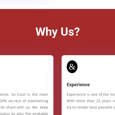
Why Us?
&
Experience
ients. So trust is the main
Experience is one of the mo
100% secrecy of maintaining
With more than 22 years of
ients share with us. We keep
try to render best possible s
status as also the probable