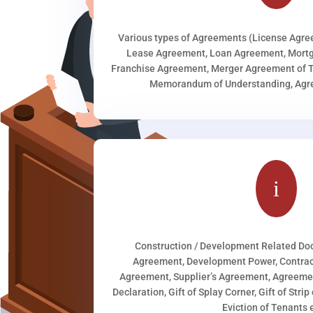
Various types of Agreements (License Agr
Lease Agreement, Loan Agreement, Mortg
Franchise Agreement, Merger Agreement of T
Memorandum of Understanding, Agree
i
Construction / Development Related D
Agreement, Development Power, Contract
Agreement, Supplier’s Agreement, Agreeme
Declaration, Gift of Splay Corner, Gift of Stri
Eviction of Tenants e