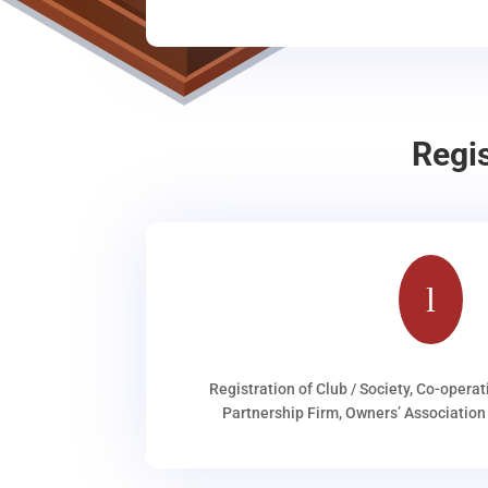
Regi
l
Registration of Club / Society, Co-operat
Partnership Firm, Owners’ Association 