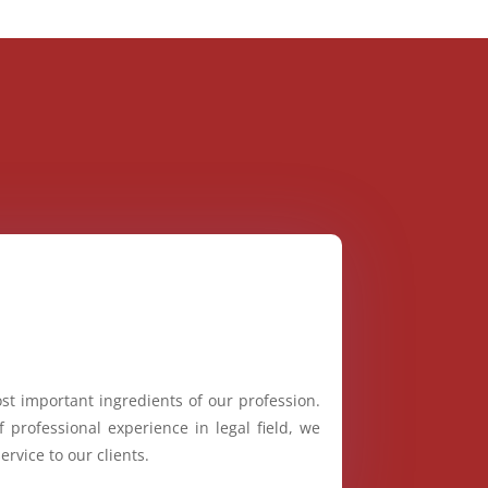
st important ingredients of our profession.
 professional experience in legal field, we
ervice to our clients.