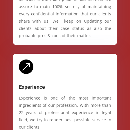
assure to main 100% secrecy of maintaining
every confidential information that our clients
share with us. We keep on updating our
clients about their case status as also the
probable pros & cons of their matter.
&
Experience
Experience is one of the most important
ingredients of our profession. With more than
22 years of professional experience in legal
field, we try to render best possible service to
our clients.