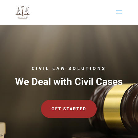
CIVIL LAW SOLUTIONS
We Deal with Civil Cases
GET STARTED