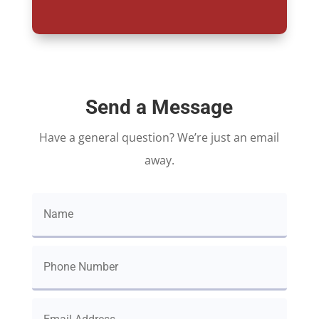
Send a Message
Have a general question? We’re just an email
away.