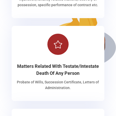
possession, specific performance of contract etc.

Matters Related With Testate/Intestate
Death Of Any Person
Probate of Wills, Succession Certificate, Letters of
Administration.