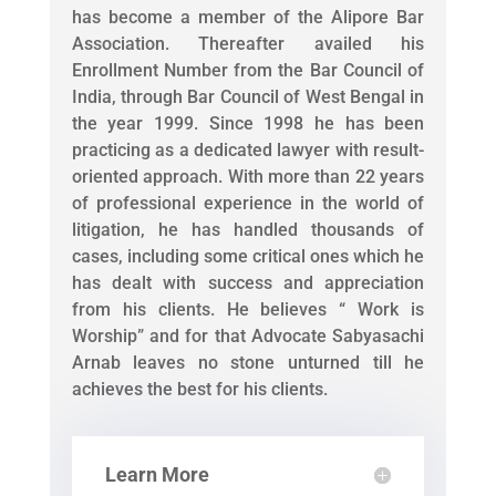
has become a member of the Alipore Bar
Association. Thereafter availed his
Enrollment Number from the Bar Council of
India, through Bar Council of West Bengal in
the year 1999. Since 1998 he has been
practicing as a dedicated lawyer with result-
oriented approach. With more than 22 years
of professional experience in the world of
litigation, he has handled thousands of
cases, including some critical ones which he
has dealt with success and appreciation
from his clients. He believes “ Work is
Worship” and for that Advocate Sabyasachi
Arnab leaves no stone unturned till he
achieves the best for his clients.
Learn More