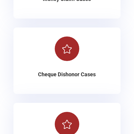

Cheque Dishonor Cases
