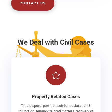
CONTACT US
We Deal with Civil Cases

Property Related Cases
Title dispute, partition suit for declaration &
injunction, tenancy related matters, recovery of