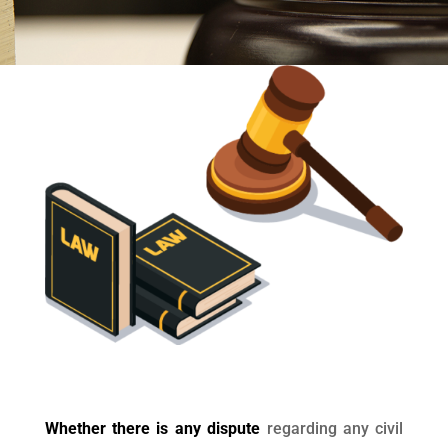
Whether there is any dispute
regarding any civil