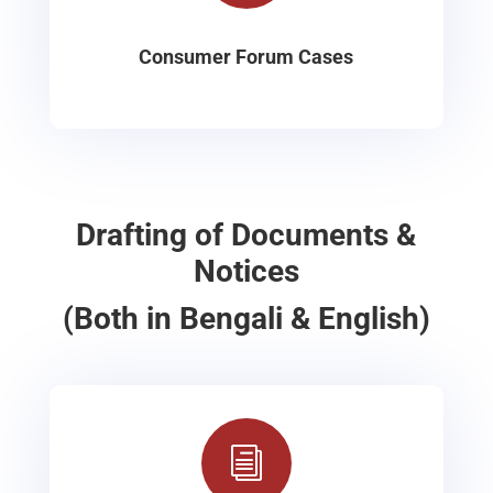
Consumer Forum Cases
Drafting of Documents &
Notices
(Both in Bengali & English)
i