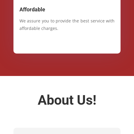
Affordable
We assure you to provide the best service with
affordable charges.
About Us!