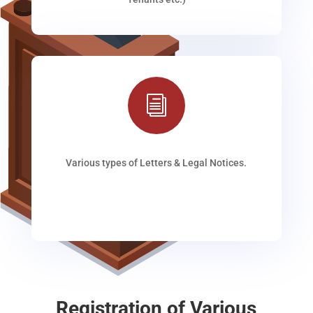
i
Various types of Letters & Legal Notices.
Registration of Various