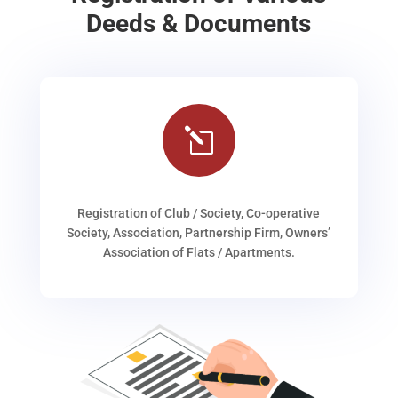
Deeds & Documents
l
Registration of Club / Society, Co-operative
Society, Association, Partnership Firm, Owners’
Association of Flats / Apartments.