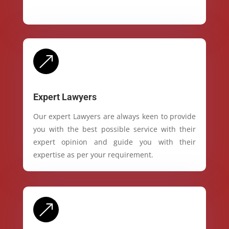
&
Expert Lawyers
Our expert Lawyers are always keen to provide
you with the best possible service with their
expert opinion and guide you with their
expertise as per your requirement.
&