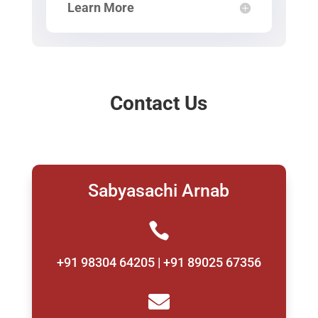
Learn More
Contact Us
Sabyasachi Arnab

+91 98304 64205 | +91 89025 67356
