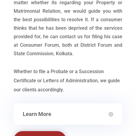
matter whether its regarding your Property or
Matrimonial Relation, we would guide you with
the best possibilities to resolve it. If a consumer
thinks that he has been deprived of the services
provided for, he can contact us for filing his case
at Consumer Forum, both at District Forum and
State Commission, Kolkata.
Whether to file a Probate or a Succession
Certificate or Letters of Administration, we guide
our clients accordingly.
Learn More