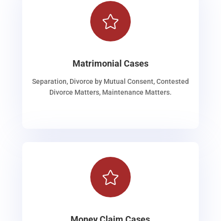

Matrimonial Cases
Separation, Divorce by Mutual Consent, Contested
Divorce Matters, Maintenance Matters.

Money Claim Cases