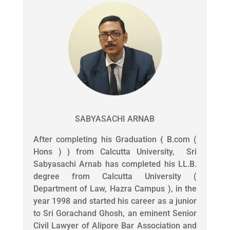
SABYASACHI ARNAB
After completing his Graduation { B.com (
Hons ) } from Calcutta University, Sri
Sabyasachi Arnab has completed his LL.B.
degree from Calcutta University (
Department of Law, Hazra Campus ), in the
year 1998 and started his career as a junior
to Sri Gorachand Ghosh, an eminent Senior
Civil Lawyer of Alipore Bar Association and