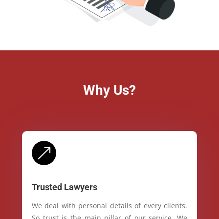
Why Us?
&
Trusted Lawyers
We deal with personal details of every clients.
So trust is the main pillar of our service. We