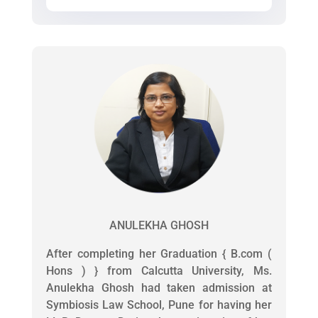
ANULEKHA GHOSH
After completing her Graduation { B.com (
Hons ) } from Calcutta University, Ms.
Anulekha Ghosh had taken admission at
Symbiosis Law School, Pune for having her