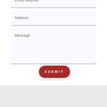
SUBMIT