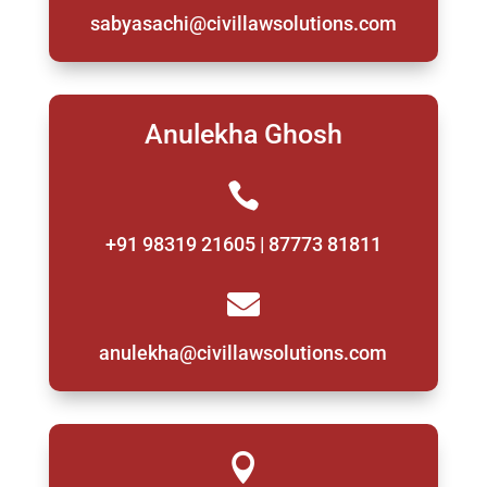
sabyasachi@civillawsolutions.com
Anulekha Ghosh

+91 98319 21605 | 87773 81811

anulekha@civillawsolutions.com
