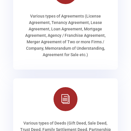
Various types of Agreements (License
Agreement, Tenancy Agreement, Lease
Agreement, Loan Agreement, Mortgage
Agreement, Agency / Franchise Agreement,
Merger Agreement of Two or more Firms /
Company, Memorandum of Understanding,
Agreement for Sale etc.)
i
Various types of Deeds (Gift Deed, Sale Deed,
Trust Deed, Family Settlement Deed, Partnership