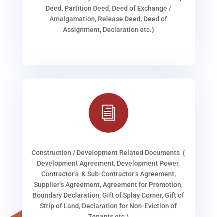
Deed, Partition Deed, Deed of Exchange /
Amalgamation, Release Deed, Deed of
Assignment, Declaration etc.)
i
Construction / Development Related Documents (
Development Agreement, Development Power,
Contractor’s & Sub-Contractor’s Agreement,
Supplier’s Agreement, Agreement for Promotion,
Boundary Declaration, Gift of Splay Corner, Gift of
Strip of Land, Declaration for Non-Eviction of
Tenants etc.)