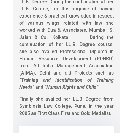
LL.B. Degree. During the continuation of her
LL.B. Course, for the purpose of having
experience & practical knowledge in respect
of various wings related with law she
worked with Dua & Associates, Mumbai, S.
Jalan & Co., Kolkata. During the
continuation of her LL.B. Degree course,
she also availed Professional Diploma in
Human Resource Development (PDHRD)
from All India Management Association
(AIMA), Delhi and did Projects such as
“
Training and Identification of Training
Needs
”
and
“
Human Rights and Child
”
.
Finally she availed her LL.B. Degree from
Symbiosis Law College, Pune. in the year
2005 as First Class First and Gold Medalist.