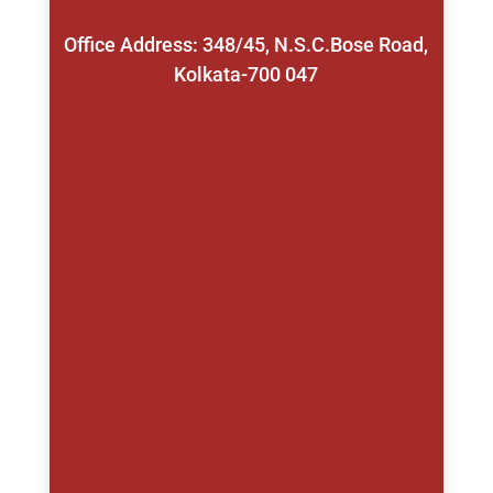
Office Address: 348/45, N.S.C.Bose Road,
Kolkata-700 047