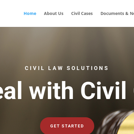
Home
About Us
Civil Cases
Documents & No
CIVIL LAW SOLUTIONS
al with Civil
GET STARTED