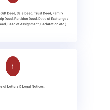
(Gift Deed, Sale Deed, Trust Deed, Family
ip Deed, Partition Deed, Deed of Exchange /
ed, Deed of Assignment, Declaration etc.)
i
s of Letters & Legal Notices.