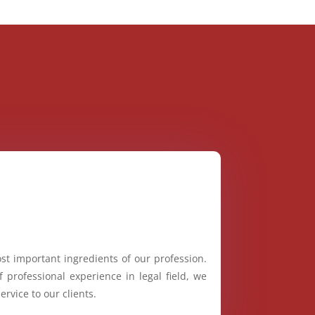
st important ingredients of our profession.
 professional experience in legal field, we
ervice to our clients.