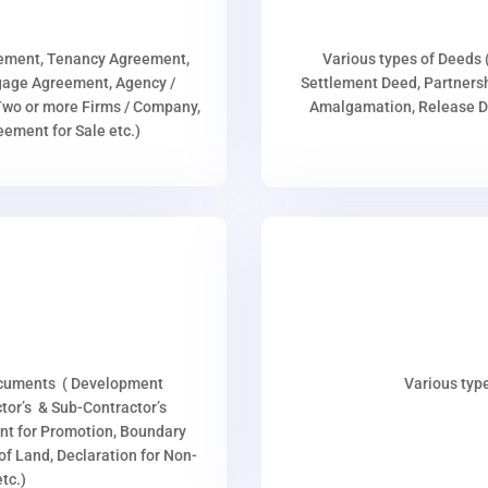
eement, Tenancy Agreement,
Various types of Deeds 
age Agreement, Agency /
Settlement Deed, Partnersh
wo or more Firms / Company,
Amalgamation, Release De
ment for Sale etc.)
ocuments ( Development
Various type
or’s & Sub-Contractor’s
nt for Promotion, Boundary
p of Land, Declaration for Non-
tc.)