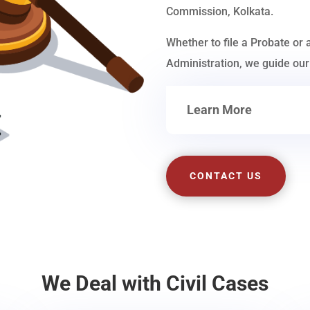
Commission, Kolkata.
Whether to file a Probate or 
Administration, we guide our 
Learn More
CONTACT US
We Deal with Civil Cases