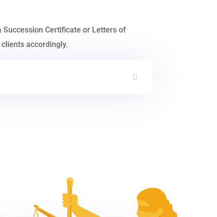
a Succession Certificate or Letters of
clients accordingly.