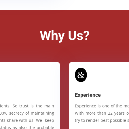
Why Us?
&
Experience
ients. So trust is the main
Experience is one of the mo
100% secrecy of maintaining
With more than 22 years of
ients share with us. We keep
try to render best possible s
status as also the probable