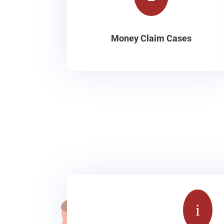
Money Claim Cases
i