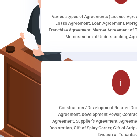
Various types of Agreements (License Agr
Lease Agreement, Loan Agreement, Mortg
Franchise Agreement, Merger Agreement of T
Memorandum of Understanding, Agree
i
Construction / Development Related D
Agreement, Development Power, Contract
Agreement, Supplier’s Agreement, Agreeme
Declaration, Gift of Splay Corner, Gift of Stri
Eviction of Tenants e