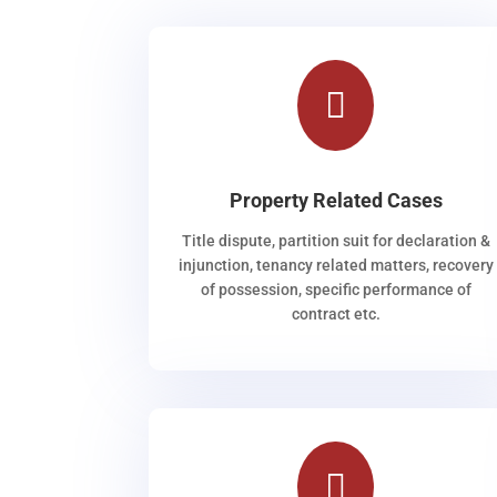

Property Related Cases
Title dispute, partition suit for declaration &
injunction, tenancy related matters, recovery
of possession, specific performance of
contract etc.
