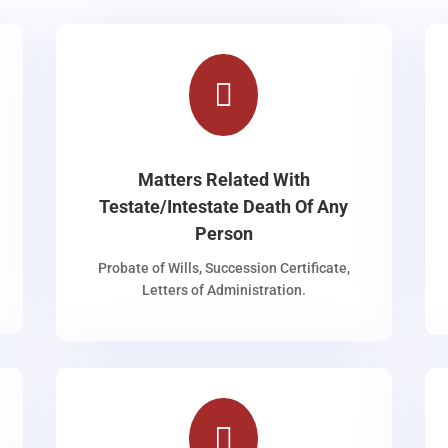

Matters Related With
Testate/Intestate Death Of Any
Person
Probate of Wills, Succession Certificate,
Letters of Administration.
