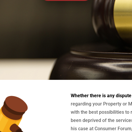
Whether there is any dispute
regarding your Property or M
with the best possibilities to
been deprived of the services
his case at Consumer Forum, 