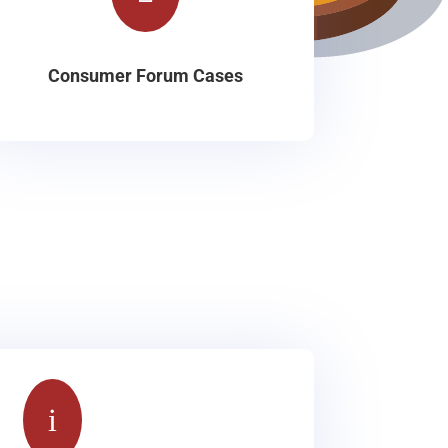
Consumer Forum Cases
i