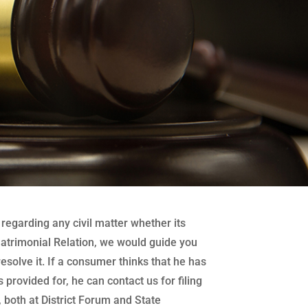
regarding any civil matter whether its
atrimonial Relation, we would guide you
 resolve it. If a consumer thinks that he has
 provided for, he can contact us for filing
both at District Forum and State