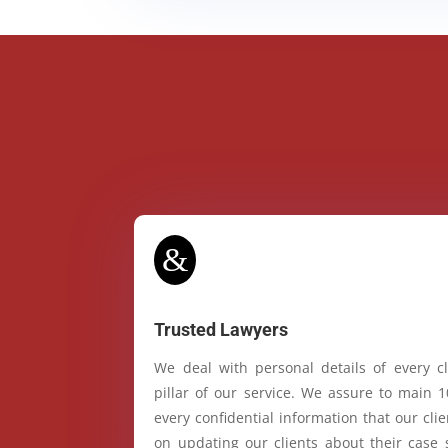
&
Trusted Lawyers
We deal with personal details of every cl
pillar of our service. We assure to main 
every confidential information that our cl
on updating our clients about their case 