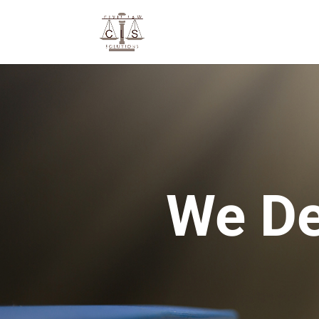
We De