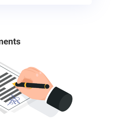
ments