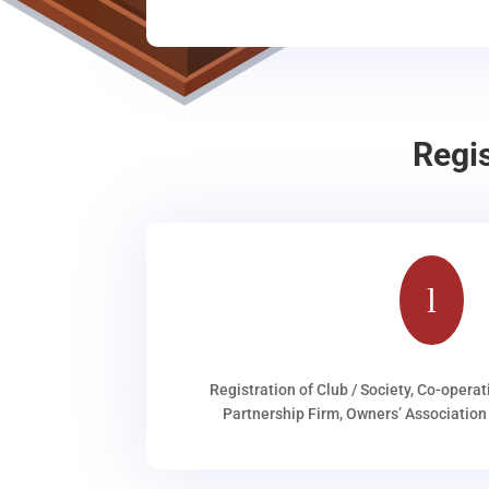
Regi
l
Registration of Club / Society, Co-operat
Partnership Firm, Owners’ Association 