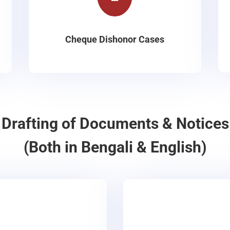
Cheque Dishonor Cases
Drafting of Documents & Notices
(Both in Bengali & English)