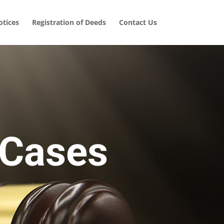
tices
Registration of Deeds
Contact Us
 Cases