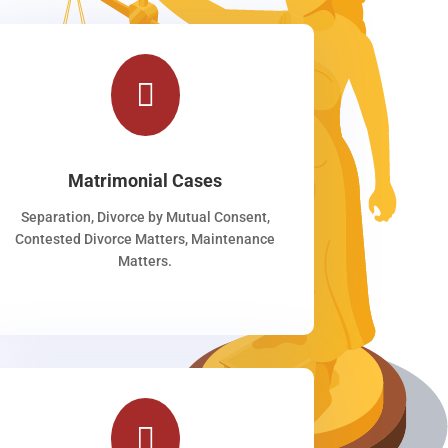

Matrimonial Cases
Separation, Divorce by Mutual Consent,
Contested Divorce Matters, Maintenance
Matters.
