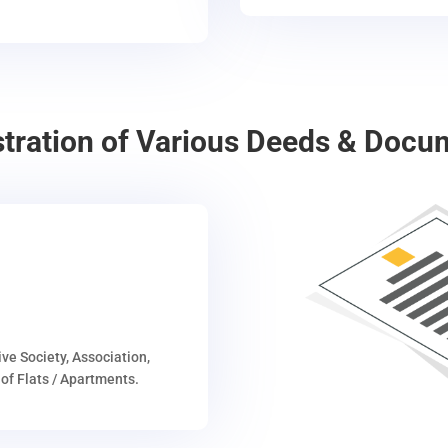
stration of Various Deeds & Docu
ive Society, Association,
of Flats / Apartments.