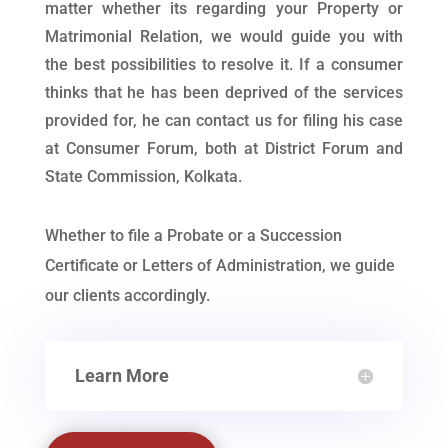
matter whether its regarding your Property or
Matrimonial Relation, we would guide you with
the best possibilities to resolve it. If a consumer
thinks that he has been deprived of the services
provided for, he can contact us for filing his case
at Consumer Forum, both at District Forum and
State Commission, Kolkata.
Whether to file a Probate or a Succession
Certificate or Letters of Administration, we guide
our clients accordingly.
Learn More