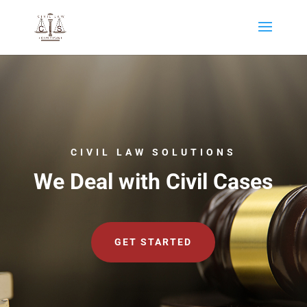
CIVIL LAW SOLUTIONS
We Deal with Civil Cases
GET STARTED