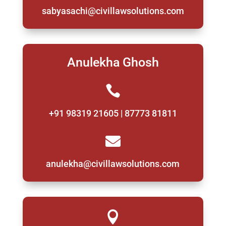
sabyasachi@civillawsolutions.com
Anulekha Ghosh

+91 98319 21605 | 87773 81811

anulekha@civillawsolutions.com
