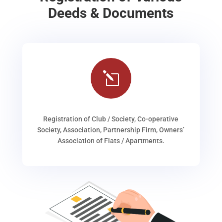
Deeds & Documents
l
Registration of Club / Society, Co-operative
Society, Association, Partnership Firm, Owners’
Association of Flats / Apartments.