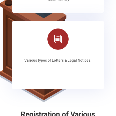
i
Various types of Letters & Legal Notices.
Registration of Various