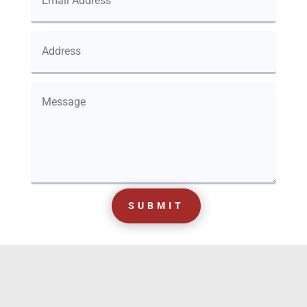
SUBMIT