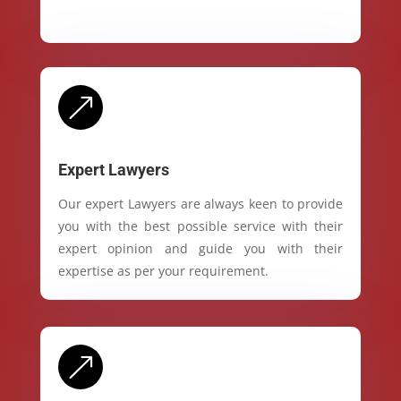
&
Expert Lawyers
Our expert Lawyers are always keen to provide
you with the best possible service with their
expert opinion and guide you with their
expertise as per your requirement.
&