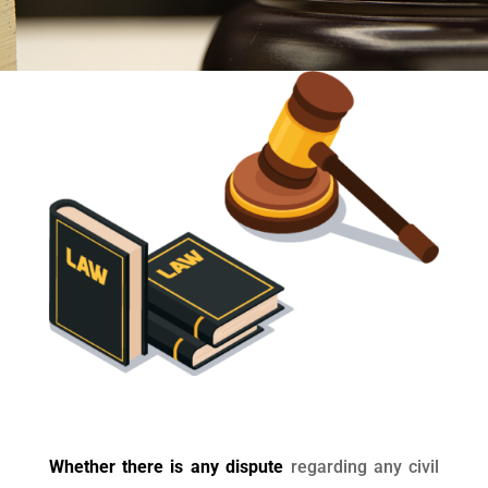
Whether there is any dispute
regarding any civil