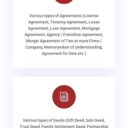
Various types of Agreements (License
Agreement, Tenancy Agreement, Lease
Agreement, Loan Agreement, Mortgage
Agreement, Agency / Franchise Agreement,
Merger Agreement of Two or more Firms /
Company, Memorandum of Understanding,
Agreement for Sale etc.)
i
Various types of Deeds (Gift Deed, Sale Deed,
Trust Deed, Family Settlement Deed, Partnership