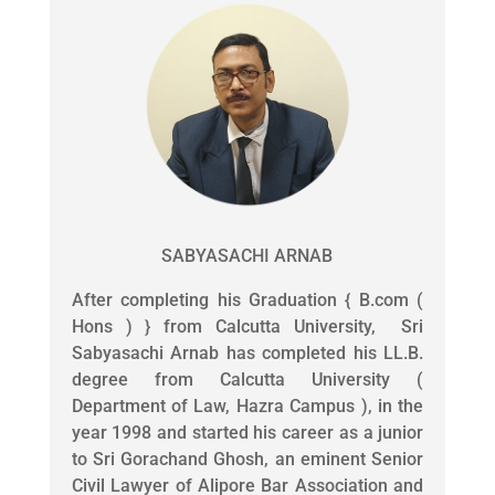
SABYASACHI ARNAB
After completing his Graduation { B.com (
Hons ) } from Calcutta University, Sri
Sabyasachi Arnab has completed his LL.B.
degree from Calcutta University (
Department of Law, Hazra Campus ), in the
year 1998 and started his career as a junior
to Sri Gorachand Ghosh, an eminent Senior
Civil Lawyer of Alipore Bar Association and