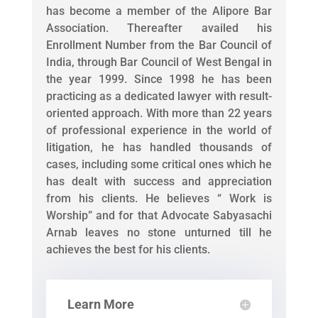
has become a member of the Alipore Bar
Association. Thereafter availed his
Enrollment Number from the Bar Council of
India, through Bar Council of West Bengal in
the year 1999. Since 1998 he has been
practicing as a dedicated lawyer with result-
oriented approach. With more than 22 years
of professional experience in the world of
litigation, he has handled thousands of
cases, including some critical ones which he
has dealt with success and appreciation
from his clients. He believes “ Work is
Worship” and for that Advocate Sabyasachi
Arnab leaves no stone unturned till he
achieves the best for his clients.
Learn More