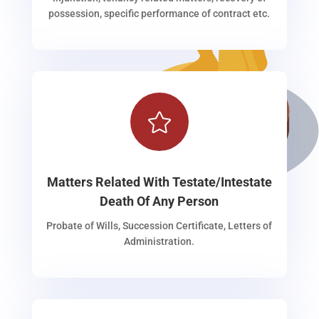
possession, specific performance of contract etc.

Matters Related With Testate/Intestate
Death Of Any Person
Probate of Wills, Succession Certificate, Letters of
Administration.