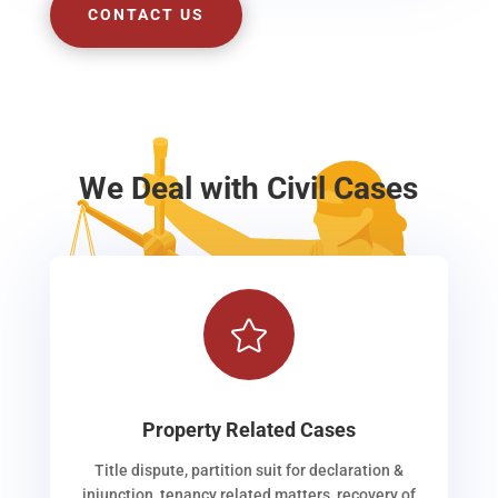
CONTACT US
We Deal with Civil Cases

Property Related Cases
Title dispute, partition suit for declaration &
injunction, tenancy related matters, recovery of