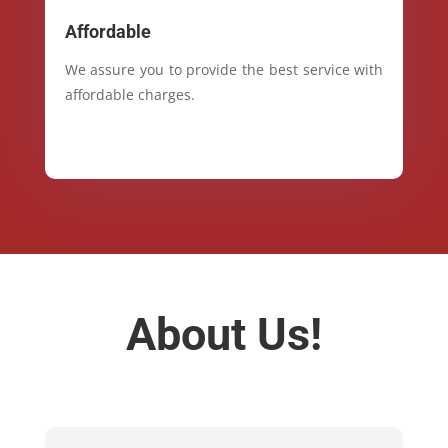
Affordable
We assure you to provide the best service with
affordable charges.
About Us!