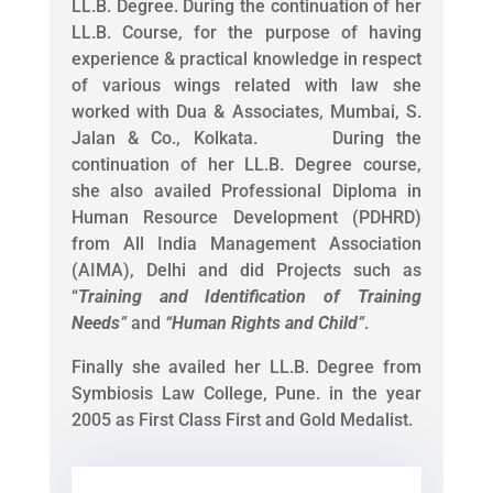
LL.B. Degree. During the continuation of her
LL.B. Course, for the purpose of having
experience & practical knowledge in respect
of various wings related with law she
worked with Dua & Associates, Mumbai, S.
Jalan & Co., Kolkata. During the
continuation of her LL.B. Degree course,
she also availed Professional Diploma in
Human Resource Development (PDHRD)
from All India Management Association
(AIMA), Delhi and did Projects such as
“
Training and Identification of Training
Needs
”
and
“
Human Rights and Child
”
.
Finally she availed her LL.B. Degree from
Symbiosis Law College, Pune. in the year
2005 as First Class First and Gold Medalist.