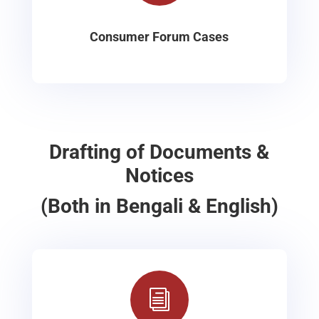
Consumer Forum Cases
Drafting of Documents &
Notices
(Both in Bengali & English)
i