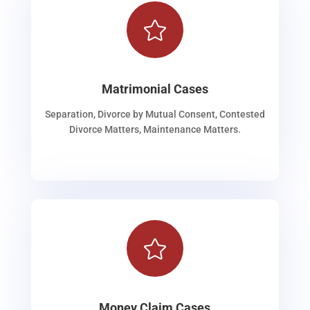

Matrimonial Cases
Separation, Divorce by Mutual Consent, Contested
Divorce Matters, Maintenance Matters.

Money Claim Cases