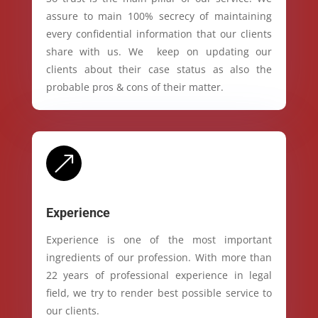
assure to main 100% secrecy of maintaining
every confidential information that our clients
share with us. We keep on updating our
clients about their case status as also the
probable pros & cons of their matter.
&
Experience
Experience is one of the most important
ingredients of our profession. With more than
22 years of professional experience in legal
field, we try to render best possible service to
our clients.