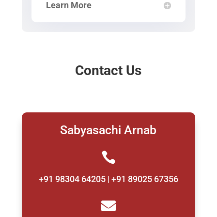
Learn More
Contact Us
Sabyasachi Arnab

+91 98304 64205 | +91 89025 67356
