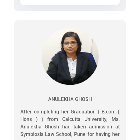
ANULEKHA GHOSH
After completing her Graduation { B.com (
Hons ) } from Calcutta University, Ms.
Anulekha Ghosh had taken admission at
Symbiosis Law School, Pune for having her