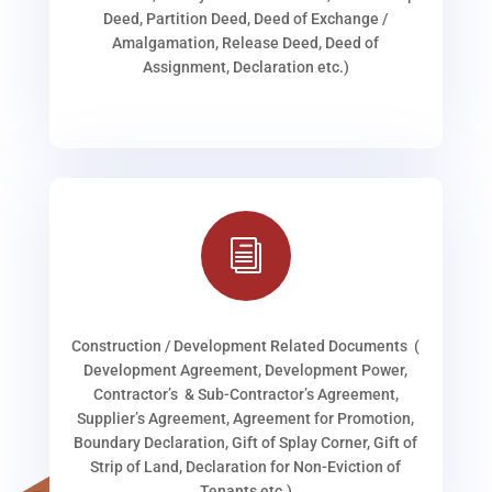
Deed, Partition Deed, Deed of Exchange /
Amalgamation, Release Deed, Deed of
Assignment, Declaration etc.)
i
Construction / Development Related Documents (
Development Agreement, Development Power,
Contractor’s & Sub-Contractor’s Agreement,
Supplier’s Agreement, Agreement for Promotion,
Boundary Declaration, Gift of Splay Corner, Gift of
Strip of Land, Declaration for Non-Eviction of
Tenants etc.)