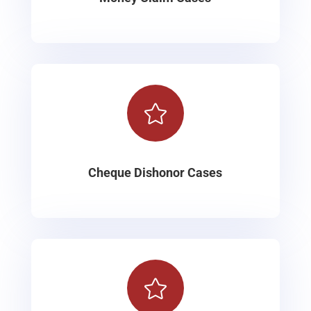

Cheque Dishonor Cases
