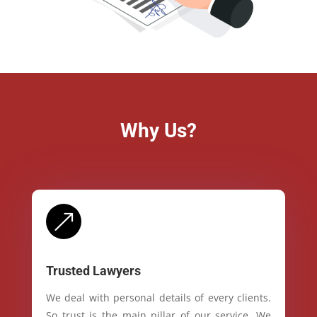
Why Us?
&
Trusted Lawyers
We deal with personal details of every clients.
So trust is the main pillar of our service. We