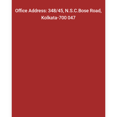
Office Address: 348/45, N.S.C.Bose Road,
Kolkata-700 047