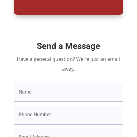
Send a Message
Have a general question? We’re just an email
away.