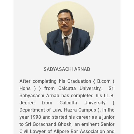
SABYASACHI ARNAB
After completing his Graduation { B.com (
Hons ) } from Calcutta University, Sri
Sabyasachi Arnab has completed his LL.B.
degree from Calcutta University (
Department of Law, Hazra Campus ), in the
year 1998 and started his career as a junior
to Sri Gorachand Ghosh, an eminent Senior
Civil Lawyer of Alipore Bar Association and