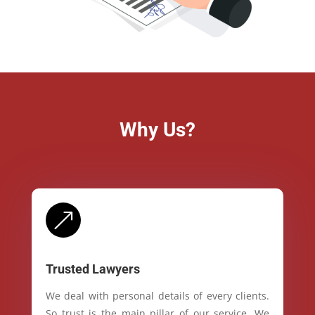
Why Us?
&
Trusted Lawyers
We deal with personal details of every clients.
So trust is the main pillar of our service. We