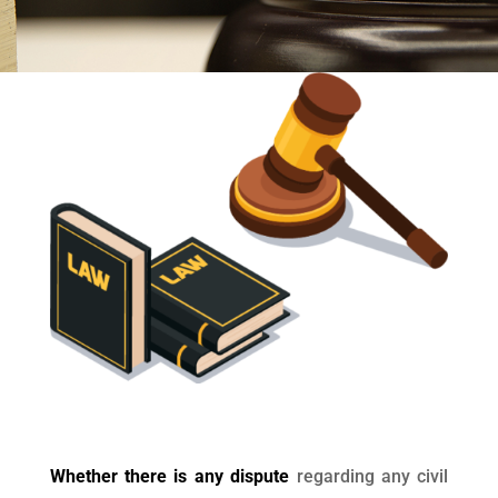
Whether there is any dispute
regarding any civil