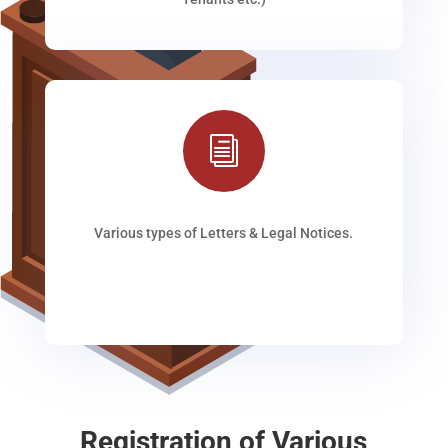
i
Various types of Letters & Legal Notices.
Registration of Various