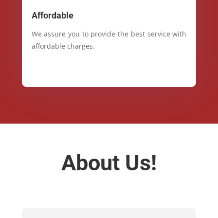
Affordable
We assure you to provide the best service with
affordable charges.
About Us!