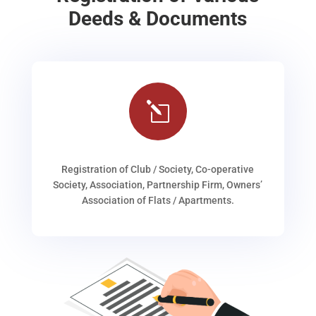
Deeds & Documents
l
Registration of Club / Society, Co-operative
Society, Association, Partnership Firm, Owners’
Association of Flats / Apartments.