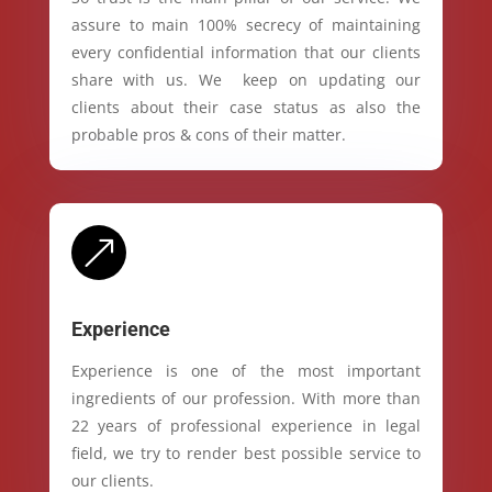
assure to main 100% secrecy of maintaining
every confidential information that our clients
share with us. We keep on updating our
clients about their case status as also the
probable pros & cons of their matter.
&
Experience
Experience is one of the most important
ingredients of our profession. With more than
22 years of professional experience in legal
field, we try to render best possible service to
our clients.