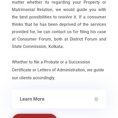
matter whether its regarding your Property or
Matrimonial Relation, we would guide you with
the best possibilities to resolve it. If a consumer
thinks that he has been deprived of the services
provided for, he can contact us for filing his case
at Consumer Forum, both at District Forum and
State Commission, Kolkata.
Whether to file a Probate or a Succession
Certificate or Letters of Administration, we guide
our clients accordingly.
Learn More