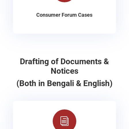
Consumer Forum Cases
Drafting of Documents &
Notices
(Both in Bengali & English)
i