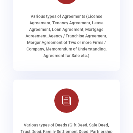
Various types of Agreements (License
Agreement, Tenancy Agreement, Lease
Agreement, Loan Agreement, Mortgage
Agreement, Agency / Franchise Agreement,
Merger Agreement of Two or more Firms /
Company, Memorandum of Understanding,
Agreement for Sale etc.)
i
Various types of Deeds (Gift Deed, Sale Deed,
Trust Deed, Family Settlement Deed, Partnership