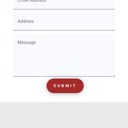
SUBMIT