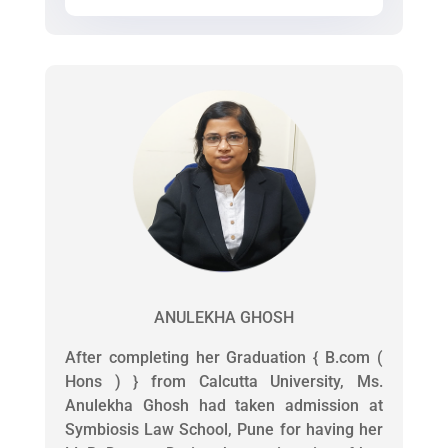
ANULEKHA GHOSH
After completing her Graduation { B.com (
Hons ) } from Calcutta University, Ms.
Anulekha Ghosh had taken admission at
Symbiosis Law School, Pune for having her