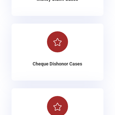

Cheque Dishonor Cases
