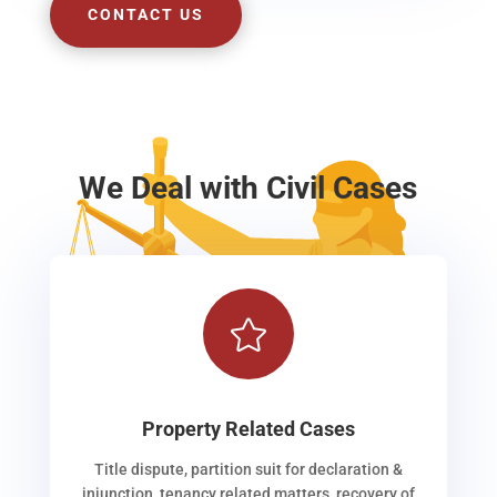
CONTACT US
We Deal with Civil Cases

Property Related Cases
Title dispute, partition suit for declaration &
injunction, tenancy related matters, recovery of