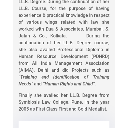
LL.B. Degree. During the continuation of her
LL.B. Course, for the purpose of having
experience & practical knowledge in respect
of various wings related with law she
worked with Dua & Associates, Mumbai, S.
Jalan & Co., Kolkata. During the
continuation of her LL.B. Degree course,
she also availed Professional Diploma in
Human Resource Development (PDHRD)
from All India Management Association
(AIMA), Delhi and did Projects such as
“
Training and Identification of Training
Needs
”
and
“
Human Rights and Child
”
.
Finally she availed her LL.B. Degree from
Symbiosis Law College, Pune. in the year
2005 as First Class First and Gold Medalist.