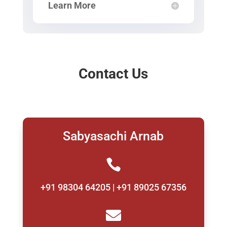
Learn More
Contact Us
Sabyasachi Arnab

+91 98304 64205 | +91 89025 67356
