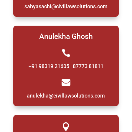
sabyasachi@civillawsolutions.com
Anulekha Ghosh

+91 98319 21605 | 87773 81811

anulekha@civillawsolutions.com
