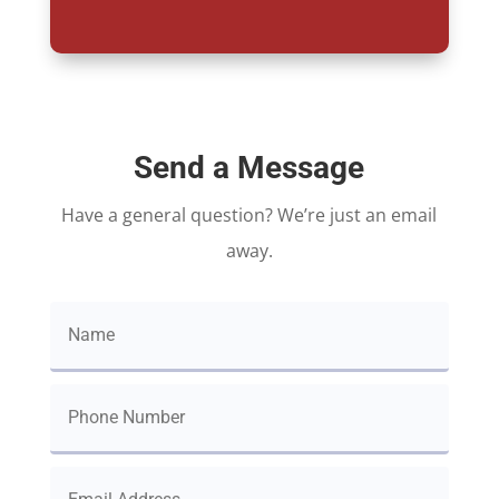
Send a Message
Have a general question? We’re just an email
away.