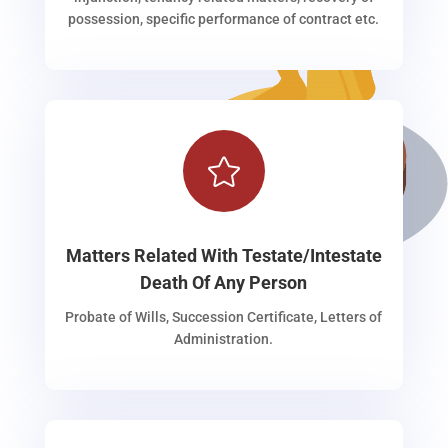
possession, specific performance of contract etc.

Matters Related With Testate/Intestate
Death Of Any Person
Probate of Wills, Succession Certificate, Letters of
Administration.