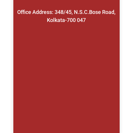
Office Address: 348/45, N.S.C.Bose Road,
Kolkata-700 047