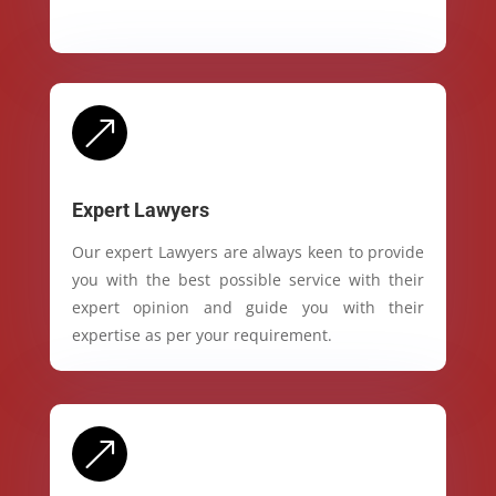
&
Expert Lawyers
Our expert Lawyers are always keen to provide
you with the best possible service with their
expert opinion and guide you with their
expertise as per your requirement.
&