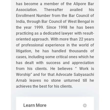
has become a member of the Alipore Bar
Association. Thereafter availed his
Enrollment Number from the Bar Council of
India, through Bar Council of West Bengal in
the year 1999. Since 1998 he has been
practicing as a dedicated lawyer with result-
oriented approach. With more than 22 years
of professional experience in the world of
litigation, he has handled thousands of
cases, including some critical ones which he
has dealt with success and appreciation
from his clients. He believes “ Work is
Worship” and for that Advocate Sabyasachi
Arnab leaves no stone unturned till he
achieves the best for his clients.
Learn More