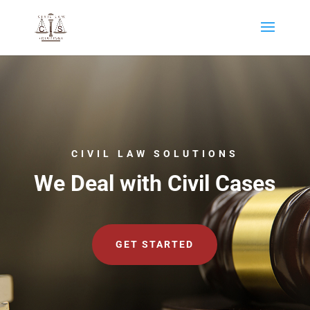
CIVIL LAW SOLUTIONS
We Deal with Civil Cases
GET STARTED