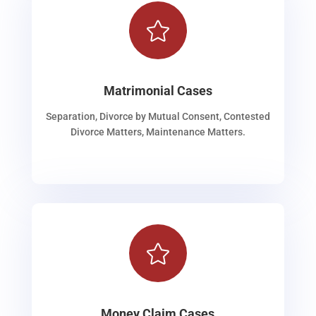

Matrimonial Cases
Separation, Divorce by Mutual Consent, Contested
Divorce Matters, Maintenance Matters.

Money Claim Cases