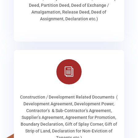
Deed, Partition Deed, Deed of Exchange /
Amalgamation, Release Deed, Deed of
Assignment, Declaration etc.)
i
Construction / Development Related Documents (
Development Agreement, Development Power,
Contractor’s & Sub-Contractor’s Agreement,
Supplier’s Agreement, Agreement for Promotion,
Boundary Declaration, Gift of Splay Corner, Gift of
Strip of Land, Declaration for Non-Eviction of
Tenants etc.)