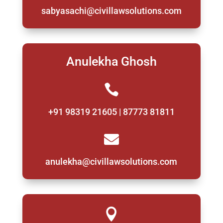
sabyasachi@civillawsolutions.com
Anulekha Ghosh

+91 98319 21605 | 87773 81811

anulekha@civillawsolutions.com
