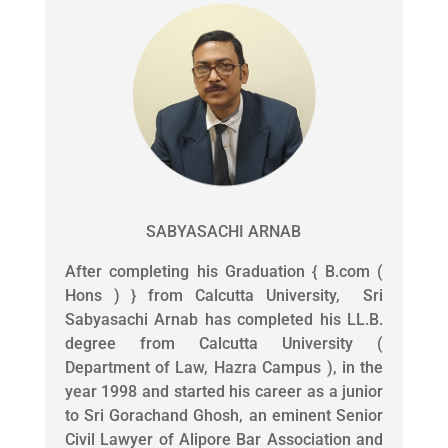
SABYASACHI ARNAB
After completing his Graduation { B.com (
Hons ) } from Calcutta University, Sri
Sabyasachi Arnab has completed his LL.B.
degree from Calcutta University (
Department of Law, Hazra Campus ), in the
year 1998 and started his career as a junior
to Sri Gorachand Ghosh, an eminent Senior
Civil Lawyer of Alipore Bar Association and