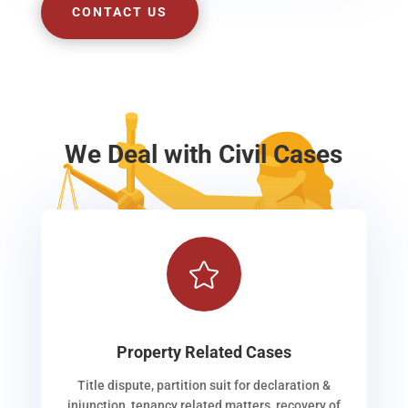
CONTACT US
We Deal with Civil Cases

Property Related Cases
Title dispute, partition suit for declaration &
injunction, tenancy related matters, recovery of