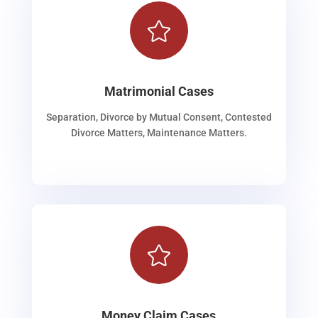

Matrimonial Cases
Separation, Divorce by Mutual Consent, Contested
Divorce Matters, Maintenance Matters.

Money Claim Cases