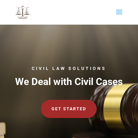
CIVIL LAW SOLUTIONS
We Deal with Civil Cases
GET STARTED