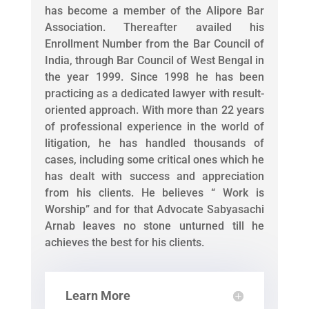
has become a member of the Alipore Bar
Association. Thereafter availed his
Enrollment Number from the Bar Council of
India, through Bar Council of West Bengal in
the year 1999. Since 1998 he has been
practicing as a dedicated lawyer with result-
oriented approach. With more than 22 years
of professional experience in the world of
litigation, he has handled thousands of
cases, including some critical ones which he
has dealt with success and appreciation
from his clients. He believes “ Work is
Worship” and for that Advocate Sabyasachi
Arnab leaves no stone unturned till he
achieves the best for his clients.
Learn More