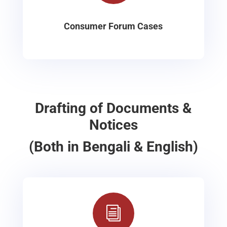
Consumer Forum Cases
Drafting of Documents &
Notices
(Both in Bengali & English)
i