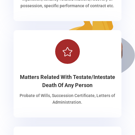
possession, specific performance of contract etc.

Matters Related With Testate/Intestate
Death Of Any Person
Probate of Wills, Succession Certificate, Letters of
Administration.