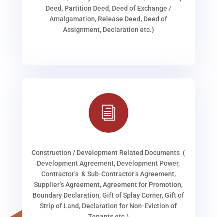
Deed, Partition Deed, Deed of Exchange /
Amalgamation, Release Deed, Deed of
Assignment, Declaration etc.)
i
Construction / Development Related Documents (
Development Agreement, Development Power,
Contractor’s & Sub-Contractor’s Agreement,
Supplier’s Agreement, Agreement for Promotion,
Boundary Declaration, Gift of Splay Corner, Gift of
Strip of Land, Declaration for Non-Eviction of
Tenants etc.)