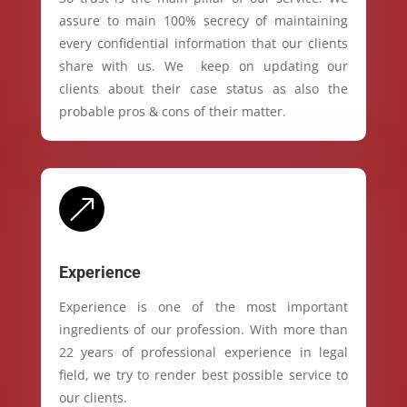
assure to main 100% secrecy of maintaining
every confidential information that our clients
share with us. We keep on updating our
clients about their case status as also the
probable pros & cons of their matter.
&
Experience
Experience is one of the most important
ingredients of our profession. With more than
22 years of professional experience in legal
field, we try to render best possible service to
our clients.