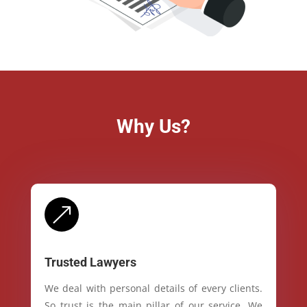
Why Us?
&
Trusted Lawyers
We deal with personal details of every clients.
So trust is the main pillar of our service. We