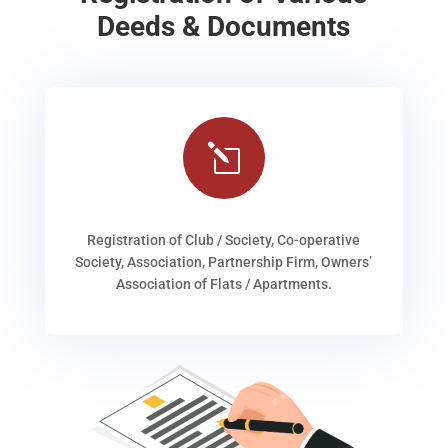
Deeds & Documents
l
Registration of Club / Society, Co-operative
Society, Association, Partnership Firm, Owners’
Association of Flats / Apartments.