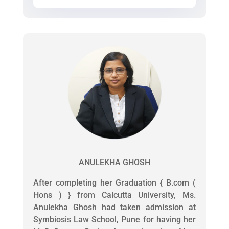
ANULEKHA GHOSH
After completing her Graduation { B.com (
Hons ) } from Calcutta University, Ms.
Anulekha Ghosh had taken admission at
Symbiosis Law School, Pune for having her