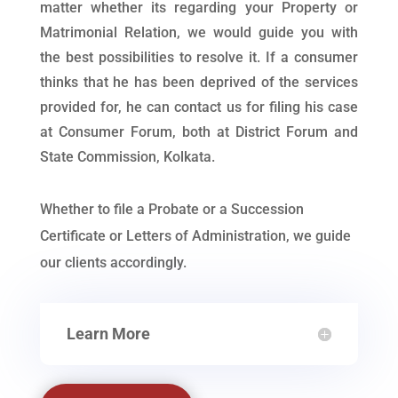
matter whether its regarding your Property or
Matrimonial Relation, we would guide you with
the best possibilities to resolve it. If a consumer
thinks that he has been deprived of the services
provided for, he can contact us for filing his case
at Consumer Forum, both at District Forum and
State Commission, Kolkata.
Whether to file a Probate or a Succession
Certificate or Letters of Administration, we guide
our clients accordingly.
Learn More