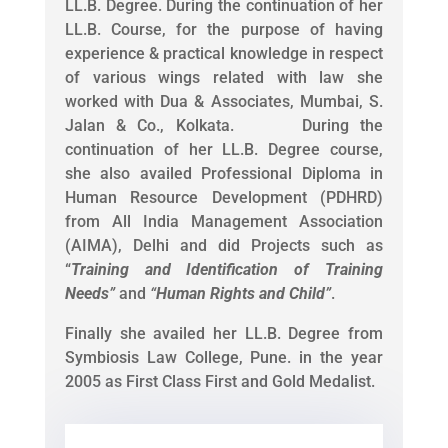
LL.B. Degree. During the continuation of her
LL.B. Course, for the purpose of having
experience & practical knowledge in respect
of various wings related with law she
worked with Dua & Associates, Mumbai, S.
Jalan & Co., Kolkata. During the
continuation of her LL.B. Degree course,
she also availed Professional Diploma in
Human Resource Development (PDHRD)
from All India Management Association
(AIMA), Delhi and did Projects such as
“
Training and Identification of Training
Needs
”
and
“
Human Rights and Child
”
.
Finally she availed her LL.B. Degree from
Symbiosis Law College, Pune. in the year
2005 as First Class First and Gold Medalist.