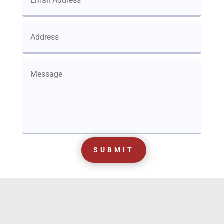
SUBMIT