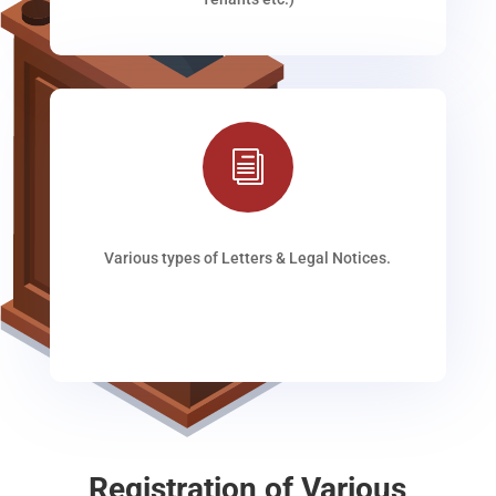
i
Various types of Letters & Legal Notices.
Registration of Various