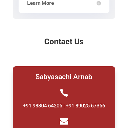
Learn More
Contact Us
Sabyasachi Arnab

+91 98304 64205 | +91 89025 67356
