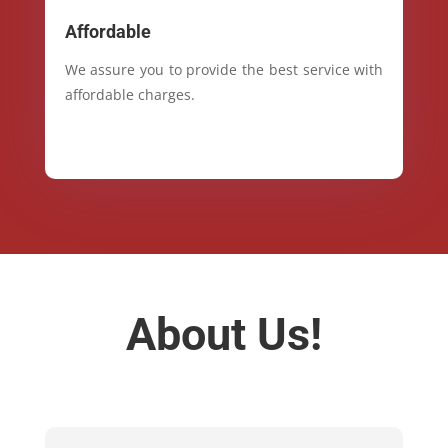
Affordable
We assure you to provide the best service with
affordable charges.
About Us!