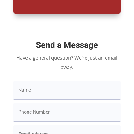
Send a Message
Have a general question? We’re just an email
away.