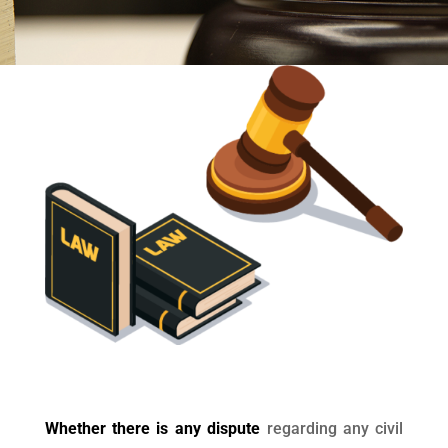
Whether there is any dispute
regarding any civil