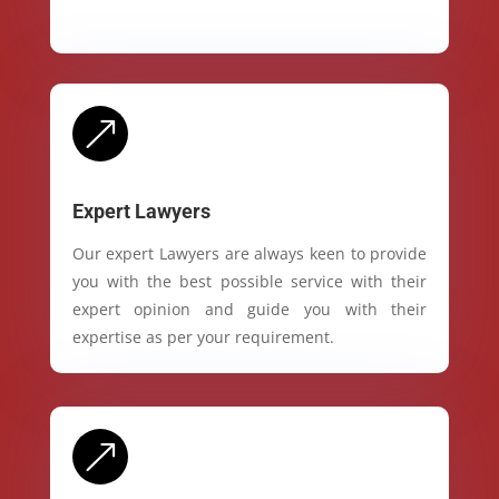
&
Expert Lawyers
Our expert Lawyers are always keen to provide
you with the best possible service with their
expert opinion and guide you with their
expertise as per your requirement.
&