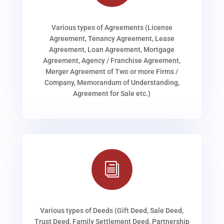
Various types of Agreements (License
Agreement, Tenancy Agreement, Lease
Agreement, Loan Agreement, Mortgage
Agreement, Agency / Franchise Agreement,
Merger Agreement of Two or more Firms /
Company, Memorandum of Understanding,
Agreement for Sale etc.)
i
Various types of Deeds (Gift Deed, Sale Deed,
Trust Deed, Family Settlement Deed, Partnership