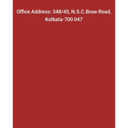
Office Address: 348/45, N.S.C.Bose Road,
Kolkata-700 047