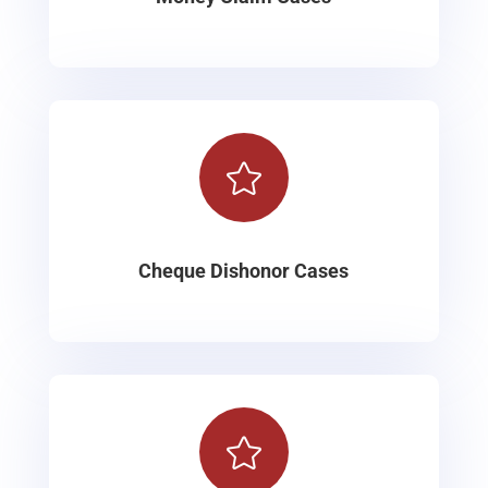

Cheque Dishonor Cases
