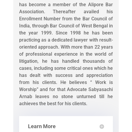
has become a member of the Alipore Bar
Association. Thereafter availed his
Enrollment Number from the Bar Council of
India, through Bar Council of West Bengal in
the year 1999. Since 1998 he has been
practicing as a dedicated lawyer with result-
oriented approach. With more than 22 years
of professional experience in the world of
litigation, he has handled thousands of
cases, including some critical ones which he
has dealt with success and appreciation
from his clients. He believes “ Work is
Worship” and for that Advocate Sabyasachi
Arnab leaves no stone unturned till he
achieves the best for his clients.
Learn More