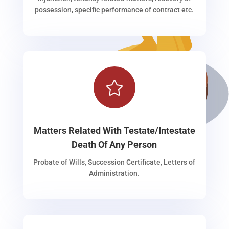
possession, specific performance of contract etc.

Matters Related With Testate/Intestate
Death Of Any Person
Probate of Wills, Succession Certificate, Letters of
Administration.