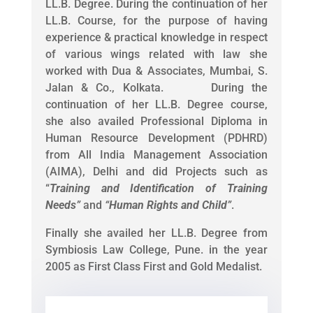
LL.B. Degree. During the continuation of her
LL.B. Course, for the purpose of having
experience & practical knowledge in respect
of various wings related with law she
worked with Dua & Associates, Mumbai, S.
Jalan & Co., Kolkata. During the
continuation of her LL.B. Degree course,
she also availed Professional Diploma in
Human Resource Development (PDHRD)
from All India Management Association
(AIMA), Delhi and did Projects such as
“
Training and Identification of Training
Needs
”
and
“
Human Rights and Child
”
.
Finally she availed her LL.B. Degree from
Symbiosis Law College, Pune. in the year
2005 as First Class First and Gold Medalist.