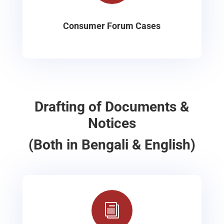
Consumer Forum Cases
Drafting of Documents &
Notices
(Both in Bengali & English)
i