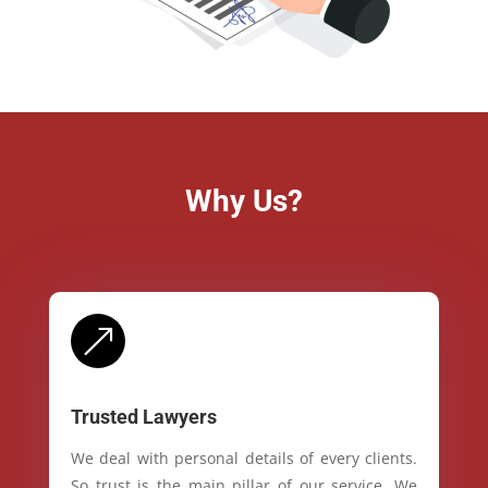
Why Us?
&
Trusted Lawyers
We deal with personal details of every clients.
So trust is the main pillar of our service. We