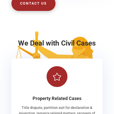
CONTACT US
We Deal with Civil Cases

Property Related Cases
Title dispute, partition suit for declaration &
injunction, tenancy related matters, recovery of