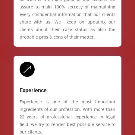
assure to main 100% secrecy of maintaining
every confidential information that our clients
share with us. We keep on updating our
clients about their case status as also the
probable pros & cons of their matter.
&
Experience
Experience is one of the most important
ingredients of our profession. With more than
22 years of professional experience in legal
field, we try to render best possible service to
our clients.