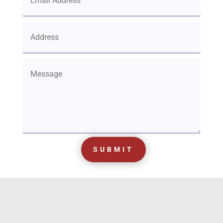
SUBMIT