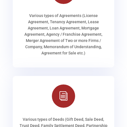
Various types of Agreements (License
Agreement, Tenancy Agreement, Lease
Agreement, Loan Agreement, Mortgage
Agreement, Agency / Franchise Agreement,
Merger Agreement of Two or more Firms /
Company, Memorandum of Understanding,
Agreement for Sale etc.)
i
Various types of Deeds (Gift Deed, Sale Deed,
Trust Deed, Family Settlement Deed, Partnership