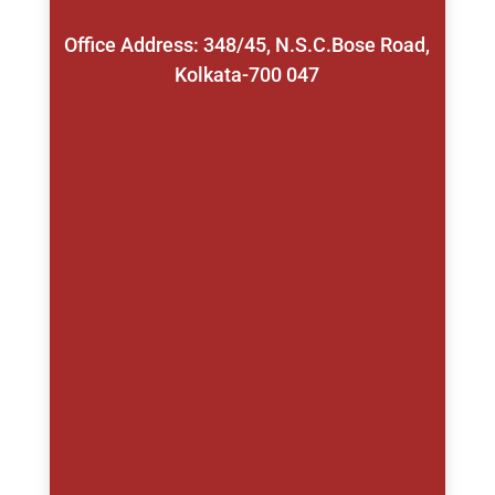
Office Address: 348/45, N.S.C.Bose Road,
Kolkata-700 047