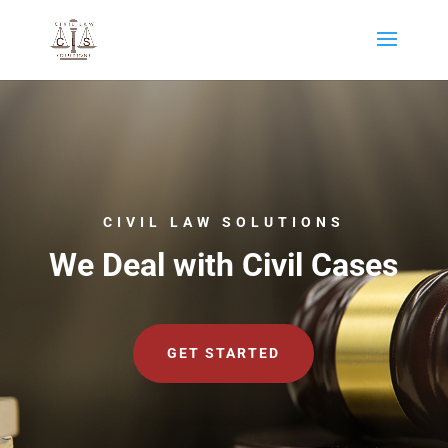
CIVIL LAW SOLUTIONS
We Deal with Civil Cases
GET STARTED