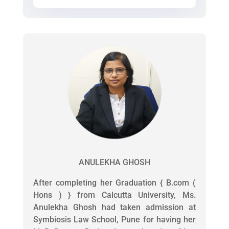
ANULEKHA GHOSH
After completing her Graduation { B.com (
Hons ) } from Calcutta University, Ms.
Anulekha Ghosh had taken admission at
Symbiosis Law School, Pune for having her