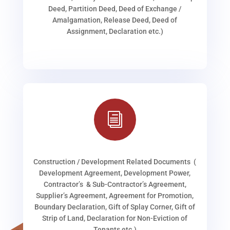
Deed, Partition Deed, Deed of Exchange /
Amalgamation, Release Deed, Deed of
Assignment, Declaration etc.)
i
Construction / Development Related Documents (
Development Agreement, Development Power,
Contractor’s & Sub-Contractor’s Agreement,
Supplier’s Agreement, Agreement for Promotion,
Boundary Declaration, Gift of Splay Corner, Gift of
Strip of Land, Declaration for Non-Eviction of
Tenants etc.)