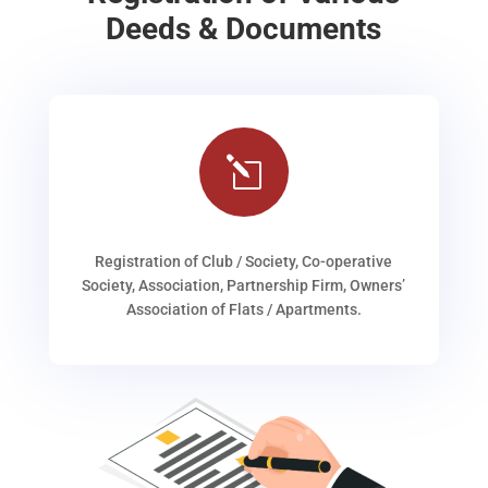
Deeds & Documents
l
Registration of Club / Society, Co-operative
Society, Association, Partnership Firm, Owners’
Association of Flats / Apartments.