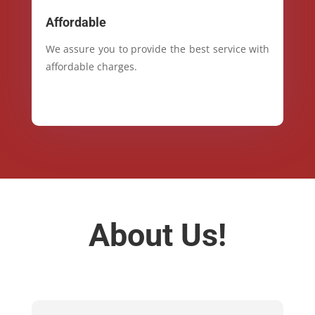
Affordable
We assure you to provide the best service with
affordable charges.
About Us!