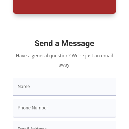
Send a Message
Have a general question? We’re just an email
away.