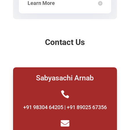
Learn More
Contact Us
Sabyasachi Arnab

+91 98304 64205 | +91 89025 67356
