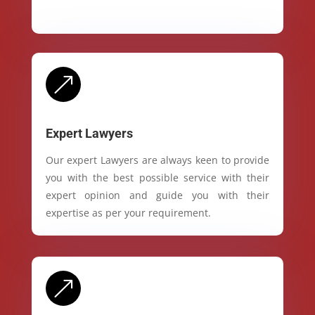
&
Expert Lawyers
Our expert Lawyers are always keen to provide
you with the best possible service with their
expert opinion and guide you with their
expertise as per your requirement.
&