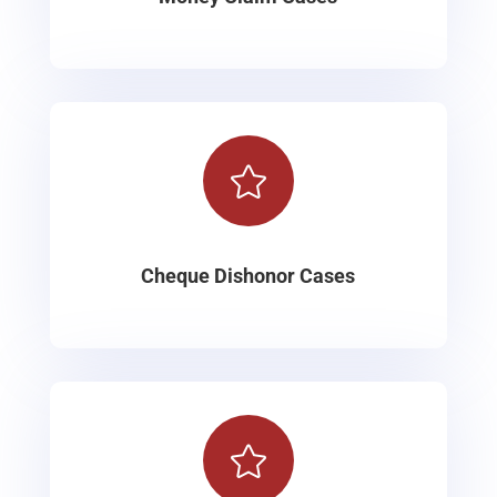

Cheque Dishonor Cases
