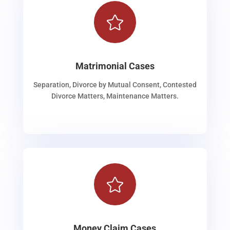

Matrimonial Cases
Separation, Divorce by Mutual Consent, Contested
Divorce Matters, Maintenance Matters.

Money Claim Cases