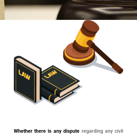
Whether there is any dispute
regarding any civil