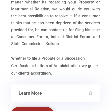
matter whether its regarding your Property or
Matrimonial Relation, we would guide you with
the best possibilities to resolve it. If a consumer
thinks that he has been deprived of the services
provided for, he can contact us for filing his case
at Consumer Forum, both at District Forum and
State Commission, Kolkata.
Whether to file a Probate or a Succession
Certificate or Letters of Administration, we guide
our clients accordingly.
Learn More