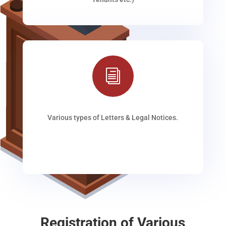
i
Various types of Letters & Legal Notices.
Registration of Various