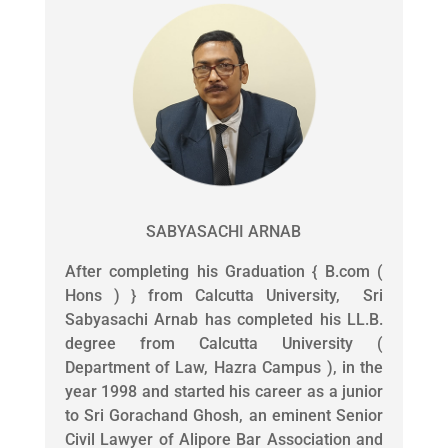
SABYASACHI ARNAB
After completing his Graduation { B.com (
Hons ) } from Calcutta University, Sri
Sabyasachi Arnab has completed his LL.B.
degree from Calcutta University (
Department of Law, Hazra Campus ), in the
year 1998 and started his career as a junior
to Sri Gorachand Ghosh, an eminent Senior
Civil Lawyer of Alipore Bar Association and