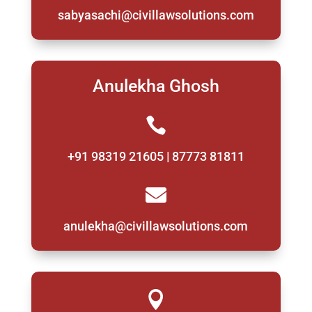
sabyasachi@civillawsolutions.com
Anulekha Ghosh

+91 98319 21605 | 87773 81811

anulekha@civillawsolutions.com
