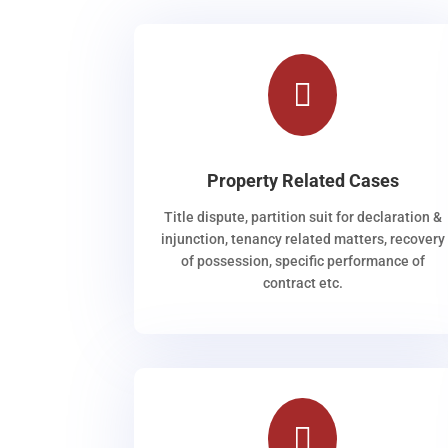

Property Related Cases
Title dispute, partition suit for declaration &
injunction, tenancy related matters, recovery
of possession, specific performance of
contract etc.
