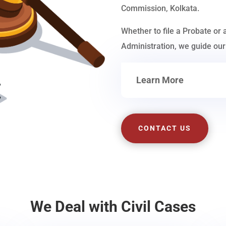
Commission, Kolkata.
Whether to file a Probate or 
Administration, we guide our 
Learn More
CONTACT US
We Deal with Civil Cases