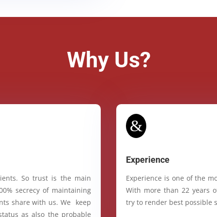
Why Us?
&
Experience
ients. So trust is the main
Experience is one of the mo
100% secrecy of maintaining
With more than 22 years of
ients share with us. We keep
try to render best possible s
status as also the probable