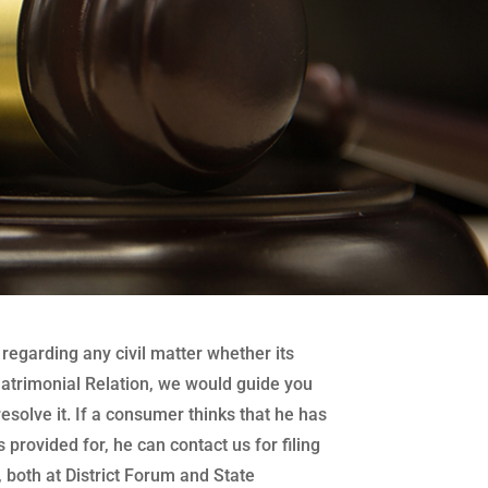
regarding any civil matter whether its
atrimonial Relation, we would guide you
 resolve it. If a consumer thinks that he has
 provided for, he can contact us for filing
both at District Forum and State