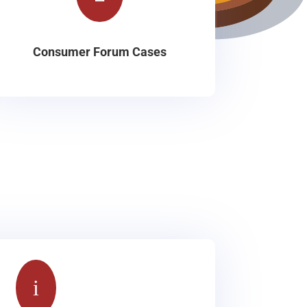
Consumer Forum Cases
i