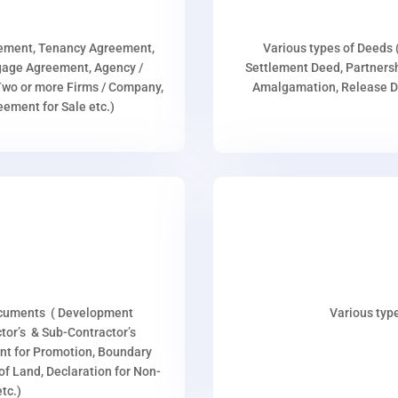
eement, Tenancy Agreement,
Various types of Deeds 
age Agreement, Agency /
Settlement Deed, Partnersh
wo or more Firms / Company,
Amalgamation, Release De
ment for Sale etc.)
ocuments ( Development
Various type
or’s & Sub-Contractor’s
nt for Promotion, Boundary
p of Land, Declaration for Non-
tc.)