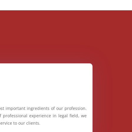
st important ingredients of our profession.
 professional experience in legal field, we
ervice to our clients.