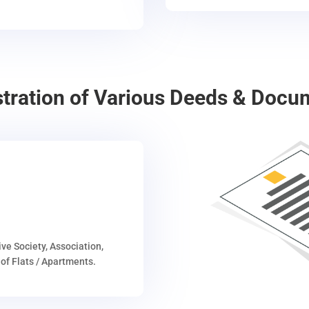
stration of Various Deeds & Docu
ive Society, Association,
of Flats / Apartments.