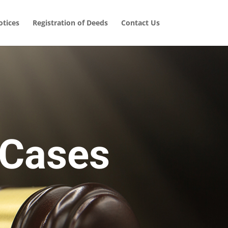
tices
Registration of Deeds
Contact Us
 Cases