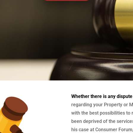
Whether there is any dispute
regarding your Property or M
with the best possibilities to
been deprived of the services
his case at Consumer Forum, 