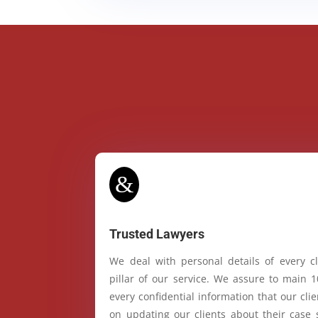
&
Trusted Lawyers
We deal with personal details of every cl
pillar of our service. We assure to main 
every confidential information that our cl
on updating our clients about their case 