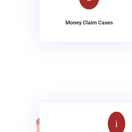
Money Claim Cases
i