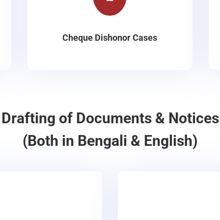
Cheque Dishonor Cases
Drafting of Documents & Notices
(Both in Bengali & English)