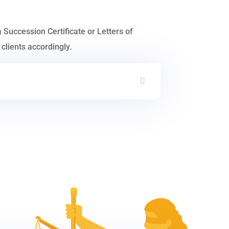
a Succession Certificate or Letters of
clients accordingly.