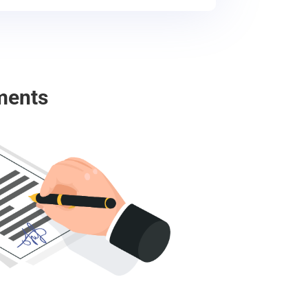
ments