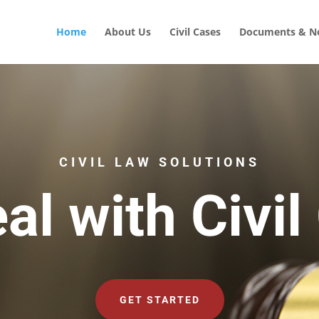
Home
About Us
Civil Cases
Documents & No
CIVIL LAW SOLUTIONS
al with Civil
GET STARTED