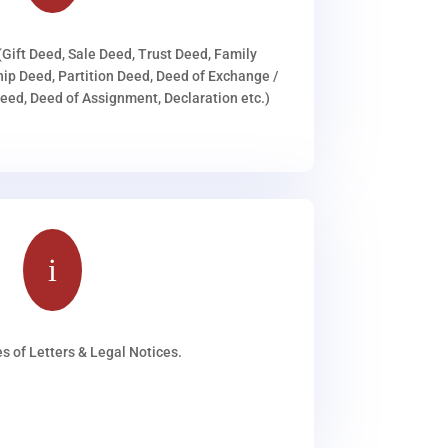
(Gift Deed, Sale Deed, Trust Deed, Family
ip Deed, Partition Deed, Deed of Exchange /
ed, Deed of Assignment, Declaration etc.)
i
s of Letters & Legal Notices.