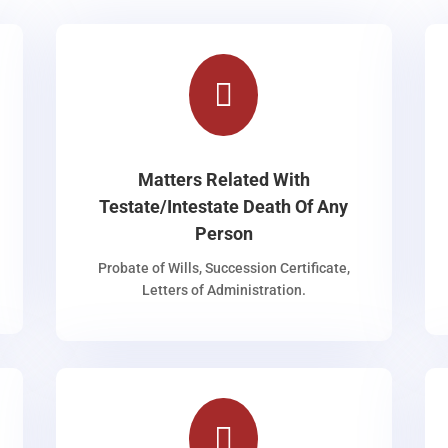

Matters Related With
Testate/Intestate Death Of Any
Person
Probate of Wills, Succession Certificate,
Letters of Administration.
