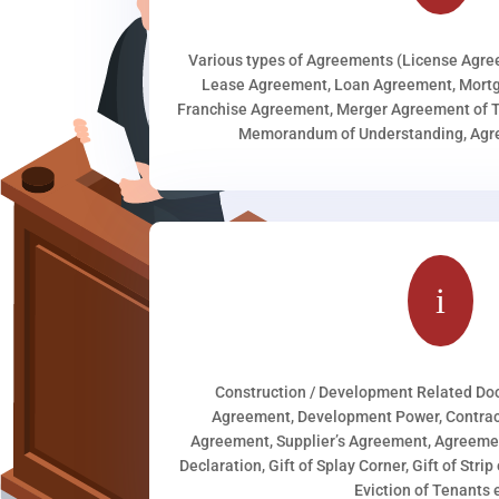
Various types of Agreements (License Agr
Lease Agreement, Loan Agreement, Mortg
Franchise Agreement, Merger Agreement of T
Memorandum of Understanding, Agree
i
Construction / Development Related D
Agreement, Development Power, Contract
Agreement, Supplier’s Agreement, Agreeme
Declaration, Gift of Splay Corner, Gift of Stri
Eviction of Tenants e