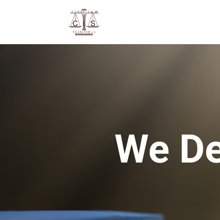
We De