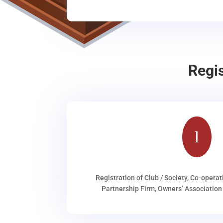
Regi
l
Registration of Club / Society, Co-operat
Partnership Firm, Owners’ Association 