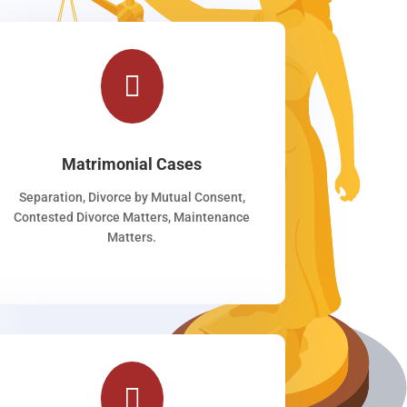

Matrimonial Cases
Separation, Divorce by Mutual Consent,
Contested Divorce Matters, Maintenance
Matters.
