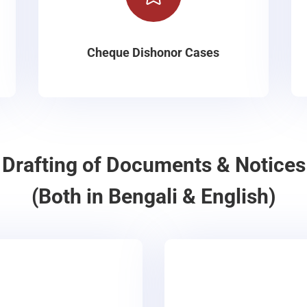
Cheque Dishonor Cases
Drafting of Documents & Notices
(Both in Bengali & English)