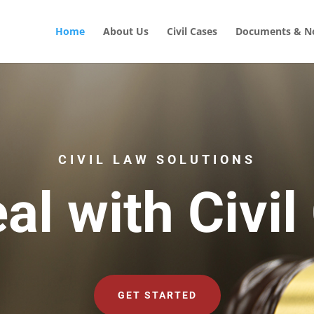
Home
About Us
Civil Cases
Documents & No
CIVIL LAW SOLUTIONS
al with Civil
GET STARTED