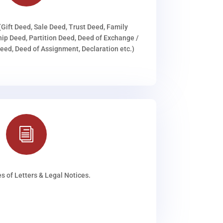
(Gift Deed, Sale Deed, Trust Deed, Family
ip Deed, Partition Deed, Deed of Exchange /
ed, Deed of Assignment, Declaration etc.)
i
s of Letters & Legal Notices.