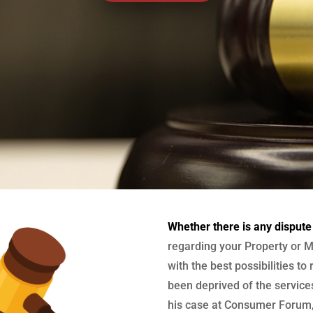
Whether there is any dispute
regarding your Property or M
with the best possibilities to
been deprived of the services
his case at Consumer Forum, 