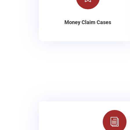
Money Claim Cases
i