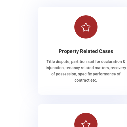

Property Related Cases
Title dispute, partition suit for declaration &
injunction, tenancy related matters, recovery
of possession, specific performance of
contract etc.
