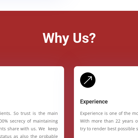
Why Us?
&
Experience
ients. So trust is the main
Experience is one of the mo
100% secrecy of maintaining
With more than 22 years of
ients share with us. We keep
try to render best possible s
status as also the probable