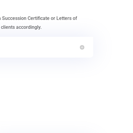
a Succession Certificate or Letters of
clients accordingly.