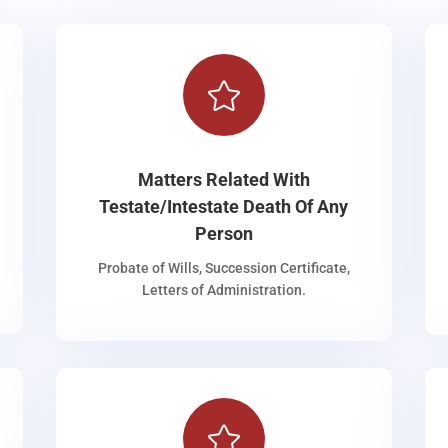

Matters Related With
Testate/Intestate Death Of Any
Person
Probate of Wills, Succession Certificate,
Letters of Administration.
