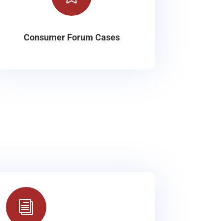
Consumer Forum Cases
i