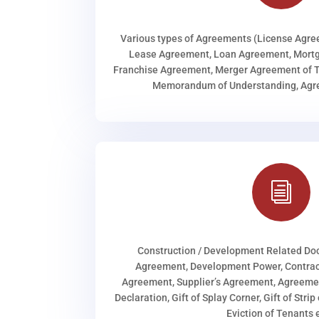
Various types of Agreements (License Agr
Lease Agreement, Loan Agreement, Mortg
Franchise Agreement, Merger Agreement of T
Memorandum of Understanding, Agree
i
Construction / Development Related D
Agreement, Development Power, Contract
Agreement, Supplier’s Agreement, Agreeme
Declaration, Gift of Splay Corner, Gift of Stri
Eviction of Tenants e