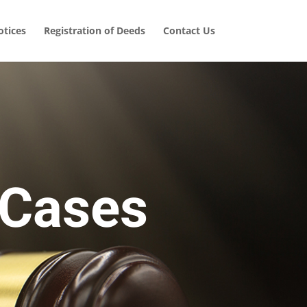
tices
Registration of Deeds
Contact Us
 Cases