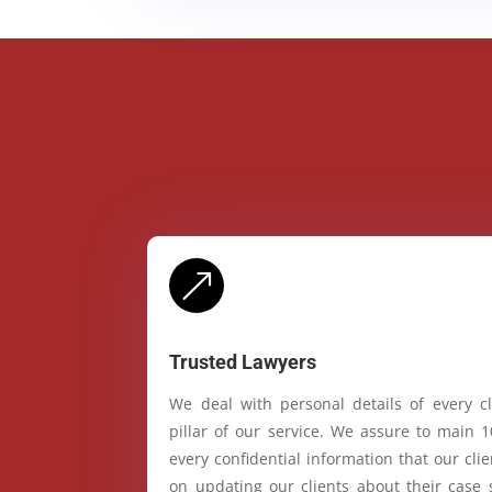
&
Trusted Lawyers
We deal with personal details of every cl
pillar of our service. We assure to main 
every confidential information that our cl
on updating our clients about their case 