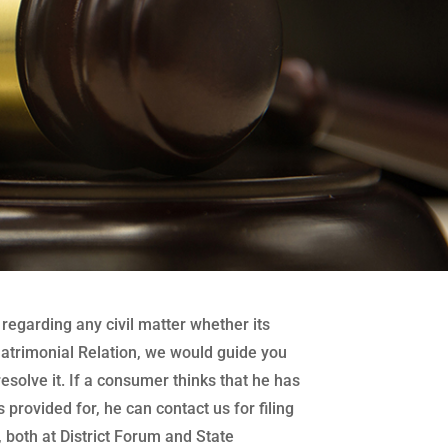
regarding any civil matter whether its
atrimonial Relation, we would guide you
 resolve it. If a consumer thinks that he has
 provided for, he can contact us for filing
both at District Forum and State