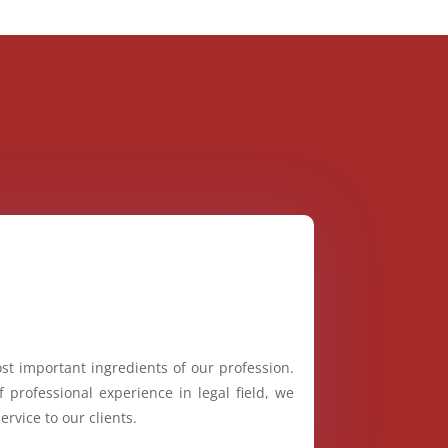
st important ingredients of our profession.
 professional experience in legal field, we
ervice to our clients.