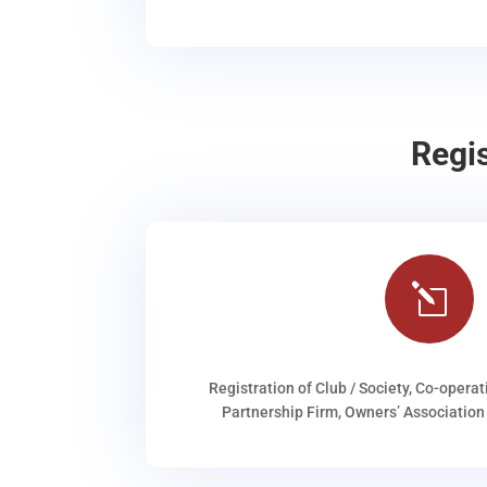
Regi
l
Registration of Club / Society, Co-operat
Partnership Firm, Owners’ Association 