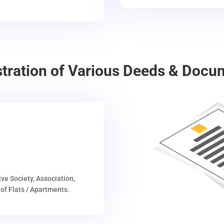
stration of Various Deeds & Docu
ive Society, Association,
of Flats / Apartments.