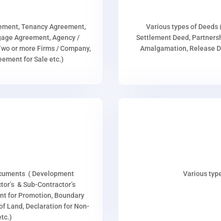
eement, Tenancy Agreement,
Various types of Deeds 
age Agreement, Agency /
Settlement Deed, Partnersh
wo or more Firms / Company,
Amalgamation, Release De
ment for Sale etc.)
ocuments ( Development
Various type
or’s & Sub-Contractor’s
nt for Promotion, Boundary
p of Land, Declaration for Non-
tc.)