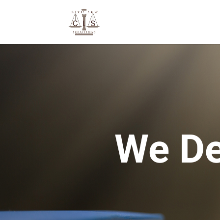
We De