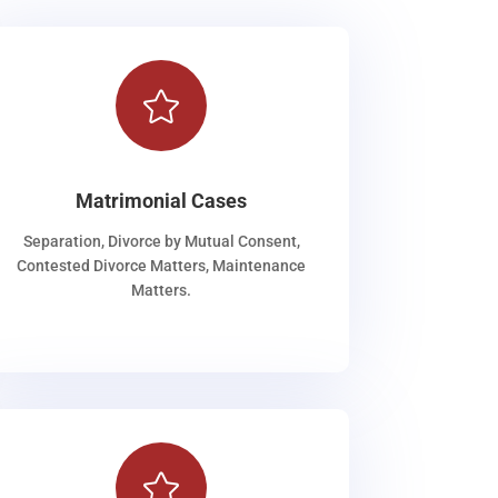

Matrimonial Cases
Separation, Divorce by Mutual Consent,
Contested Divorce Matters, Maintenance
Matters.
