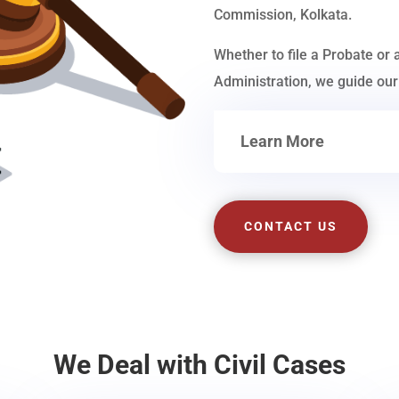
Commission, Kolkata.
Whether to file a Probate or 
Administration, we guide our 
Learn More
CONTACT US
We Deal with Civil Cases