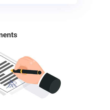
ments