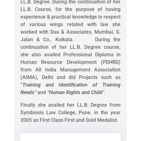
LL.B. Degree. During the continuation of her
LL.B. Course, for the purpose of having
experience & practical knowledge in respect
of various wings related with law she
worked with Dua & Associates, Mumbai, S.
Jalan & Co., Kolkata. During the
continuation of her LL.B. Degree course,
she also availed Professional Diploma in
Human Resource Development (PDHRD)
from All India Management Association
(AIMA), Delhi and did Projects such as
“
Training and Identification of Training
Needs
”
and
“
Human Rights and Child
”
.
Finally she availed her LL.B. Degree from
Symbiosis Law College, Pune. in the year
2005 as First Class First and Gold Medalist.