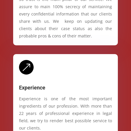
assure to main 100% secrecy of maintaining
every confidential information that our clients
share with us. We keep on updating our
clients about their case status as also the
probable pros & cons of their matter.
&
Experience
Experience is one of the most important
ingredients of our profession. With more than
22 years of professional experience in legal
field, we try to render best possible service to
our clients.