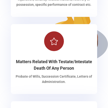
possession, specific performance of contract etc.

Matters Related With Testate/Intestate
Death Of Any Person
Probate of Wills, Succession Certificate, Letters of
Administration.