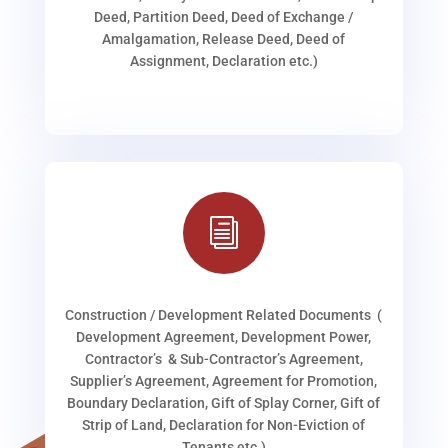
Deed, Partition Deed, Deed of Exchange /
Amalgamation, Release Deed, Deed of
Assignment, Declaration etc.)
i
Construction / Development Related Documents (
Development Agreement, Development Power,
Contractor’s & Sub-Contractor’s Agreement,
Supplier’s Agreement, Agreement for Promotion,
Boundary Declaration, Gift of Splay Corner, Gift of
Strip of Land, Declaration for Non-Eviction of
Tenants etc.)