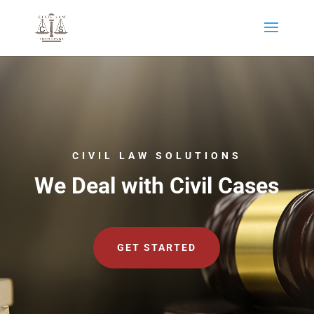
CIVIL LAW SOLUTIONS
We Deal with Civil Cases
GET STARTED