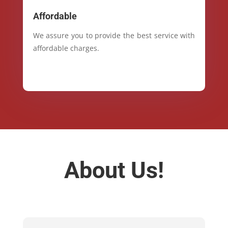
Affordable
We assure you to provide the best service with
affordable charges.
About Us!