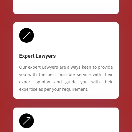
&
Expert Lawyers
Our expert Lawyers are always keen to provide
you with the best possible service with their
expert opinion and guide you with their
expertise as per your requirement.
&