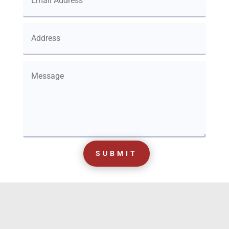
SUBMIT