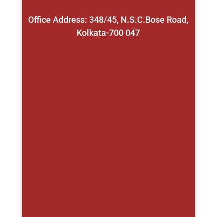
Office Address: 348/45, N.S.C.Bose Road,
Kolkata-700 047