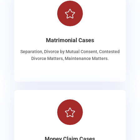

Matrimonial Cases
Separation, Divorce by Mutual Consent, Contested
Divorce Matters, Maintenance Matters.

Money Claim Cases