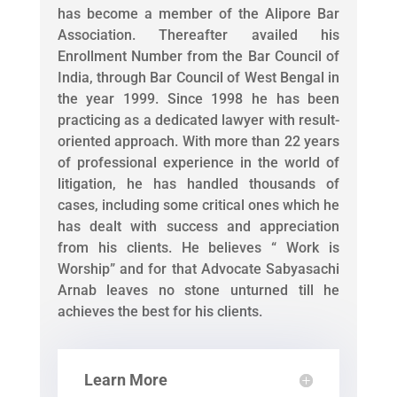
has become a member of the Alipore Bar
Association. Thereafter availed his
Enrollment Number from the Bar Council of
India, through Bar Council of West Bengal in
the year 1999. Since 1998 he has been
practicing as a dedicated lawyer with result-
oriented approach. With more than 22 years
of professional experience in the world of
litigation, he has handled thousands of
cases, including some critical ones which he
has dealt with success and appreciation
from his clients. He believes “ Work is
Worship” and for that Advocate Sabyasachi
Arnab leaves no stone unturned till he
achieves the best for his clients.
Learn More