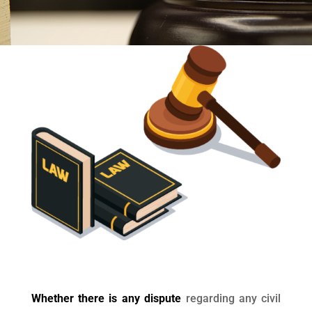
Whether there is any dispute
regarding any civil