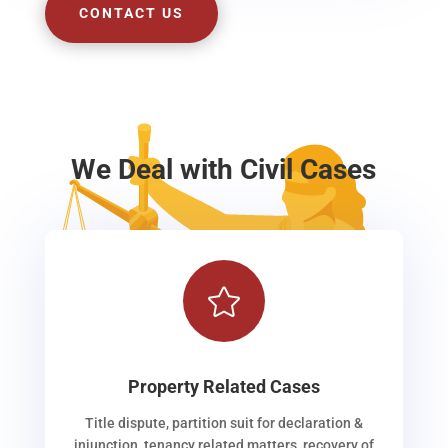
CONTACT US
We Deal with Civil Cases

Property Related Cases
Title dispute, partition suit for declaration &
injunction, tenancy related matters, recovery of