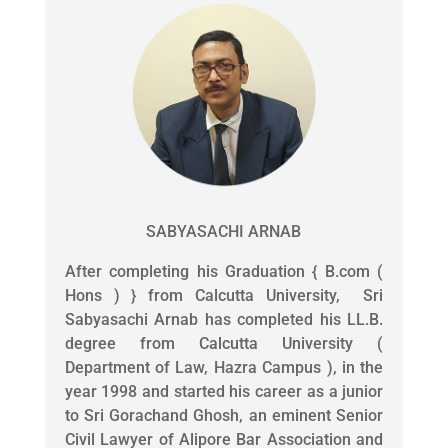
SABYASACHI ARNAB
After completing his Graduation { B.com (
Hons ) } from Calcutta University, Sri
Sabyasachi Arnab has completed his LL.B.
degree from Calcutta University (
Department of Law, Hazra Campus ), in the
year 1998 and started his career as a junior
to Sri Gorachand Ghosh, an eminent Senior
Civil Lawyer of Alipore Bar Association and