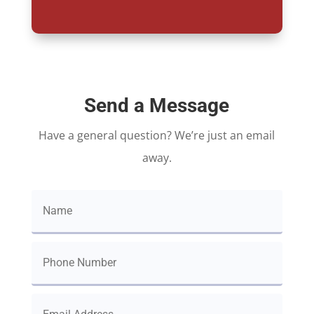
Send a Message
Have a general question? We’re just an email
away.