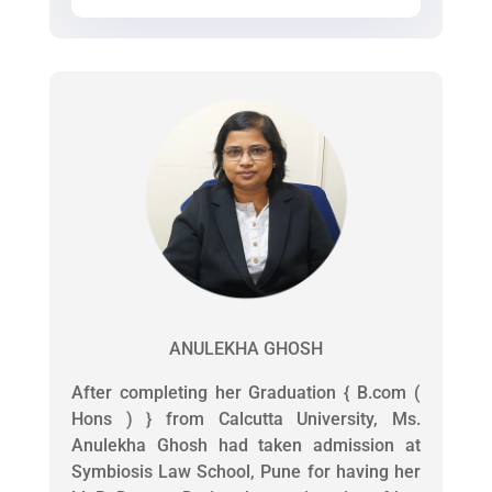
ANULEKHA GHOSH
After completing her Graduation { B.com (
Hons ) } from Calcutta University, Ms.
Anulekha Ghosh had taken admission at
Symbiosis Law School, Pune for having her