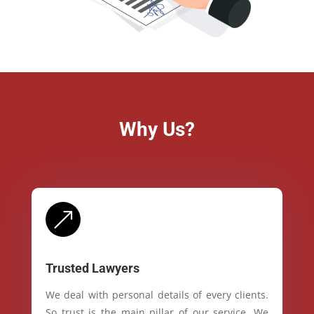
Why Us?
&
Trusted Lawyers
We deal with personal details of every clients.
So trust is the main pillar of our service. We