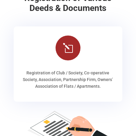
Deeds & Documents
l
Registration of Club / Society, Co-operative
Society, Association, Partnership Firm, Owners’
Association of Flats / Apartments.