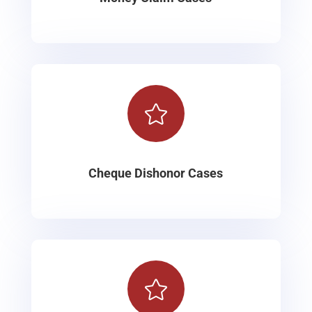

Cheque Dishonor Cases
