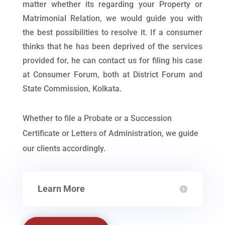
matter whether its regarding your Property or
Matrimonial Relation, we would guide you with
the best possibilities to resolve it. If a consumer
thinks that he has been deprived of the services
provided for, he can contact us for filing his case
at Consumer Forum, both at District Forum and
State Commission, Kolkata.
Whether to file a Probate or a Succession
Certificate or Letters of Administration, we guide
our clients accordingly.
Learn More