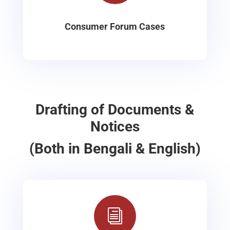
Consumer Forum Cases
Drafting of Documents &
Notices
(Both in Bengali & English)
i