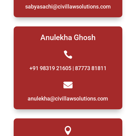
sabyasachi@civillawsolutions.com
Anulekha Ghosh

+91 98319 21605 | 87773 81811

anulekha@civillawsolutions.com
