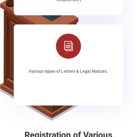
i
Various types of Letters & Legal Notices.
Registration of Various