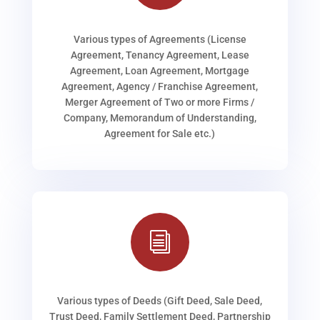
Various types of Agreements (License
Agreement, Tenancy Agreement, Lease
Agreement, Loan Agreement, Mortgage
Agreement, Agency / Franchise Agreement,
Merger Agreement of Two or more Firms /
Company, Memorandum of Understanding,
Agreement for Sale etc.)
i
Various types of Deeds (Gift Deed, Sale Deed,
Trust Deed, Family Settlement Deed, Partnership