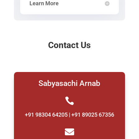
Learn More
Contact Us
Sabyasachi Arnab

+91 98304 64205 | +91 89025 67356
