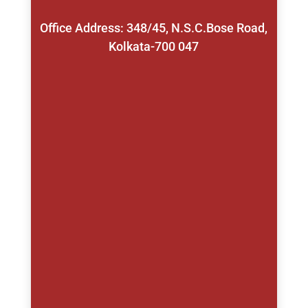
Office Address: 348/45, N.S.C.Bose Road,
Kolkata-700 047