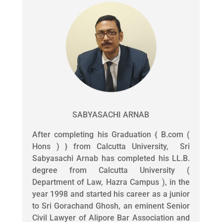
SABYASACHI ARNAB
After completing his Graduation { B.com (
Hons ) } from Calcutta University, Sri
Sabyasachi Arnab has completed his LL.B.
degree from Calcutta University (
Department of Law, Hazra Campus ), in the
year 1998 and started his career as a junior
to Sri Gorachand Ghosh, an eminent Senior
Civil Lawyer of Alipore Bar Association and