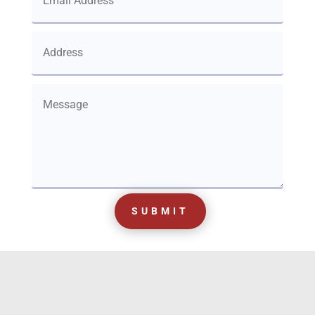
SUBMIT