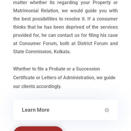
matter whether its regarding your Property or
Matrimonial Relation, we would guide you with
the best possibilities to resolve it. If a consumer
thinks that he has been deprived of the services
provided for, he can contact us for filing his case
at Consumer Forum, both at District Forum and
State Commission, Kolkata.
Whether to file a Probate or a Succession
Certificate or Letters of Administration, we guide
our clients accordingly.
Learn More