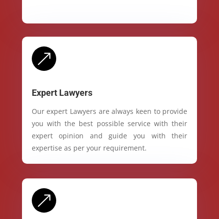
&
Expert Lawyers
Our expert Lawyers are always keen to provide
you with the best possible service with their
expert opinion and guide you with their
expertise as per your requirement.
&