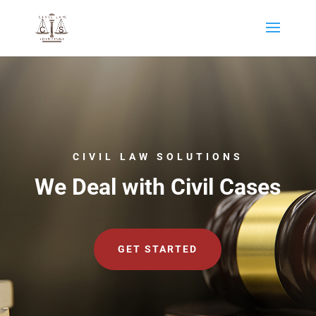
CIVIL LAW SOLUTIONS
We Deal with Civil Cases
GET STARTED