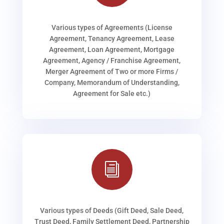
Various types of Agreements (License
Agreement, Tenancy Agreement, Lease
Agreement, Loan Agreement, Mortgage
Agreement, Agency / Franchise Agreement,
Merger Agreement of Two or more Firms /
Company, Memorandum of Understanding,
Agreement for Sale etc.)
i
Various types of Deeds (Gift Deed, Sale Deed,
Trust Deed, Family Settlement Deed, Partnership