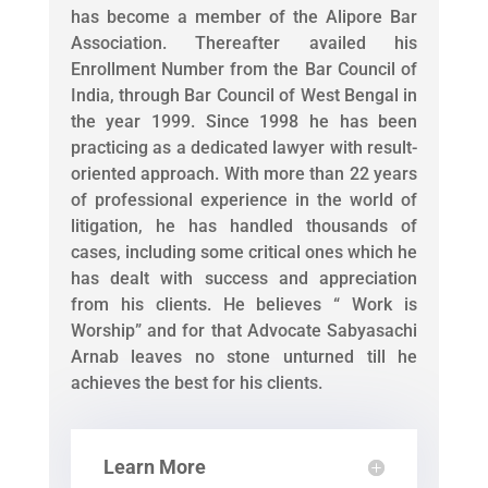
has become a member of the Alipore Bar
Association. Thereafter availed his
Enrollment Number from the Bar Council of
India, through Bar Council of West Bengal in
the year 1999. Since 1998 he has been
practicing as a dedicated lawyer with result-
oriented approach. With more than 22 years
of professional experience in the world of
litigation, he has handled thousands of
cases, including some critical ones which he
has dealt with success and appreciation
from his clients. He believes “ Work is
Worship” and for that Advocate Sabyasachi
Arnab leaves no stone unturned till he
achieves the best for his clients.
Learn More