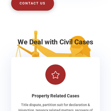
CONTACT US
We Deal with Civil Cases

Property Related Cases
Title dispute, partition suit for declaration &
injunction, tenancy related matters, recovery of