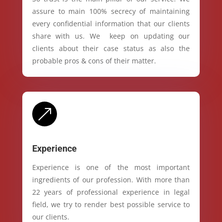
assure to main 100% secrecy of maintaining
every confidential information that our clients
share with us. We keep on updating our
clients about their case status as also the
probable pros & cons of their matter.
&
Experience
Experience is one of the most important
ingredients of our profession. With more than
22 years of professional experience in legal
field, we try to render best possible service to
our clients.