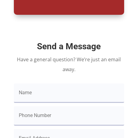
Send a Message
Have a general question? We’re just an email
away.