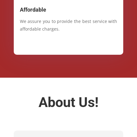
Affordable
We assure you to provide the best service with
affordable charges.
About Us!