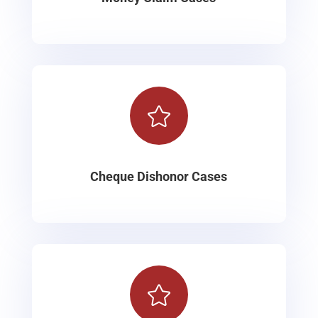

Cheque Dishonor Cases
