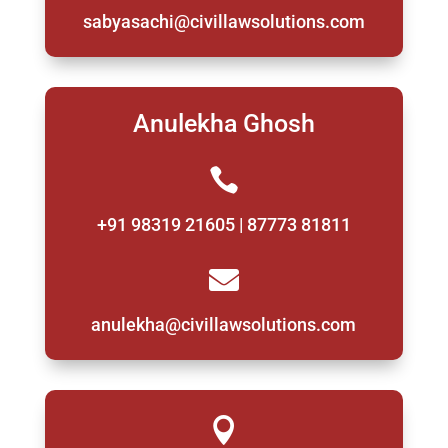
sabyasachi@civillawsolutions.com
Anulekha Ghosh

+91 98319 21605 | 87773 81811

anulekha@civillawsolutions.com
