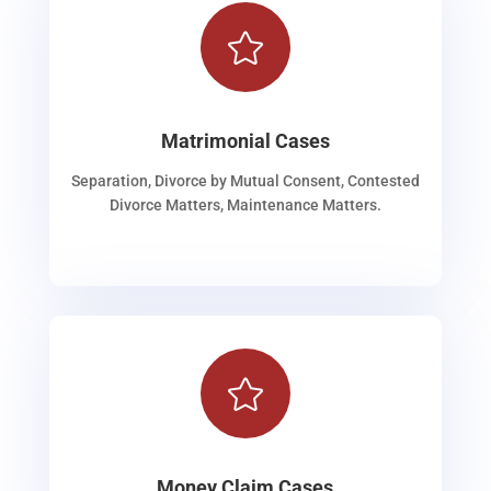

Matrimonial Cases
Separation, Divorce by Mutual Consent, Contested
Divorce Matters, Maintenance Matters.

Money Claim Cases