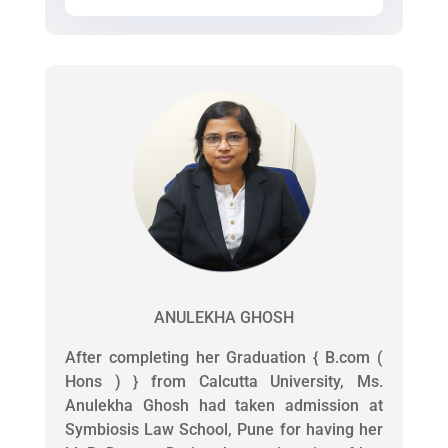
ANULEKHA GHOSH
After completing her Graduation { B.com (
Hons ) } from Calcutta University, Ms.
Anulekha Ghosh had taken admission at
Symbiosis Law School, Pune for having her