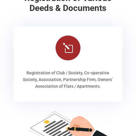
Deeds & Documents
l
Registration of Club / Society, Co-operative
Society, Association, Partnership Firm, Owners’
Association of Flats / Apartments.