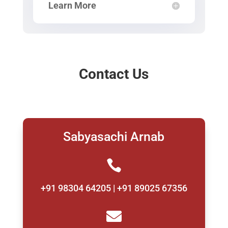
Learn More
Contact Us
Sabyasachi Arnab

+91 98304 64205 | +91 89025 67356
