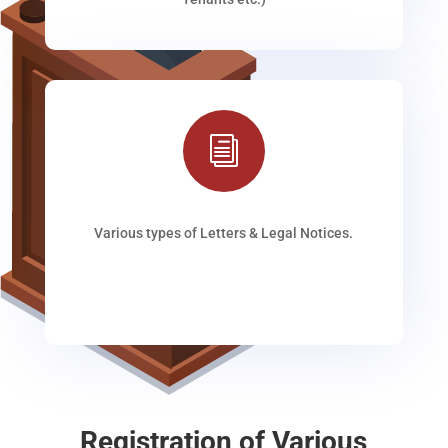
i
Various types of Letters & Legal Notices.
Registration of Various