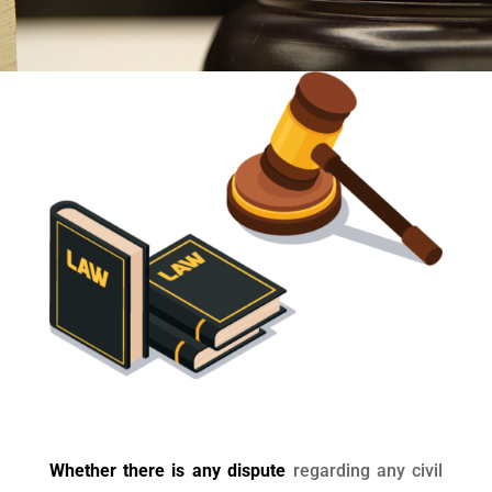
Whether there is any dispute
regarding any civil