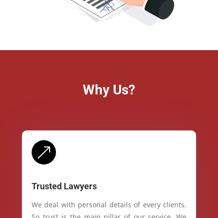
Why Us?
&
Trusted Lawyers
We deal with personal details of every clients.
So trust is the main pillar of our service. We