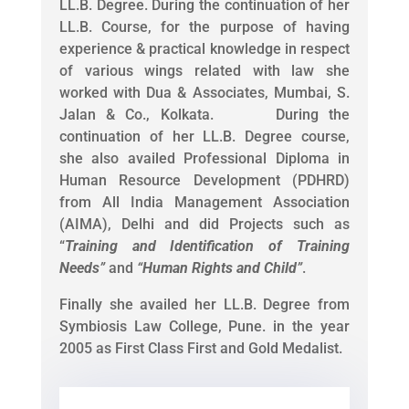
LL.B. Degree. During the continuation of her
LL.B. Course, for the purpose of having
experience & practical knowledge in respect
of various wings related with law she
worked with Dua & Associates, Mumbai, S.
Jalan & Co., Kolkata. During the
continuation of her LL.B. Degree course,
she also availed Professional Diploma in
Human Resource Development (PDHRD)
from All India Management Association
(AIMA), Delhi and did Projects such as
“
Training and Identification of Training
Needs
”
and
“
Human Rights and Child
”
.
Finally she availed her LL.B. Degree from
Symbiosis Law College, Pune. in the year
2005 as First Class First and Gold Medalist.