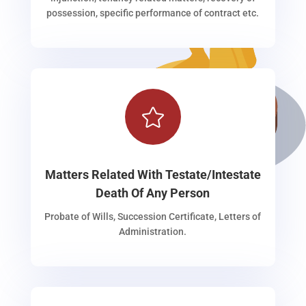
possession, specific performance of contract etc.

Matters Related With Testate/Intestate
Death Of Any Person
Probate of Wills, Succession Certificate, Letters of
Administration.