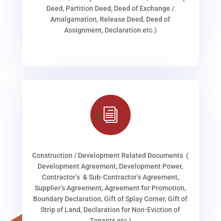
Deed, Partition Deed, Deed of Exchange /
Amalgamation, Release Deed, Deed of
Assignment, Declaration etc.)
i
Construction / Development Related Documents (
Development Agreement, Development Power,
Contractor’s & Sub-Contractor’s Agreement,
Supplier’s Agreement, Agreement for Promotion,
Boundary Declaration, Gift of Splay Corner, Gift of
Strip of Land, Declaration for Non-Eviction of
Tenants etc.)