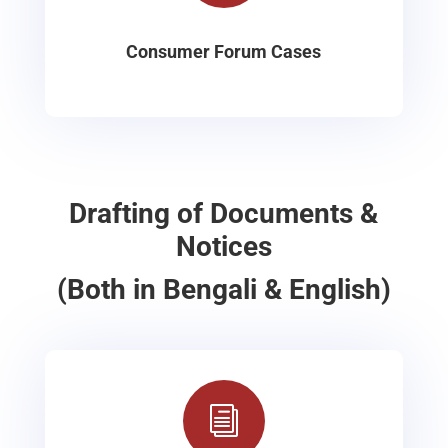
Consumer Forum Cases
Drafting of Documents &
Notices
(Both in Bengali & English)
i