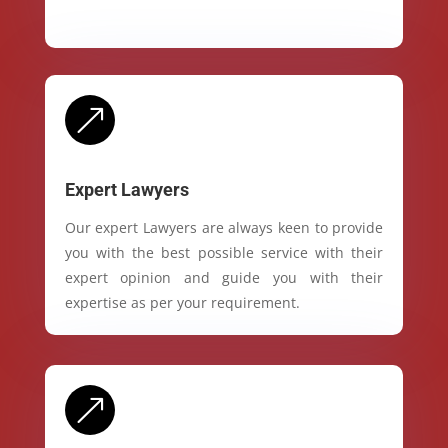
&
Expert Lawyers
Our expert Lawyers are always keen to provide
you with the best possible service with their
expert opinion and guide you with their
expertise as per your requirement.
&