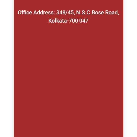
Office Address: 348/45, N.S.C.Bose Road,
Kolkata-700 047