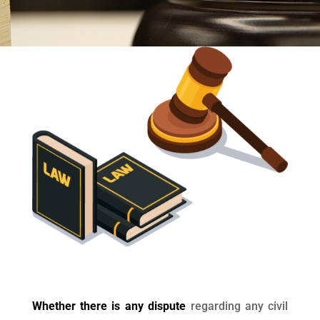
Whether there is any dispute
regarding any civil