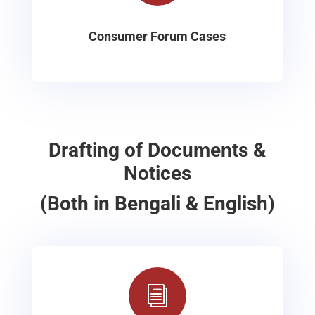
Consumer Forum Cases
Drafting of Documents &
Notices
(Both in Bengali & English)
i