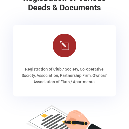
Deeds & Documents
l
Registration of Club / Society, Co-operative
Society, Association, Partnership Firm, Owners’
Association of Flats / Apartments.