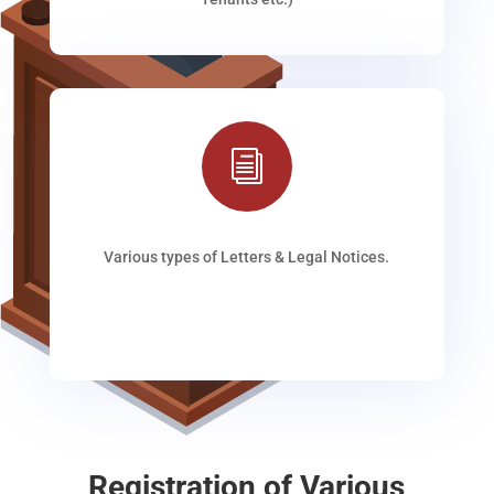
i
Various types of Letters & Legal Notices.
Registration of Various