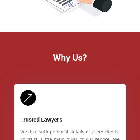
Why Us?
&
Trusted Lawyers
We deal with personal details of every clients.
So trust is the main pillar of our service. We