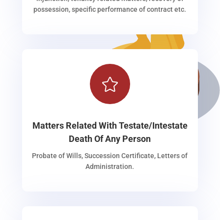
possession, specific performance of contract etc.

Matters Related With Testate/Intestate
Death Of Any Person
Probate of Wills, Succession Certificate, Letters of
Administration.