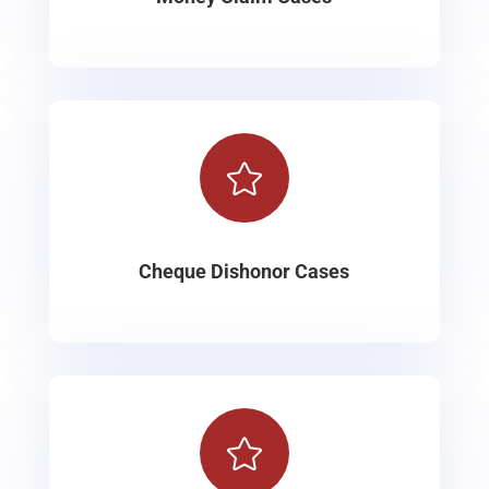

Cheque Dishonor Cases
