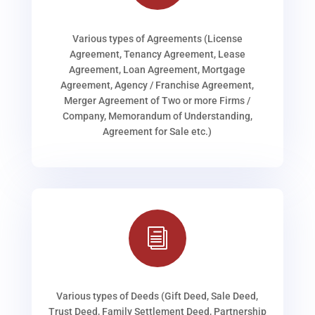
Various types of Agreements (License
Agreement, Tenancy Agreement, Lease
Agreement, Loan Agreement, Mortgage
Agreement, Agency / Franchise Agreement,
Merger Agreement of Two or more Firms /
Company, Memorandum of Understanding,
Agreement for Sale etc.)
i
Various types of Deeds (Gift Deed, Sale Deed,
Trust Deed, Family Settlement Deed, Partnership