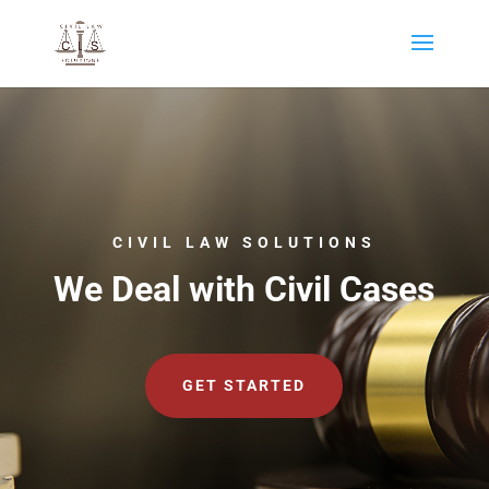
CIVIL LAW SOLUTIONS
We Deal with Civil Cases
GET STARTED