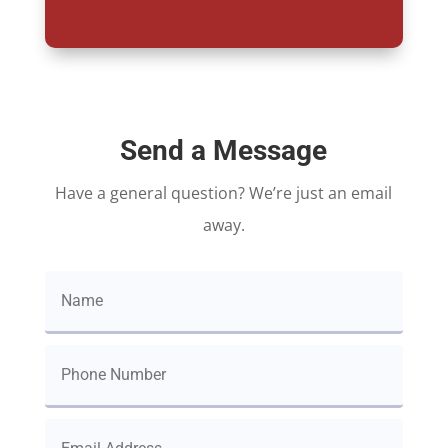
Send a Message
Have a general question? We’re just an email
away.