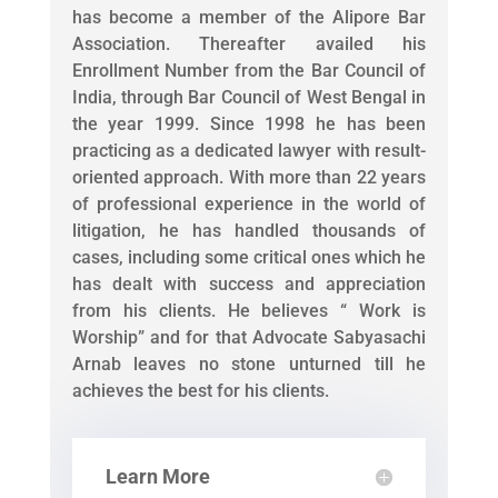
has become a member of the Alipore Bar
Association. Thereafter availed his
Enrollment Number from the Bar Council of
India, through Bar Council of West Bengal in
the year 1999. Since 1998 he has been
practicing as a dedicated lawyer with result-
oriented approach. With more than 22 years
of professional experience in the world of
litigation, he has handled thousands of
cases, including some critical ones which he
has dealt with success and appreciation
from his clients. He believes “ Work is
Worship” and for that Advocate Sabyasachi
Arnab leaves no stone unturned till he
achieves the best for his clients.
Learn More