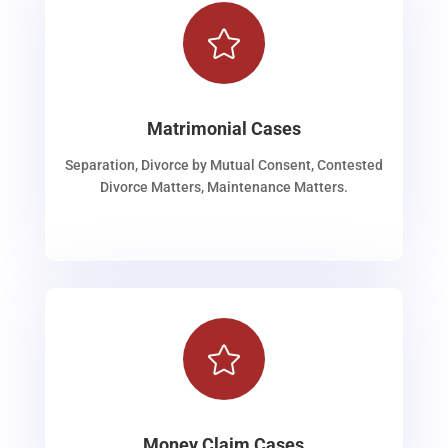

Matrimonial Cases
Separation, Divorce by Mutual Consent, Contested
Divorce Matters, Maintenance Matters.

Money Claim Cases