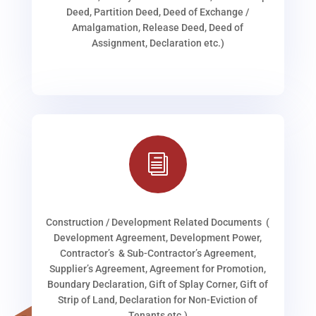
Deed, Partition Deed, Deed of Exchange /
Amalgamation, Release Deed, Deed of
Assignment, Declaration etc.)
i
Construction / Development Related Documents (
Development Agreement, Development Power,
Contractor’s & Sub-Contractor’s Agreement,
Supplier’s Agreement, Agreement for Promotion,
Boundary Declaration, Gift of Splay Corner, Gift of
Strip of Land, Declaration for Non-Eviction of
Tenants etc.)