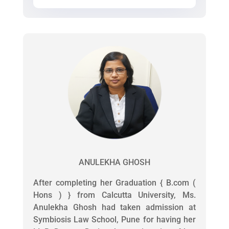
ANULEKHA GHOSH
After completing her Graduation { B.com (
Hons ) } from Calcutta University, Ms.
Anulekha Ghosh had taken admission at
Symbiosis Law School, Pune for having her