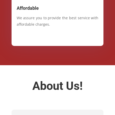
Affordable
We assure you to provide the best service with
affordable charges.
About Us!