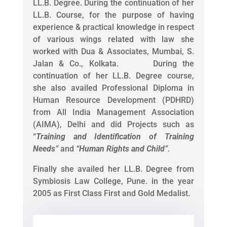
LL.B. Degree. During the continuation of her
LL.B. Course, for the purpose of having
experience & practical knowledge in respect
of various wings related with law she
worked with Dua & Associates, Mumbai, S.
Jalan & Co., Kolkata. During the
continuation of her LL.B. Degree course,
she also availed Professional Diploma in
Human Resource Development (PDHRD)
from All India Management Association
(AIMA), Delhi and did Projects such as
“
Training and Identification of Training
Needs
”
and
“
Human Rights and Child
”
.
Finally she availed her LL.B. Degree from
Symbiosis Law College, Pune. in the year
2005 as First Class First and Gold Medalist.