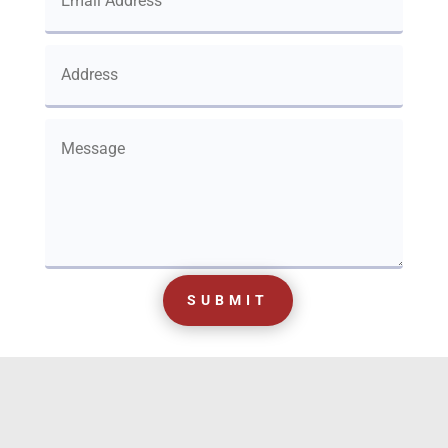
SUBMIT