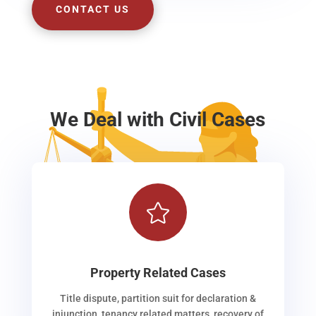
CONTACT US
We Deal with Civil Cases

Property Related Cases
Title dispute, partition suit for declaration &
injunction, tenancy related matters, recovery of