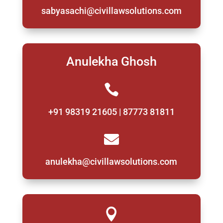
sabyasachi@civillawsolutions.com
Anulekha Ghosh

+91 98319 21605 | 87773 81811

anulekha@civillawsolutions.com
