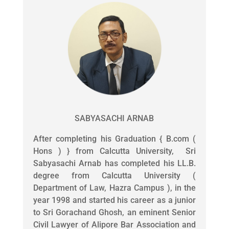
SABYASACHI ARNAB
After completing his Graduation { B.com (
Hons ) } from Calcutta University, Sri
Sabyasachi Arnab has completed his LL.B.
degree from Calcutta University (
Department of Law, Hazra Campus ), in the
year 1998 and started his career as a junior
to Sri Gorachand Ghosh, an eminent Senior
Civil Lawyer of Alipore Bar Association and