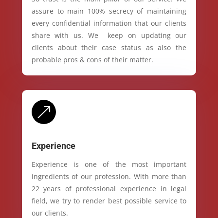
assure to main 100% secrecy of maintaining
every confidential information that our clients
share with us. We keep on updating our
clients about their case status as also the
probable pros & cons of their matter.
&
Experience
Experience is one of the most important
ingredients of our profession. With more than
22 years of professional experience in legal
field, we try to render best possible service to
our clients.