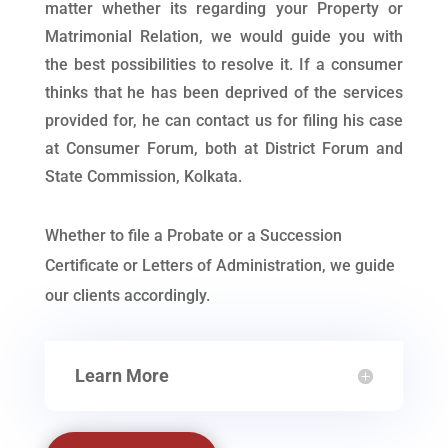
matter whether its regarding your Property or
Matrimonial Relation, we would guide you with
the best possibilities to resolve it. If a consumer
thinks that he has been deprived of the services
provided for, he can contact us for filing his case
at Consumer Forum, both at District Forum and
State Commission, Kolkata.
Whether to file a Probate or a Succession
Certificate or Letters of Administration, we guide
our clients accordingly.
Learn More