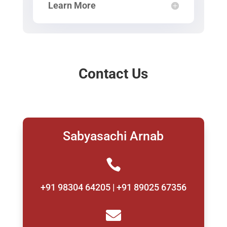
Learn More
Contact Us
Sabyasachi Arnab

+91 98304 64205 | +91 89025 67356
