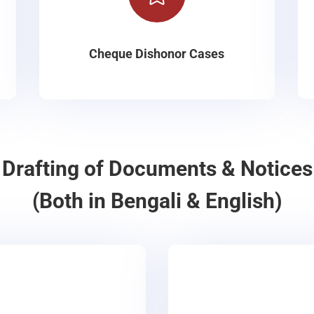
Cheque Dishonor Cases
Drafting of Documents & Notices
(Both in Bengali & English)