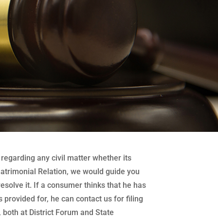
regarding any civil matter whether its
atrimonial Relation, we would guide you
 resolve it. If a consumer thinks that he has
 provided for, he can contact us for filing
both at District Forum and State