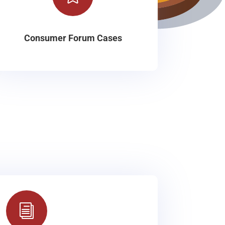
Consumer Forum Cases
i