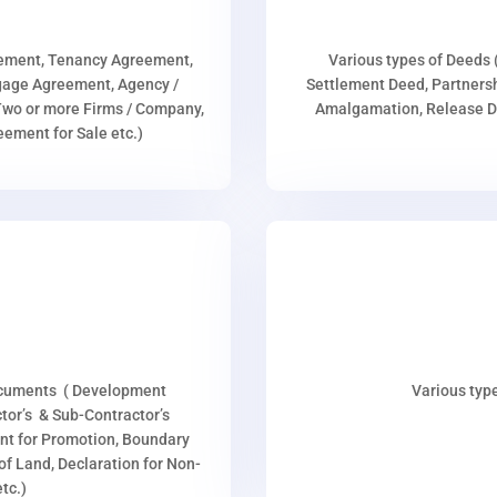
eement, Tenancy Agreement,
Various types of Deeds 
age Agreement, Agency /
Settlement Deed, Partnersh
wo or more Firms / Company,
Amalgamation, Release De
ment for Sale etc.)
ocuments ( Development
Various type
or’s & Sub-Contractor’s
nt for Promotion, Boundary
p of Land, Declaration for Non-
tc.)