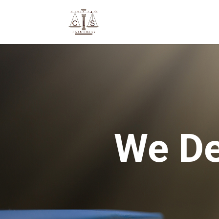
We De