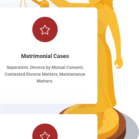

Matrimonial Cases
Separation, Divorce by Mutual Consent,
Contested Divorce Matters, Maintenance
Matters.
