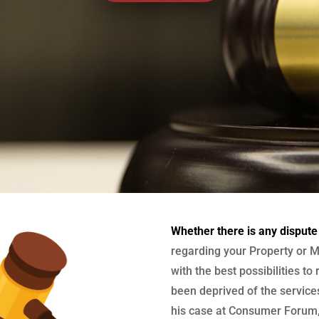
Whether there is any dispute
regarding your Property or M
with the best possibilities to
been deprived of the services
his case at Consumer Forum, 