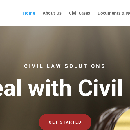
Home
About Us
Civil Cases
Documents & No
CIVIL LAW SOLUTIONS
al with Civil
GET STARTED