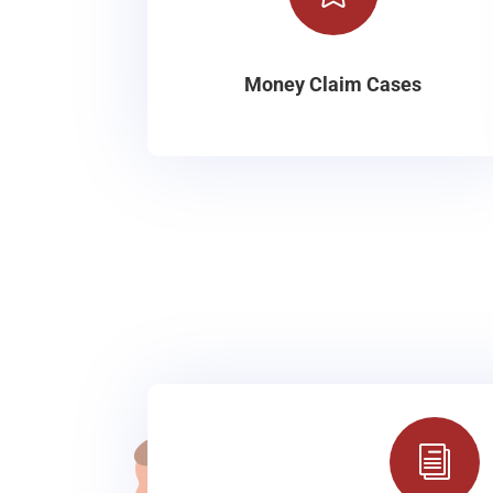
Money Claim Cases
i