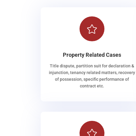

Property Related Cases
Title dispute, partition suit for declaration &
injunction, tenancy related matters, recovery
of possession, specific performance of
contract etc.
