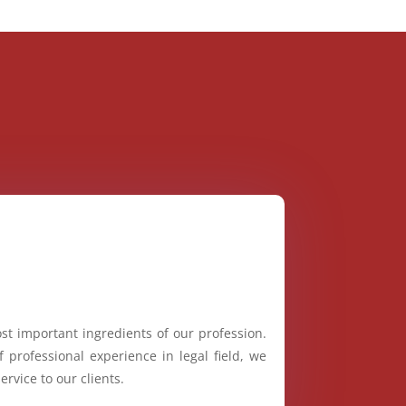
st important ingredients of our profession.
 professional experience in legal field, we
ervice to our clients.