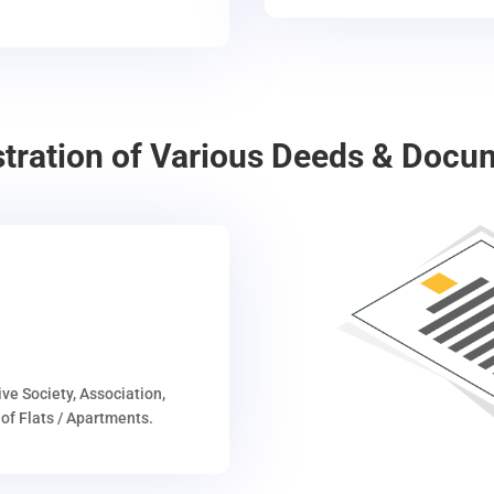
stration of Various Deeds & Docu
ive Society, Association,
of Flats / Apartments.