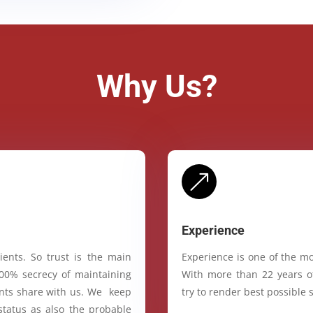
Why Us?
&
Experience
ients. So trust is the main
Experience is one of the mo
100% secrecy of maintaining
With more than 22 years of
ients share with us. We keep
try to render best possible s
status as also the probable