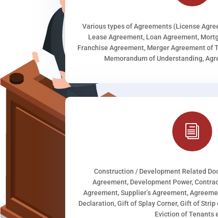
Various types of Agreements (License Agr
Lease Agreement, Loan Agreement, Mortg
Franchise Agreement, Merger Agreement of T
Memorandum of Understanding, Agree
i
Construction / Development Related D
Agreement, Development Power, Contract
Agreement, Supplier’s Agreement, Agreeme
Declaration, Gift of Splay Corner, Gift of Stri
Eviction of Tenants e