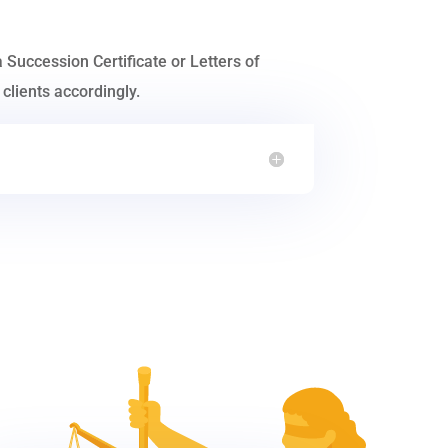
a Succession Certificate or Letters of
clients accordingly.