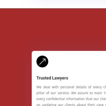
&
Trusted Lawyers
We deal with personal details of every cl
pillar of our service. We assure to main 
every confidential information that our cl
on updating our clients about their case 