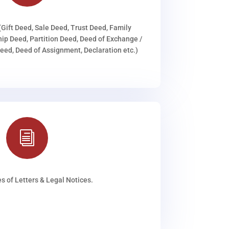
(Gift Deed, Sale Deed, Trust Deed, Family
ip Deed, Partition Deed, Deed of Exchange /
ed, Deed of Assignment, Declaration etc.)
i
s of Letters & Legal Notices.