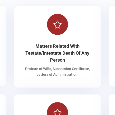

Matters Related With
Testate/Intestate Death Of Any
Person
Probate of Wills, Succession Certificate,
Letters of Administration.
