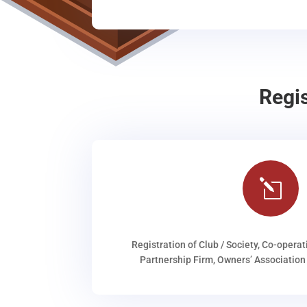
Regi
l
Registration of Club / Society, Co-operat
Partnership Firm, Owners’ Association 