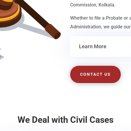
Commission, Kolkata.
Whether to file a Probate or 
Administration, we guide our 
Learn More
CONTACT US
We Deal with Civil Cases