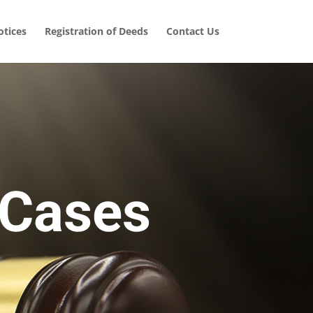
tices
Registration of Deeds
Contact Us
 Cases