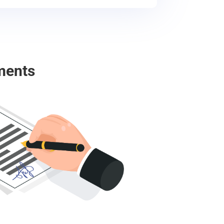
ments