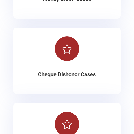

Cheque Dishonor Cases
