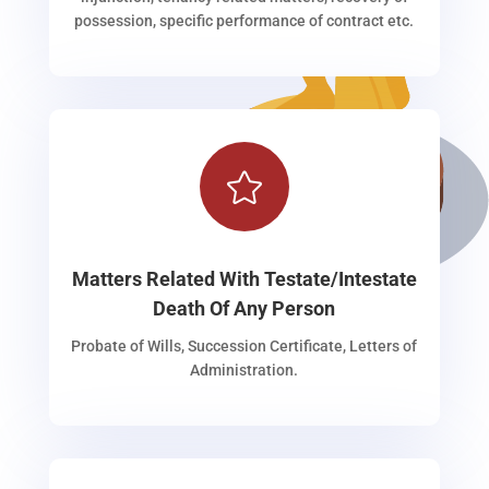
possession, specific performance of contract etc.

Matters Related With Testate/Intestate
Death Of Any Person
Probate of Wills, Succession Certificate, Letters of
Administration.