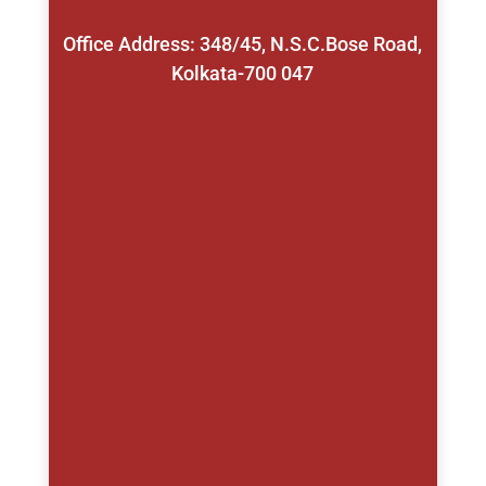
Office Address: 348/45, N.S.C.Bose Road,
Kolkata-700 047