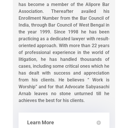
has become a member of the Alipore Bar
Association. Thereafter availed his
Enrollment Number from the Bar Council of
India, through Bar Council of West Bengal in
the year 1999. Since 1998 he has been
practicing as a dedicated lawyer with result-
oriented approach. With more than 22 years
of professional experience in the world of
litigation, he has handled thousands of
cases, including some critical ones which he
has dealt with success and appreciation
from his clients. He believes “ Work is
Worship” and for that Advocate Sabyasachi
Arnab leaves no stone unturned till he
achieves the best for his clients.
Learn More