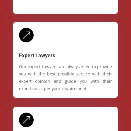
&
Expert Lawyers
Our expert Lawyers are always keen to provide
you with the best possible service with their
expert opinion and guide you with their
expertise as per your requirement.
&