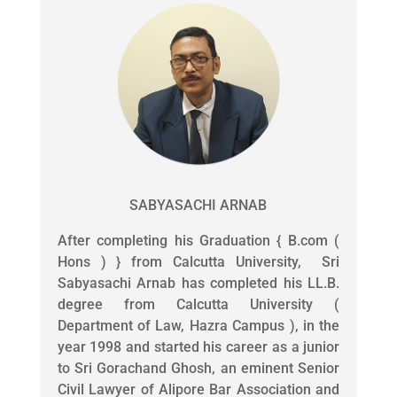
SABYASACHI ARNAB
After completing his Graduation { B.com (
Hons ) } from Calcutta University, Sri
Sabyasachi Arnab has completed his LL.B.
degree from Calcutta University (
Department of Law, Hazra Campus ), in the
year 1998 and started his career as a junior
to Sri Gorachand Ghosh, an eminent Senior
Civil Lawyer of Alipore Bar Association and