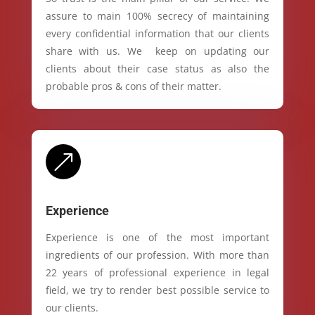
assure to main 100% secrecy of maintaining
every confidential information that our clients
share with us. We keep on updating our
clients about their case status as also the
probable pros & cons of their matter.
&
Experience
Experience is one of the most important
ingredients of our profession. With more than
22 years of professional experience in legal
field, we try to render best possible service to
our clients.