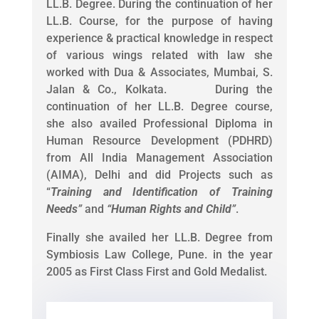
LL.B. Degree. During the continuation of her
LL.B. Course, for the purpose of having
experience & practical knowledge in respect
of various wings related with law she
worked with Dua & Associates, Mumbai, S.
Jalan & Co., Kolkata. During the
continuation of her LL.B. Degree course,
she also availed Professional Diploma in
Human Resource Development (PDHRD)
from All India Management Association
(AIMA), Delhi and did Projects such as
“
Training and Identification of Training
Needs
”
and
“
Human Rights and Child
”
.
Finally she availed her LL.B. Degree from
Symbiosis Law College, Pune. in the year
2005 as First Class First and Gold Medalist.