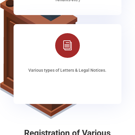
i
Various types of Letters & Legal Notices.
Registration of Various