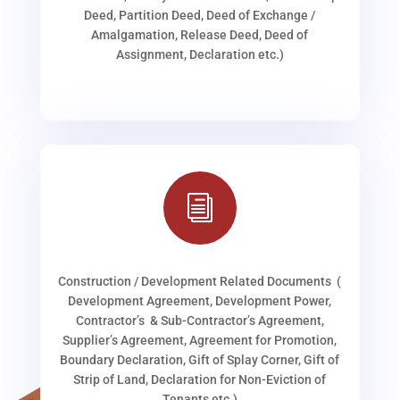
Deed, Partition Deed, Deed of Exchange /
Amalgamation, Release Deed, Deed of
Assignment, Declaration etc.)
i
Construction / Development Related Documents (
Development Agreement, Development Power,
Contractor’s & Sub-Contractor’s Agreement,
Supplier’s Agreement, Agreement for Promotion,
Boundary Declaration, Gift of Splay Corner, Gift of
Strip of Land, Declaration for Non-Eviction of
Tenants etc.)