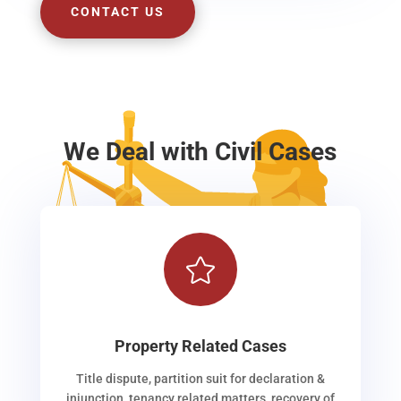
CONTACT US
We Deal with Civil Cases

Property Related Cases
Title dispute, partition suit for declaration &
injunction, tenancy related matters, recovery of