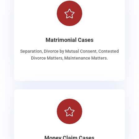

Matrimonial Cases
Separation, Divorce by Mutual Consent, Contested
Divorce Matters, Maintenance Matters.

Money Claim Cases