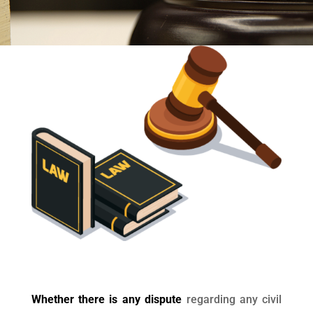
Whether there is any dispute
regarding any civil