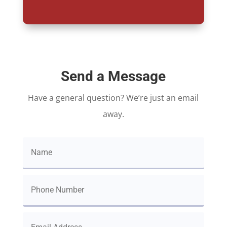
Send a Message
Have a general question? We’re just an email
away.