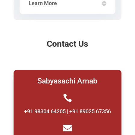
Learn More
Contact Us
Sabyasachi Arnab

+91 98304 64205 | +91 89025 67356
