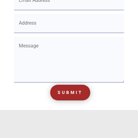
SUBMIT