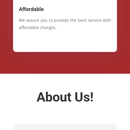
Affordable
We assure you to provide the best service with
affordable charges.
About Us!