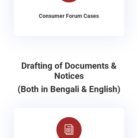
Consumer Forum Cases
Drafting of Documents &
Notices
(Both in Bengali & English)
i