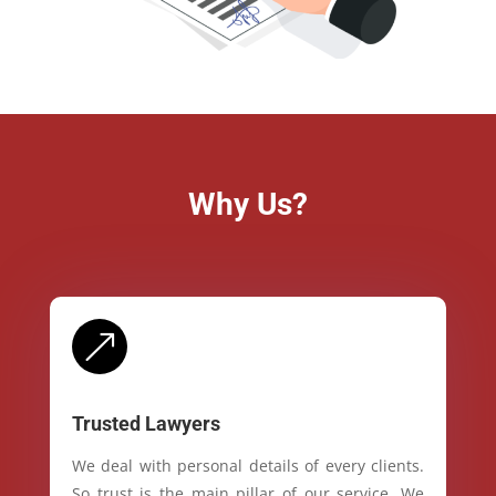
Why Us?
&
Trusted Lawyers
We deal with personal details of every clients.
So trust is the main pillar of our service. We