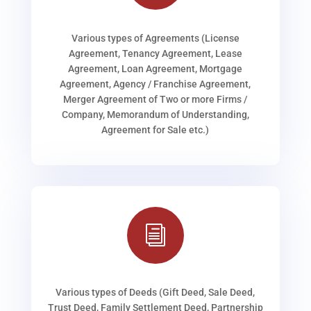
Various types of Agreements (License
Agreement, Tenancy Agreement, Lease
Agreement, Loan Agreement, Mortgage
Agreement, Agency / Franchise Agreement,
Merger Agreement of Two or more Firms /
Company, Memorandum of Understanding,
Agreement for Sale etc.)
i
Various types of Deeds (Gift Deed, Sale Deed,
Trust Deed, Family Settlement Deed, Partnership