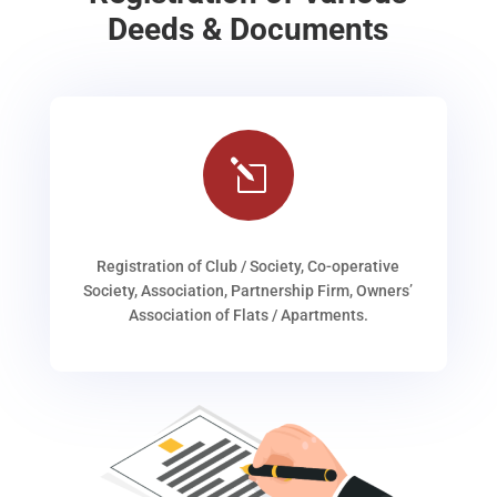
Deeds & Documents
l
Registration of Club / Society, Co-operative
Society, Association, Partnership Firm, Owners’
Association of Flats / Apartments.