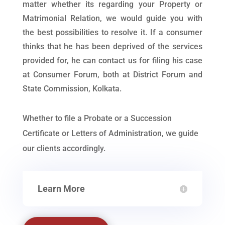
matter whether its regarding your Property or
Matrimonial Relation, we would guide you with
the best possibilities to resolve it. If a consumer
thinks that he has been deprived of the services
provided for, he can contact us for filing his case
at Consumer Forum, both at District Forum and
State Commission, Kolkata.
Whether to file a Probate or a Succession
Certificate or Letters of Administration, we guide
our clients accordingly.
Learn More