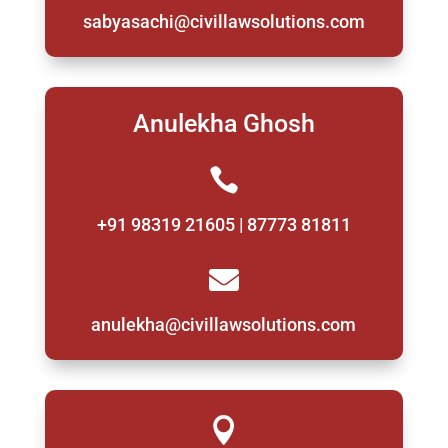
sabyasachi@civillawsolutions.com
Anulekha Ghosh

+91 98319 21605 | 87773 81811

anulekha@civillawsolutions.com
