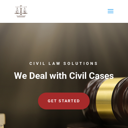
CIVIL LAW SOLUTIONS
We Deal with Civil Cases
GET STARTED