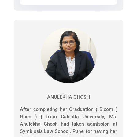
ANULEKHA GHOSH
After completing her Graduation { B.com (
Hons ) } from Calcutta University, Ms.
Anulekha Ghosh had taken admission at
Symbiosis Law School, Pune for having her