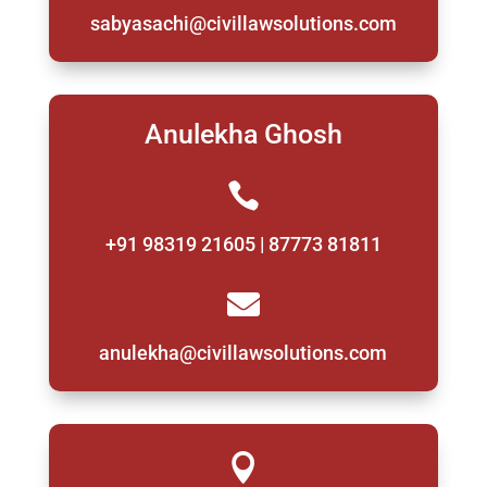
sabyasachi@civillawsolutions.com
Anulekha Ghosh

+91 98319 21605 | 87773 81811

anulekha@civillawsolutions.com
