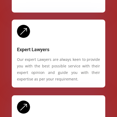
&
Expert Lawyers
Our expert Lawyers are always keen to provide
you with the best possible service with their
expert opinion and guide you with their
expertise as per your requirement.
&