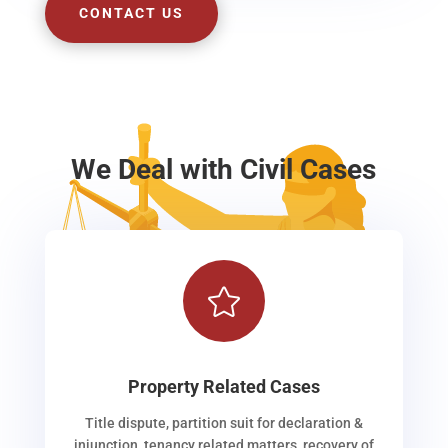
CONTACT US
We Deal with Civil Cases

Property Related Cases
Title dispute, partition suit for declaration &
injunction, tenancy related matters, recovery of