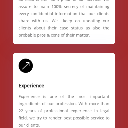
assure to main 100% secrecy of maintaining
every confidential information that our clients
share with us. We keep on updating our
clients about their case status as also the
probable pros & cons of their matter.
&
Experience
Experience is one of the most important
ingredients of our profession. With more than
22 years of professional experience in legal
field, we try to render best possible service to
our clients.