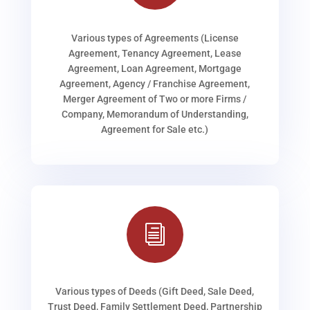
Various types of Agreements (License
Agreement, Tenancy Agreement, Lease
Agreement, Loan Agreement, Mortgage
Agreement, Agency / Franchise Agreement,
Merger Agreement of Two or more Firms /
Company, Memorandum of Understanding,
Agreement for Sale etc.)
i
Various types of Deeds (Gift Deed, Sale Deed,
Trust Deed, Family Settlement Deed, Partnership