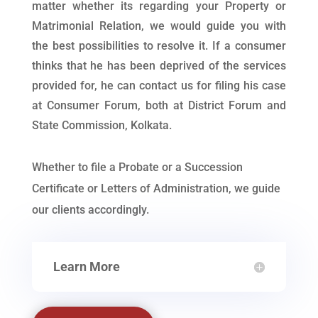
matter whether its regarding your Property or
Matrimonial Relation, we would guide you with
the best possibilities to resolve it. If a consumer
thinks that he has been deprived of the services
provided for, he can contact us for filing his case
at Consumer Forum, both at District Forum and
State Commission, Kolkata.
Whether to file a Probate or a Succession
Certificate or Letters of Administration, we guide
our clients accordingly.
Learn More