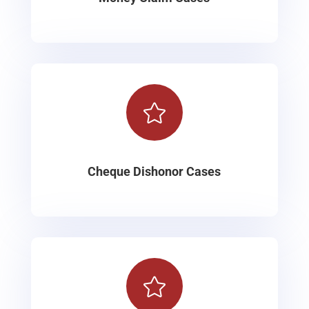

Cheque Dishonor Cases
