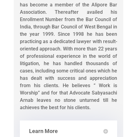
has become a member of the Alipore Bar
Association. Thereafter availed his
Enrollment Number from the Bar Council of
India, through Bar Council of West Bengal in
the year 1999. Since 1998 he has been
practicing as a dedicated lawyer with result-
oriented approach. With more than 22 years
of professional experience in the world of
litigation, he has handled thousands of
cases, including some critical ones which he
has dealt with success and appreciation
from his clients. He believes “ Work is
Worship” and for that Advocate Sabyasachi
Arnab leaves no stone unturned till he
achieves the best for his clients.
Learn More