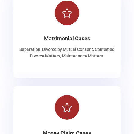

Matrimonial Cases
Separation, Divorce by Mutual Consent, Contested
Divorce Matters, Maintenance Matters.

Money Claim Cases