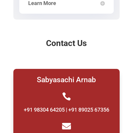
Learn More
Contact Us
Sabyasachi Arnab

+91 98304 64205 | +91 89025 67356
