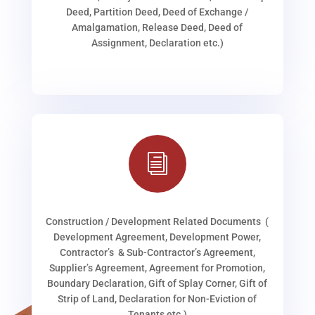
Deed, Partition Deed, Deed of Exchange /
Amalgamation, Release Deed, Deed of
Assignment, Declaration etc.)
i
Construction / Development Related Documents (
Development Agreement, Development Power,
Contractor’s & Sub-Contractor’s Agreement,
Supplier’s Agreement, Agreement for Promotion,
Boundary Declaration, Gift of Splay Corner, Gift of
Strip of Land, Declaration for Non-Eviction of
Tenants etc.)