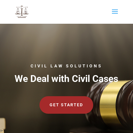
CIVIL LAW SOLUTIONS
We Deal with Civil Cases
GET STARTED