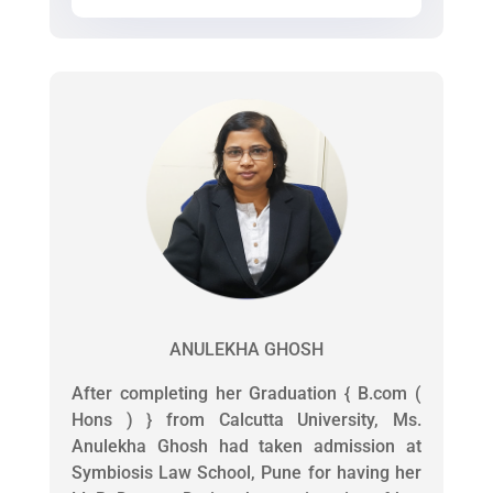
ANULEKHA GHOSH
After completing her Graduation { B.com (
Hons ) } from Calcutta University, Ms.
Anulekha Ghosh had taken admission at
Symbiosis Law School, Pune for having her