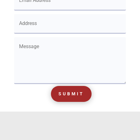
SUBMIT