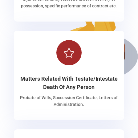
possession, specific performance of contract etc.

Matters Related With Testate/Intestate
Death Of Any Person
Probate of Wills, Succession Certificate, Letters of
Administration.