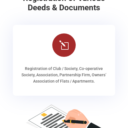
Deeds & Documents
l
Registration of Club / Society, Co-operative
Society, Association, Partnership Firm, Owners’
Association of Flats / Apartments.