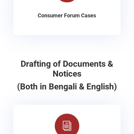
Consumer Forum Cases
Drafting of Documents &
Notices
(Both in Bengali & English)
i