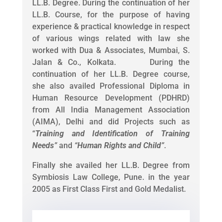
LL.B. Degree. During the continuation of her
LL.B. Course, for the purpose of having
experience & practical knowledge in respect
of various wings related with law she
worked with Dua & Associates, Mumbai, S.
Jalan & Co., Kolkata. During the
continuation of her LL.B. Degree course,
she also availed Professional Diploma in
Human Resource Development (PDHRD)
from All India Management Association
(AIMA), Delhi and did Projects such as
“
Training and Identification of Training
Needs
”
and
“
Human Rights and Child
”
.
Finally she availed her LL.B. Degree from
Symbiosis Law College, Pune. in the year
2005 as First Class First and Gold Medalist.