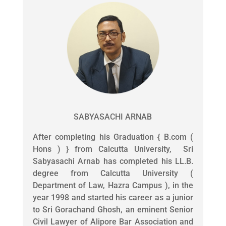
SABYASACHI ARNAB
After completing his Graduation { B.com (
Hons ) } from Calcutta University, Sri
Sabyasachi Arnab has completed his LL.B.
degree from Calcutta University (
Department of Law, Hazra Campus ), in the
year 1998 and started his career as a junior
to Sri Gorachand Ghosh, an eminent Senior
Civil Lawyer of Alipore Bar Association and