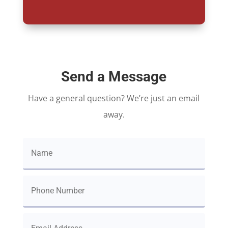
Send a Message
Have a general question? We’re just an email
away.