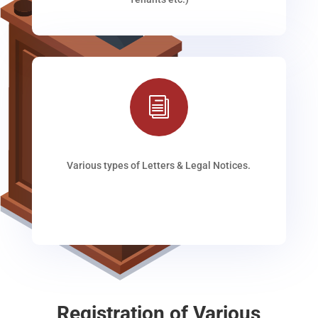
i
Various types of Letters & Legal Notices.
Registration of Various