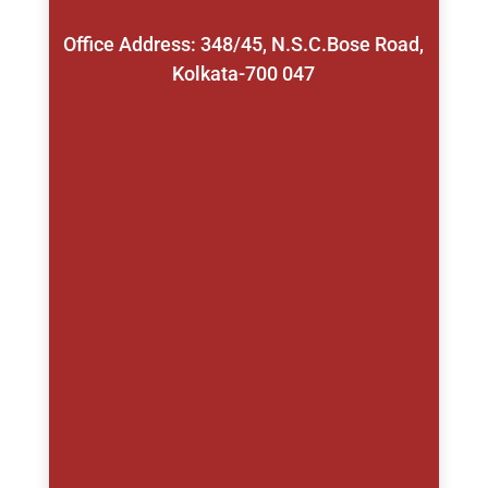
Office Address: 348/45, N.S.C.Bose Road,
Kolkata-700 047