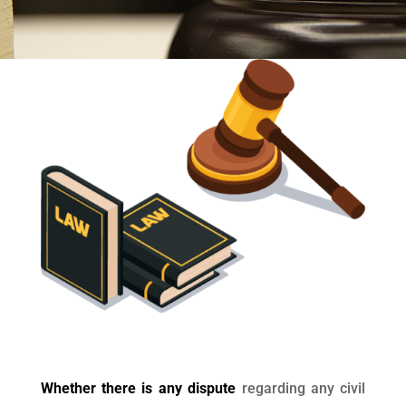
Whether there is any dispute
regarding any civil