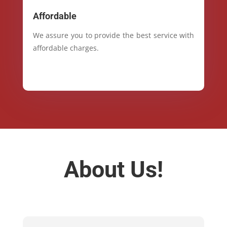
Affordable
We assure you to provide the best service with
affordable charges.
About Us!