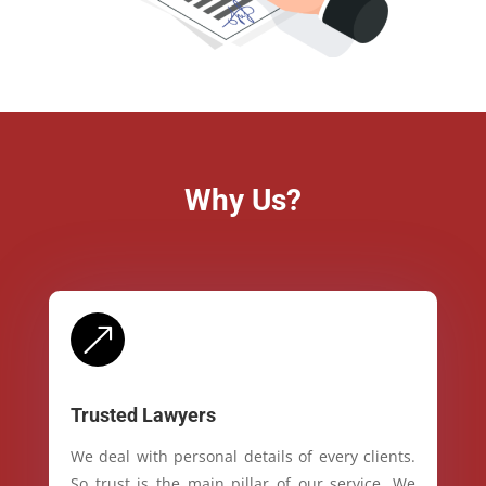
Why Us?
&
Trusted Lawyers
We deal with personal details of every clients.
So trust is the main pillar of our service. We