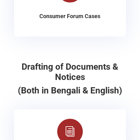
Consumer Forum Cases
Drafting of Documents &
Notices
(Both in Bengali & English)
i