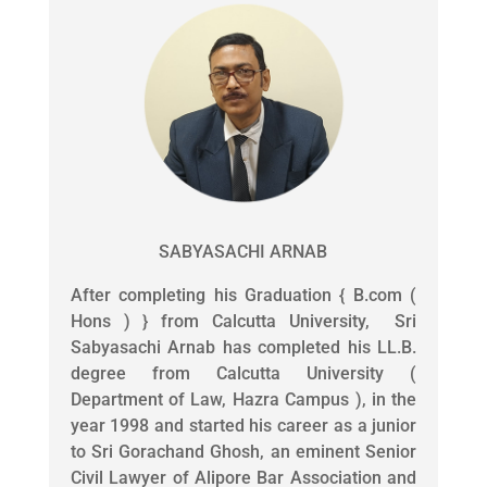
SABYASACHI ARNAB
After completing his Graduation { B.com (
Hons ) } from Calcutta University, Sri
Sabyasachi Arnab has completed his LL.B.
degree from Calcutta University (
Department of Law, Hazra Campus ), in the
year 1998 and started his career as a junior
to Sri Gorachand Ghosh, an eminent Senior
Civil Lawyer of Alipore Bar Association and