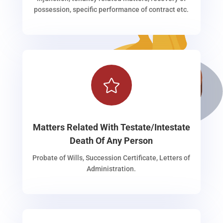
possession, specific performance of contract etc.

Matters Related With Testate/Intestate
Death Of Any Person
Probate of Wills, Succession Certificate, Letters of
Administration.