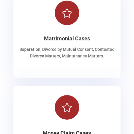

Matrimonial Cases
Separation, Divorce by Mutual Consent, Contested
Divorce Matters, Maintenance Matters.

Money Claim Cases