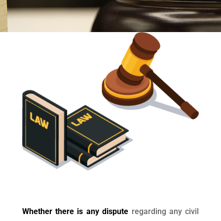
Whether there is any dispute
regarding any civil