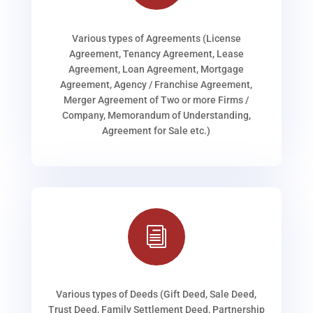
Various types of Agreements (License
Agreement, Tenancy Agreement, Lease
Agreement, Loan Agreement, Mortgage
Agreement, Agency / Franchise Agreement,
Merger Agreement of Two or more Firms /
Company, Memorandum of Understanding,
Agreement for Sale etc.)
i
Various types of Deeds (Gift Deed, Sale Deed,
Trust Deed, Family Settlement Deed, Partnership