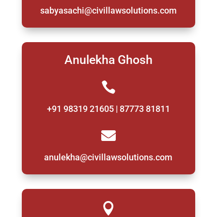
sabyasachi@civillawsolutions.com
Anulekha Ghosh

+91 98319 21605 | 87773 81811

anulekha@civillawsolutions.com
