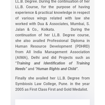
LL.B. Degree. During the continuation of her
LL.B. Course, for the purpose of having
experience & practical knowledge in respect
of various wings related with law she
worked with Dua & Associates, Mumbai, S.
Jalan & Co., Kolkata. During the
continuation of her LL.B. Degree course,
she also availed Professional Diploma in
Human Resource Development (PDHRD)
from All India Management Association
(AIMA), Delhi and did Projects such as
“
Training and Identification of Training
Needs
”
and
“
Human Rights and Child
”
.
Finally she availed her LL.B. Degree from
Symbiosis Law College, Pune. in the year
2005 as First Class First and Gold Medalist.