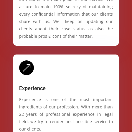
assure to main 100% secrecy of maintaining
every confidential information that our clients
share with us. We keep on updating our
clients about their case status as also the
probable pros & cons of their matter.
&
Experience
Experience is one of the most important
ingredients of our profession. With more than
22 years of professional experience in legal
field, we try to render best possible service to
our clients.