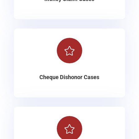

Cheque Dishonor Cases
