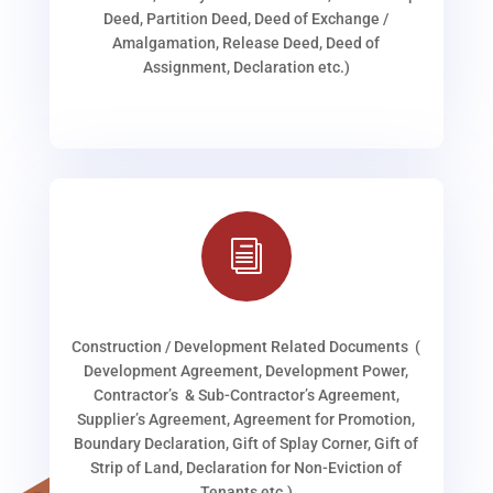
Deed, Partition Deed, Deed of Exchange /
Amalgamation, Release Deed, Deed of
Assignment, Declaration etc.)
i
Construction / Development Related Documents (
Development Agreement, Development Power,
Contractor’s & Sub-Contractor’s Agreement,
Supplier’s Agreement, Agreement for Promotion,
Boundary Declaration, Gift of Splay Corner, Gift of
Strip of Land, Declaration for Non-Eviction of
Tenants etc.)