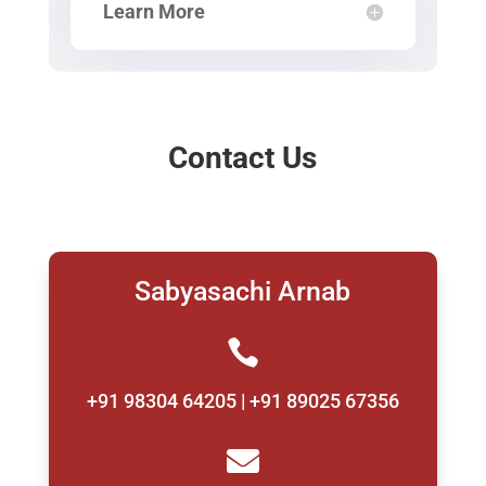
Learn More
Contact Us
Sabyasachi Arnab

+91 98304 64205 | +91 89025 67356
