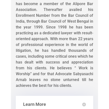
has become a member of the Alipore Bar
Association. Thereafter availed his
Enrollment Number from the Bar Council of
India, through Bar Council of West Bengal in
the year 1999. Since 1998 he has been
practicing as a dedicated lawyer with result-
oriented approach. With more than 22 years
of professional experience in the world of
litigation, he has handled thousands of
cases, including some critical ones which he
has dealt with success and appreciation
from his clients. He believes “ Work is
Worship” and for that Advocate Sabyasachi
Arnab leaves no stone unturned till he
achieves the best for his clients.
Learn More