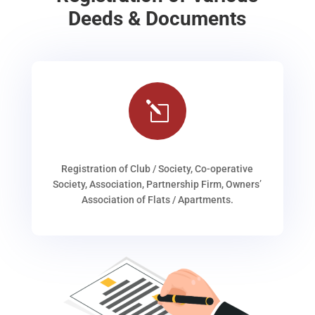
Deeds & Documents
l
Registration of Club / Society, Co-operative
Society, Association, Partnership Firm, Owners’
Association of Flats / Apartments.