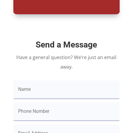
Send a Message
Have a general question? We’re just an email
away.