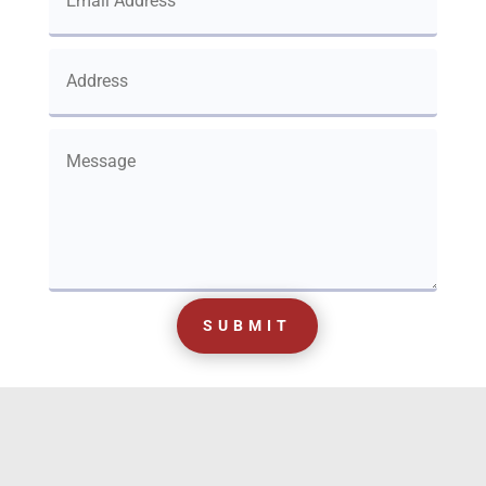
SUBMIT