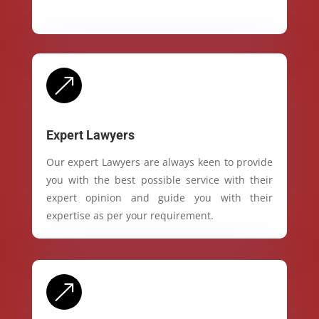
&
Expert Lawyers
Our expert Lawyers are always keen to provide
you with the best possible service with their
expert opinion and guide you with their
expertise as per your requirement.
&