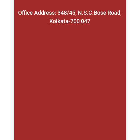
Office Address: 348/45, N.S.C.Bose Road,
Kolkata-700 047