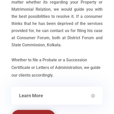
matter whether its regarding your Property or
Matrimonial Relation, we would guide you with
the best possibilities to resolve it. If a consumer
thinks that he has been deprived of the services
provided for, he can contact us for filing his case
at Consumer Forum, both at District Forum and
State Commission, Kolkata.
Whether to file a Probate or a Succession
Certificate or Letters of Administration, we guide
our clients accordingly.
Learn More