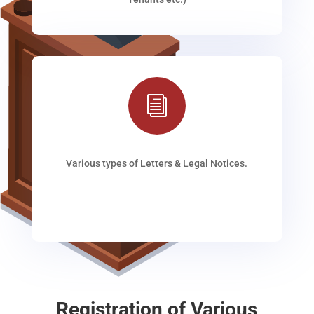
i
Various types of Letters & Legal Notices.
Registration of Various