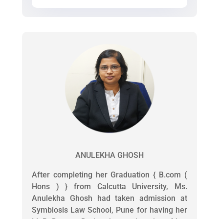
ANULEKHA GHOSH
After completing her Graduation { B.com (
Hons ) } from Calcutta University, Ms.
Anulekha Ghosh had taken admission at
Symbiosis Law School, Pune for having her