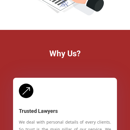
Why Us?
&
Trusted Lawyers
We deal with personal details of every clients.
So trust is the main pillar of our service. We