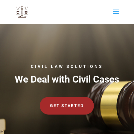
CIVIL LAW SOLUTIONS
We Deal with Civil Cases
GET STARTED