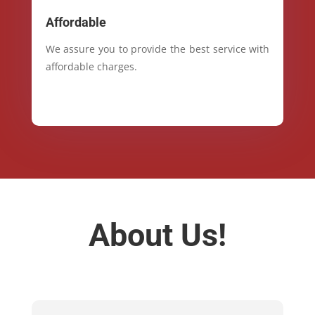
Affordable
We assure you to provide the best service with
affordable charges.
About Us!