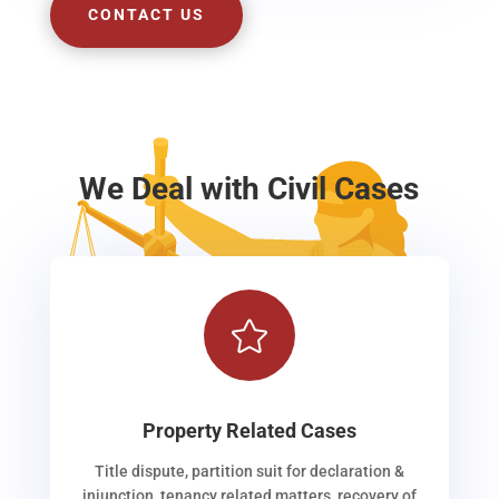
CONTACT US
We Deal with Civil Cases

Property Related Cases
Title dispute, partition suit for declaration &
injunction, tenancy related matters, recovery of