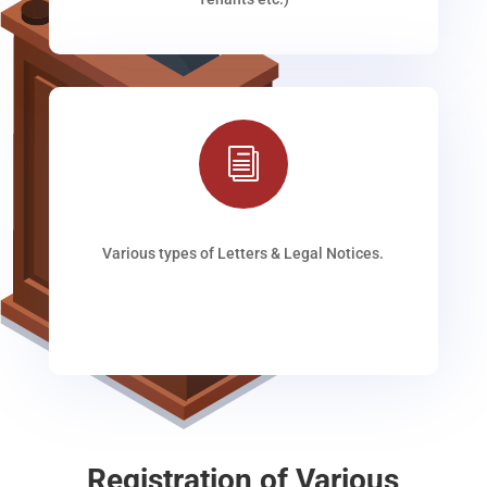
i
Various types of Letters & Legal Notices.
Registration of Various