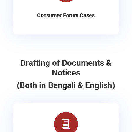
Consumer Forum Cases
Drafting of Documents &
Notices
(Both in Bengali & English)
i