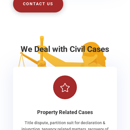
CONTACT US
We Deal with Civil Cases

Property Related Cases
Title dispute, partition suit for declaration &
injunction, tenancy related matters, recovery of