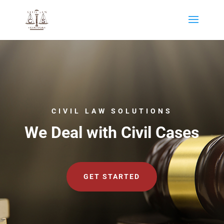
CIVIL LAW SOLUTIONS
We Deal with Civil Cases
GET STARTED