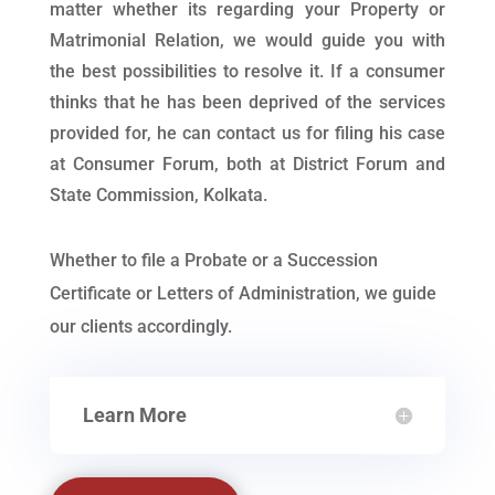
matter whether its regarding your Property or
Matrimonial Relation, we would guide you with
the best possibilities to resolve it. If a consumer
thinks that he has been deprived of the services
provided for, he can contact us for filing his case
at Consumer Forum, both at District Forum and
State Commission, Kolkata.
Whether to file a Probate or a Succession
Certificate or Letters of Administration, we guide
our clients accordingly.
Learn More