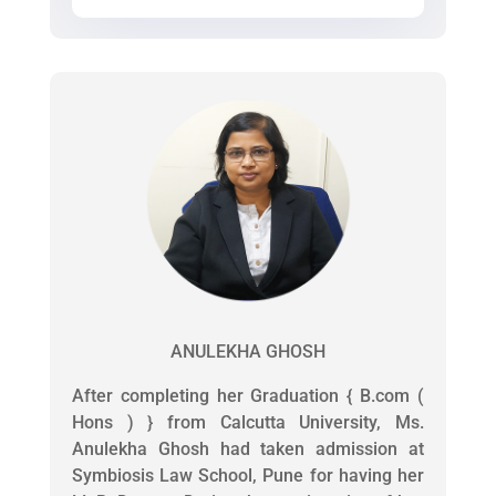
ANULEKHA GHOSH
After completing her Graduation { B.com (
Hons ) } from Calcutta University, Ms.
Anulekha Ghosh had taken admission at
Symbiosis Law School, Pune for having her