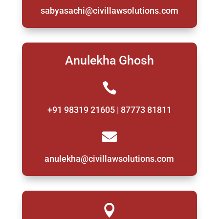
sabyasachi@civillawsolutions.com
Anulekha Ghosh

+91 98319 21605 | 87773 81811

anulekha@civillawsolutions.com
