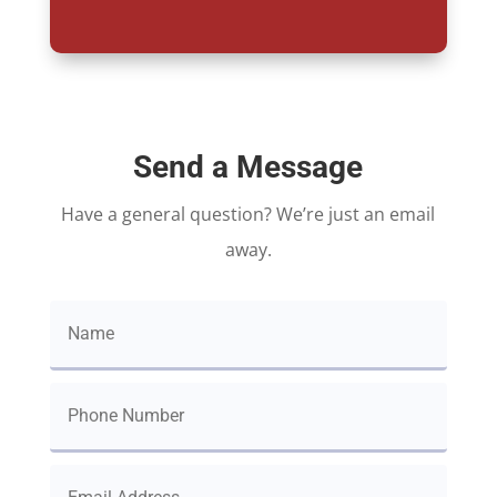
Send a Message
Have a general question? We’re just an email
away.