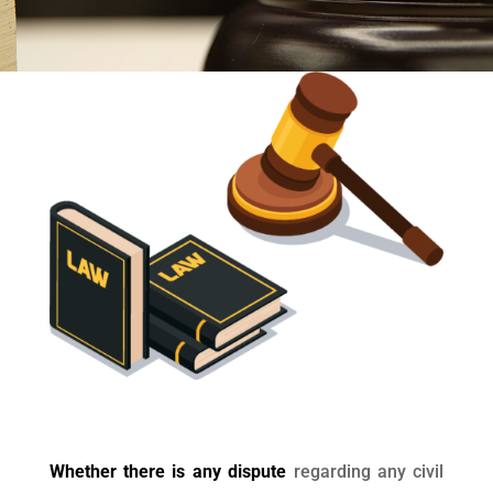
Whether there is any dispute
regarding any civil