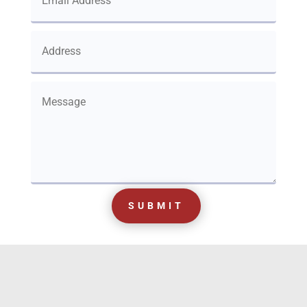
SUBMIT