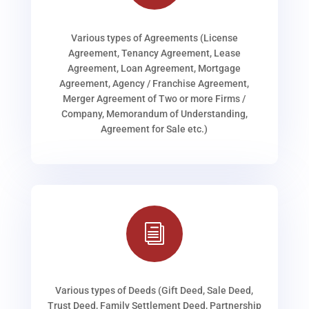
Various types of Agreements (License
Agreement, Tenancy Agreement, Lease
Agreement, Loan Agreement, Mortgage
Agreement, Agency / Franchise Agreement,
Merger Agreement of Two or more Firms /
Company, Memorandum of Understanding,
Agreement for Sale etc.)
i
Various types of Deeds (Gift Deed, Sale Deed,
Trust Deed, Family Settlement Deed, Partnership