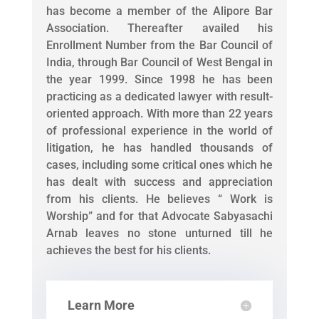
has become a member of the Alipore Bar
Association. Thereafter availed his
Enrollment Number from the Bar Council of
India, through Bar Council of West Bengal in
the year 1999. Since 1998 he has been
practicing as a dedicated lawyer with result-
oriented approach. With more than 22 years
of professional experience in the world of
litigation, he has handled thousands of
cases, including some critical ones which he
has dealt with success and appreciation
from his clients. He believes “ Work is
Worship” and for that Advocate Sabyasachi
Arnab leaves no stone unturned till he
achieves the best for his clients.
Learn More