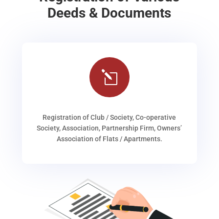
Deeds & Documents
l
Registration of Club / Society, Co-operative
Society, Association, Partnership Firm, Owners’
Association of Flats / Apartments.