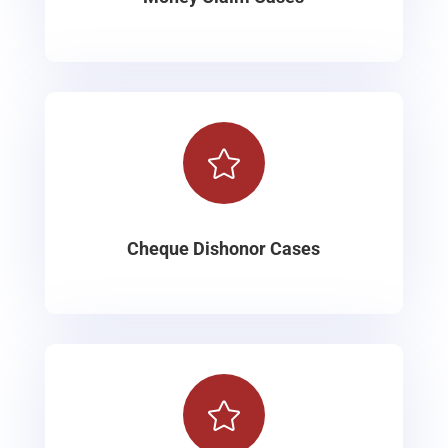

Cheque Dishonor Cases
