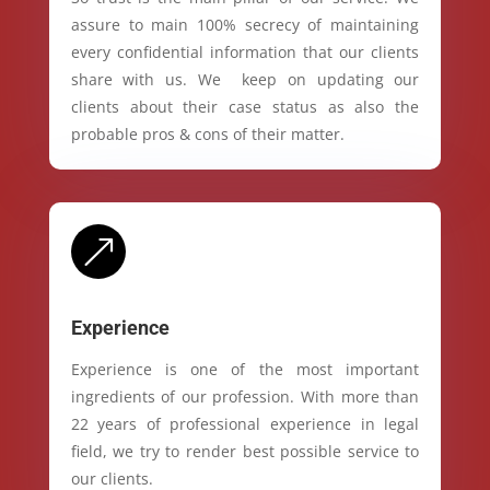
assure to main 100% secrecy of maintaining
every confidential information that our clients
share with us. We keep on updating our
clients about their case status as also the
probable pros & cons of their matter.
&
Experience
Experience is one of the most important
ingredients of our profession. With more than
22 years of professional experience in legal
field, we try to render best possible service to
our clients.