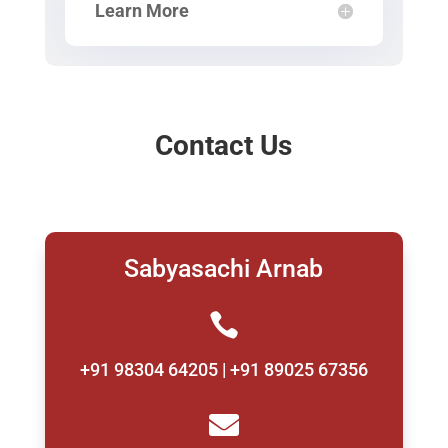
Learn More
Contact Us
Sabyasachi Arnab

+91 98304 64205 | +91 89025 67356
