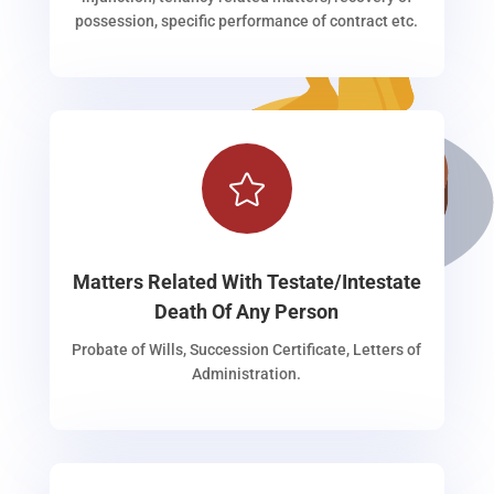
possession, specific performance of contract etc.

Matters Related With Testate/Intestate
Death Of Any Person
Probate of Wills, Succession Certificate, Letters of
Administration.