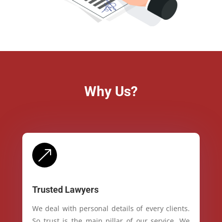
Why Us?
&
Trusted Lawyers
We deal with personal details of every clients.
So trust is the main pillar of our service. We