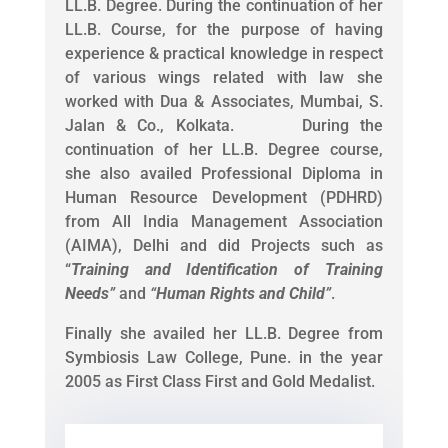
LL.B. Degree. During the continuation of her
LL.B. Course, for the purpose of having
experience & practical knowledge in respect
of various wings related with law she
worked with Dua & Associates, Mumbai, S.
Jalan & Co., Kolkata. During the
continuation of her LL.B. Degree course,
she also availed Professional Diploma in
Human Resource Development (PDHRD)
from All India Management Association
(AIMA), Delhi and did Projects such as
“
Training and Identification of Training
Needs
”
and
“
Human Rights and Child
”
.
Finally she availed her LL.B. Degree from
Symbiosis Law College, Pune. in the year
2005 as First Class First and Gold Medalist.