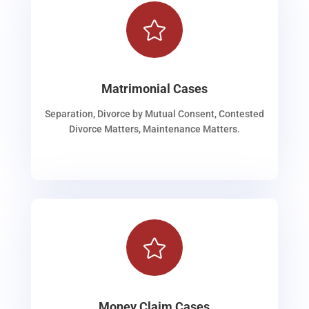

Matrimonial Cases
Separation, Divorce by Mutual Consent, Contested
Divorce Matters, Maintenance Matters.

Money Claim Cases