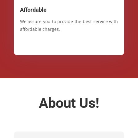
Affordable
We assure you to provide the best service with
affordable charges.
About Us!