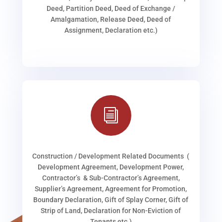
Deed, Partition Deed, Deed of Exchange /
Amalgamation, Release Deed, Deed of
Assignment, Declaration etc.)
i
Construction / Development Related Documents (
Development Agreement, Development Power,
Contractor’s & Sub-Contractor’s Agreement,
Supplier’s Agreement, Agreement for Promotion,
Boundary Declaration, Gift of Splay Corner, Gift of
Strip of Land, Declaration for Non-Eviction of
Tenants etc.)