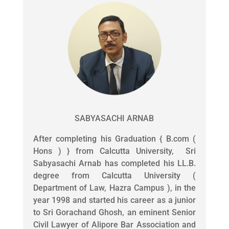
SABYASACHI ARNAB
After completing his Graduation { B.com (
Hons ) } from Calcutta University, Sri
Sabyasachi Arnab has completed his LL.B.
degree from Calcutta University (
Department of Law, Hazra Campus ), in the
year 1998 and started his career as a junior
to Sri Gorachand Ghosh, an eminent Senior
Civil Lawyer of Alipore Bar Association and