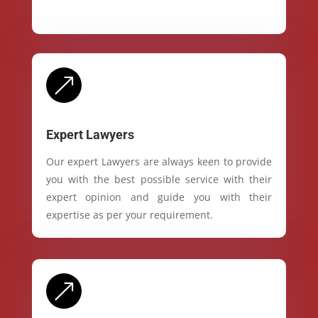
&
Expert Lawyers
Our expert Lawyers are always keen to provide
you with the best possible service with their
expert opinion and guide you with their
expertise as per your requirement.
&