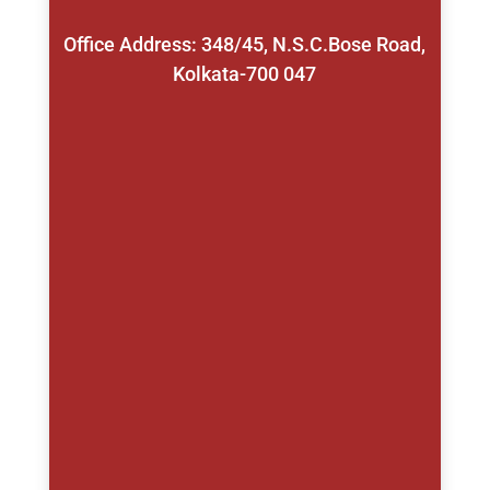
Office Address: 348/45, N.S.C.Bose Road,
Kolkata-700 047