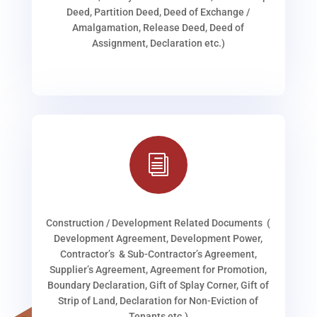
Deed, Partition Deed, Deed of Exchange /
Amalgamation, Release Deed, Deed of
Assignment, Declaration etc.)
i
Construction / Development Related Documents (
Development Agreement, Development Power,
Contractor’s & Sub-Contractor’s Agreement,
Supplier’s Agreement, Agreement for Promotion,
Boundary Declaration, Gift of Splay Corner, Gift of
Strip of Land, Declaration for Non-Eviction of
Tenants etc.)