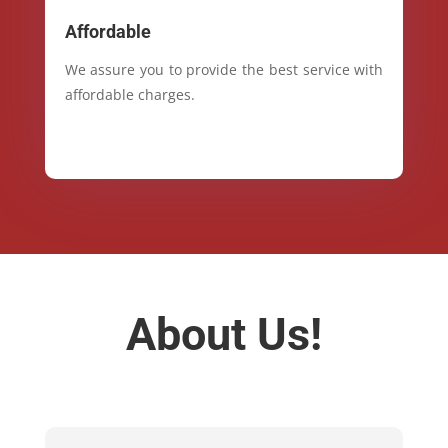
Affordable
We assure you to provide the best service with
affordable charges.
About Us!