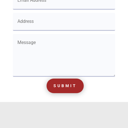
SUBMIT