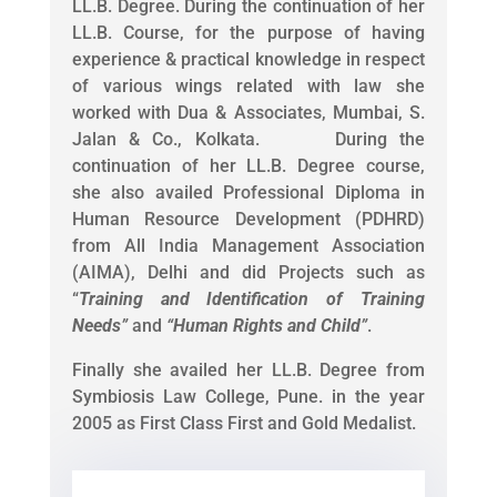
LL.B. Degree. During the continuation of her
LL.B. Course, for the purpose of having
experience & practical knowledge in respect
of various wings related with law she
worked with Dua & Associates, Mumbai, S.
Jalan & Co., Kolkata. During the
continuation of her LL.B. Degree course,
she also availed Professional Diploma in
Human Resource Development (PDHRD)
from All India Management Association
(AIMA), Delhi and did Projects such as
“
Training and Identification of Training
Needs
”
and
“
Human Rights and Child
”
.
Finally she availed her LL.B. Degree from
Symbiosis Law College, Pune. in the year
2005 as First Class First and Gold Medalist.