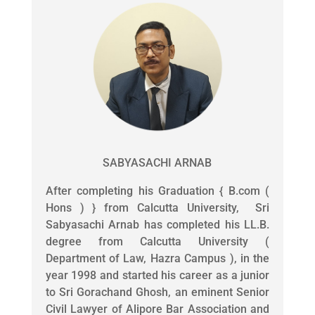
SABYASACHI ARNAB
After completing his Graduation { B.com (
Hons ) } from Calcutta University, Sri
Sabyasachi Arnab has completed his LL.B.
degree from Calcutta University (
Department of Law, Hazra Campus ), in the
year 1998 and started his career as a junior
to Sri Gorachand Ghosh, an eminent Senior
Civil Lawyer of Alipore Bar Association and