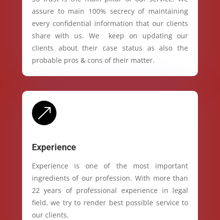
assure to main 100% secrecy of maintaining
every confidential information that our clients
share with us. We keep on updating our
clients about their case status as also the
probable pros & cons of their matter.
&
Experience
Experience is one of the most important
ingredients of our profession. With more than
22 years of professional experience in legal
field, we try to render best possible service to
our clients.