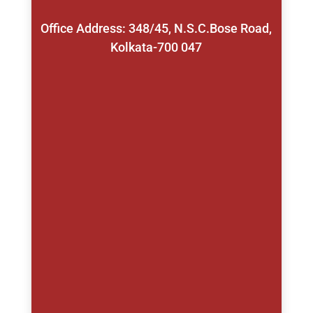
Office Address: 348/45, N.S.C.Bose Road,
Kolkata-700 047