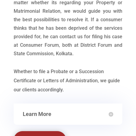
matter whether its regarding your Property or
Matrimonial Relation, we would guide you with
the best possibilities to resolve it. If a consumer
thinks that he has been deprived of the services
provided for, he can contact us for filing his case
at Consumer Forum, both at District Forum and
State Commission, Kolkata.
Whether to file a Probate or a Succession
Certificate or Letters of Administration, we guide
our clients accordingly.
Learn More