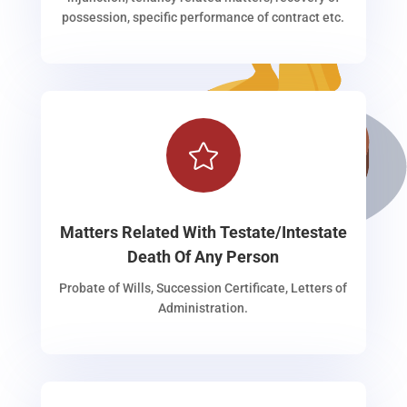
possession, specific performance of contract etc.

Matters Related With Testate/Intestate
Death Of Any Person
Probate of Wills, Succession Certificate, Letters of
Administration.