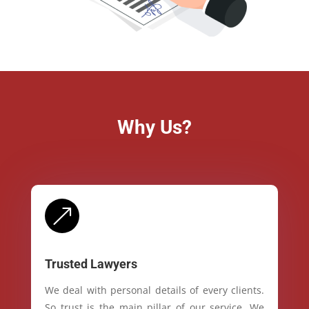
Why Us?
&
Trusted Lawyers
We deal with personal details of every clients.
So trust is the main pillar of our service. We