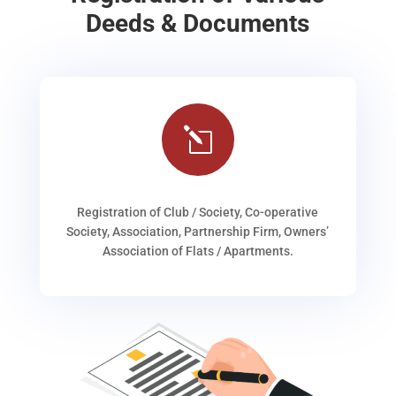
Deeds & Documents
l
Registration of Club / Society, Co-operative
Society, Association, Partnership Firm, Owners’
Association of Flats / Apartments.