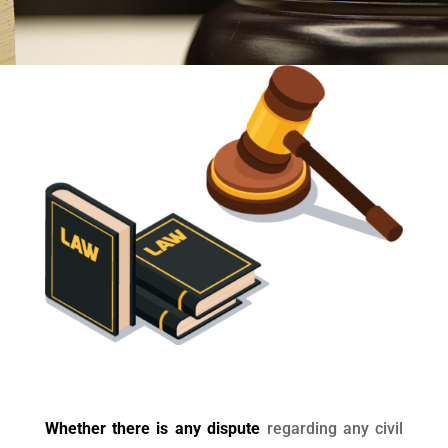
Whether there is any dispute
regarding any civil