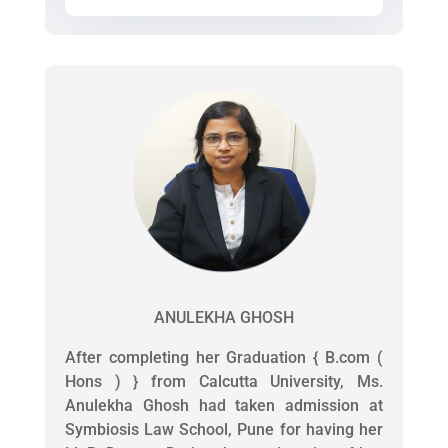
ANULEKHA GHOSH
After completing her Graduation { B.com (
Hons ) } from Calcutta University, Ms.
Anulekha Ghosh had taken admission at
Symbiosis Law School, Pune for having her