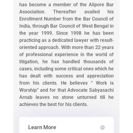
has become a member of the Alipore Bar
Association. Thereafter availed his
Enrollment Number from the Bar Council of
India, through Bar Council of West Bengal in
the year 1999. Since 1998 he has been
practicing as a dedicated lawyer with result-
oriented approach. With more than 22 years
of professional experience in the world of
litigation, he has handled thousands of
cases, including some critical ones which he
has dealt with success and appreciation
from his clients. He believes “ Work is
Worship” and for that Advocate Sabyasachi
Arnab leaves no stone unturned till he
achieves the best for his clients.
Learn More