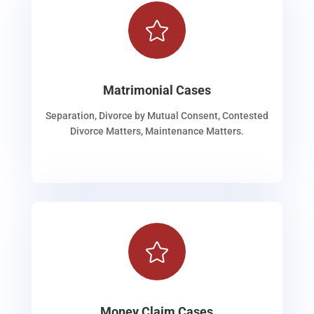

Matrimonial Cases
Separation, Divorce by Mutual Consent, Contested
Divorce Matters, Maintenance Matters.

Money Claim Cases