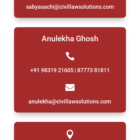
sabyasachi@civillawsolutions.com
Anulekha Ghosh

+91 98319 21605 | 87773 81811

anulekha@civillawsolutions.com
