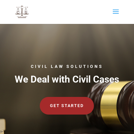
CIVIL LAW SOLUTIONS
We Deal with Civil Cases
GET STARTED