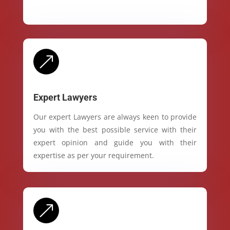
&
Expert Lawyers
Our expert Lawyers are always keen to provide
you with the best possible service with their
expert opinion and guide you with their
expertise as per your requirement.
&