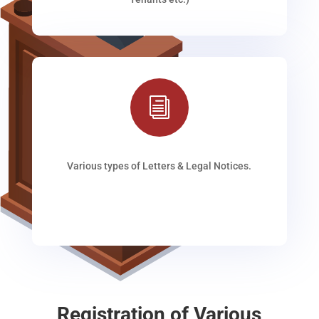
i
Various types of Letters & Legal Notices.
Registration of Various