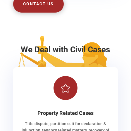
CONTACT US
We Deal with Civil Cases

Property Related Cases
Title dispute, partition suit for declaration &
injunction, tenancy related matters, recovery of