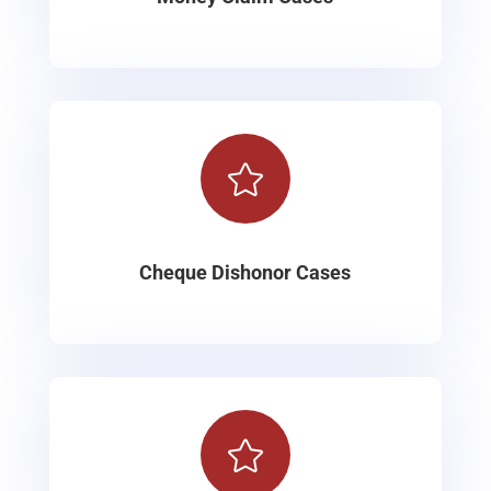

Cheque Dishonor Cases
