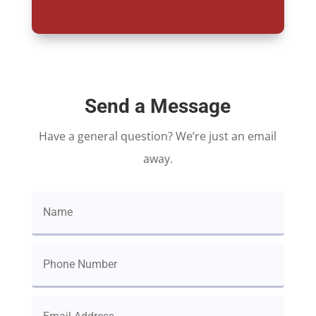
Send a Message
Have a general question? We’re just an email
away.