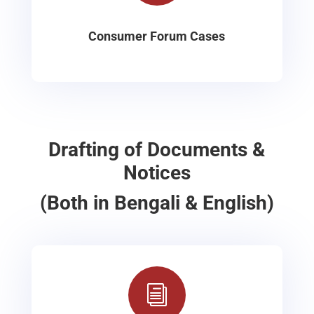
Consumer Forum Cases
Drafting of Documents &
Notices
(Both in Bengali & English)
i