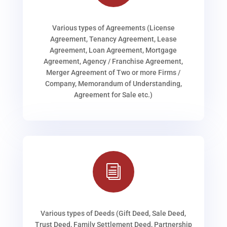
Various types of Agreements (License
Agreement, Tenancy Agreement, Lease
Agreement, Loan Agreement, Mortgage
Agreement, Agency / Franchise Agreement,
Merger Agreement of Two or more Firms /
Company, Memorandum of Understanding,
Agreement for Sale etc.)
i
Various types of Deeds (Gift Deed, Sale Deed,
Trust Deed, Family Settlement Deed, Partnership