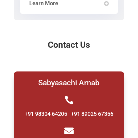
Learn More
Contact Us
Sabyasachi Arnab

+91 98304 64205 | +91 89025 67356
