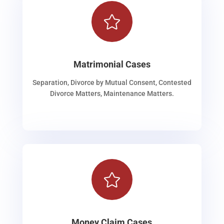

Matrimonial Cases
Separation, Divorce by Mutual Consent, Contested
Divorce Matters, Maintenance Matters.

Money Claim Cases