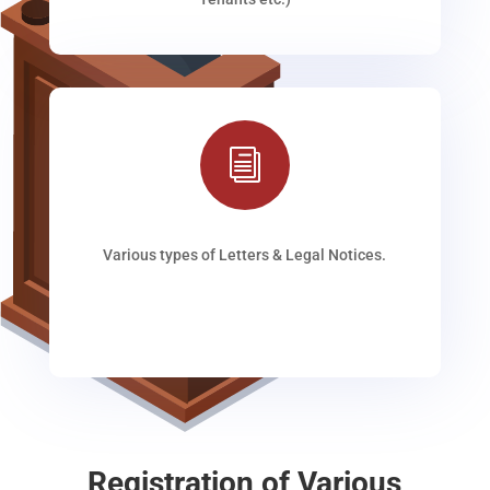
i
Various types of Letters & Legal Notices.
Registration of Various