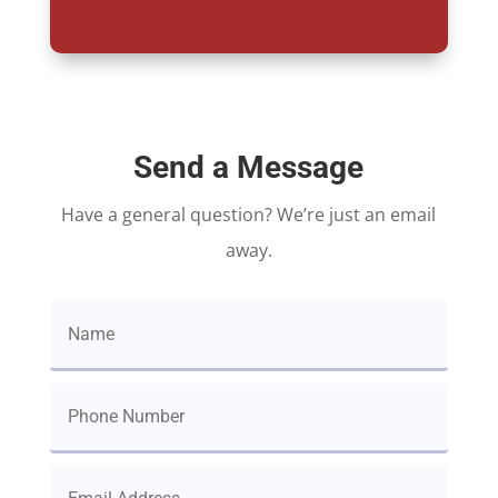
Send a Message
Have a general question? We’re just an email
away.