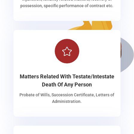
possession, specific performance of contract etc.

Matters Related With Testate/Intestate
Death Of Any Person
Probate of Wills, Succession Certificate, Letters of
Administration.