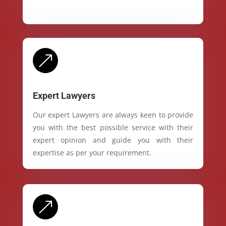
&
Expert Lawyers
Our expert Lawyers are always keen to provide
you with the best possible service with their
expert opinion and guide you with their
expertise as per your requirement.
&