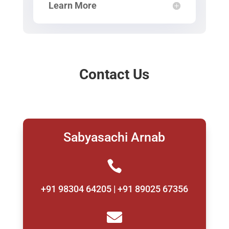
Learn More
Contact Us
Sabyasachi Arnab

+91 98304 64205 | +91 89025 67356
