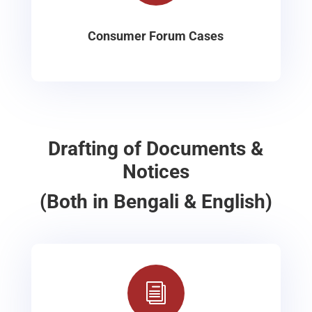
Consumer Forum Cases
Drafting of Documents &
Notices
(Both in Bengali & English)
i