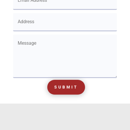
SUBMIT