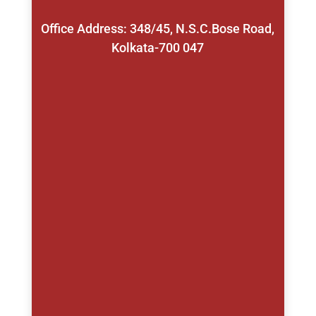
Office Address: 348/45, N.S.C.Bose Road,
Kolkata-700 047