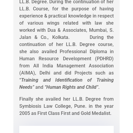
LL.B. Degree. During the continuation of her
LL.B. Course, for the purpose of having
experience & practical knowledge in respect
of various wings related with law she
worked with Dua & Associates, Mumbai, S.
Jalan & Co., Kolkata. During the
continuation of her LL.B. Degree course,
she also availed Professional Diploma in
Human Resource Development (PDHRD)
from All India Management Association
(AIMA), Delhi and did Projects such as
“
Training and Identification of Training
Needs
”
and
“
Human Rights and Child
”
.
Finally she availed her LL.B. Degree from
Symbiosis Law College, Pune. in the year
2005 as First Class First and Gold Medalist.