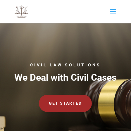
CIVIL LAW SOLUTIONS
We Deal with Civil Cases
GET STARTED