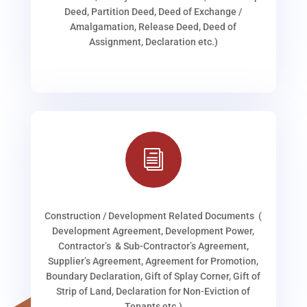
Deed, Partition Deed, Deed of Exchange /
Amalgamation, Release Deed, Deed of
Assignment, Declaration etc.)
i
Construction / Development Related Documents (
Development Agreement, Development Power,
Contractor’s & Sub-Contractor’s Agreement,
Supplier’s Agreement, Agreement for Promotion,
Boundary Declaration, Gift of Splay Corner, Gift of
Strip of Land, Declaration for Non-Eviction of
Tenants etc.)