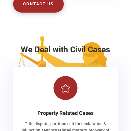
CONTACT US
We Deal with Civil Cases

Property Related Cases
Title dispute, partition suit for declaration &
injunction, tenancy related matters, recovery of