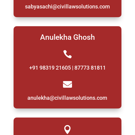
sabyasachi@civillawsolutions.com
Anulekha Ghosh

+91 98319 21605 | 87773 81811

anulekha@civillawsolutions.com
