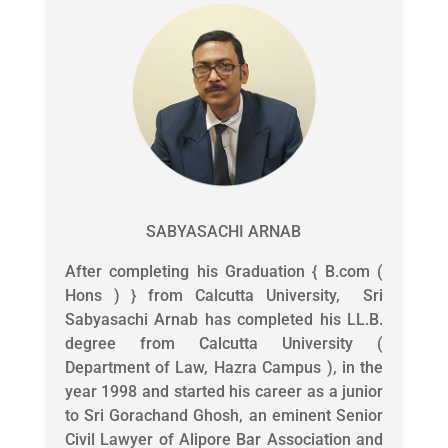
SABYASACHI ARNAB
After completing his Graduation { B.com (
Hons ) } from Calcutta University, Sri
Sabyasachi Arnab has completed his LL.B.
degree from Calcutta University (
Department of Law, Hazra Campus ), in the
year 1998 and started his career as a junior
to Sri Gorachand Ghosh, an eminent Senior
Civil Lawyer of Alipore Bar Association and