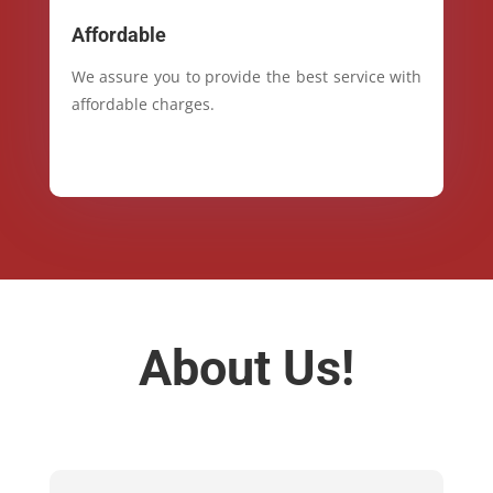
Affordable
We assure you to provide the best service with
affordable charges.
About Us!