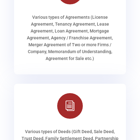
Various types of Agreements (License
Agreement, Tenancy Agreement, Lease
Agreement, Loan Agreement, Mortgage
Agreement, Agency / Franchise Agreement,
Merger Agreement of Two or more Firms /
Company, Memorandum of Understanding,
Agreement for Sale etc.)
i
Various types of Deeds (Gift Deed, Sale Deed,
Trust Deed, Family Settlement Deed, Partnership