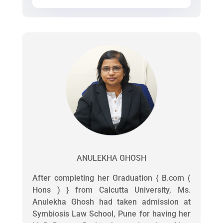
ANULEKHA GHOSH
After completing her Graduation { B.com (
Hons ) } from Calcutta University, Ms.
Anulekha Ghosh had taken admission at
Symbiosis Law School, Pune for having her