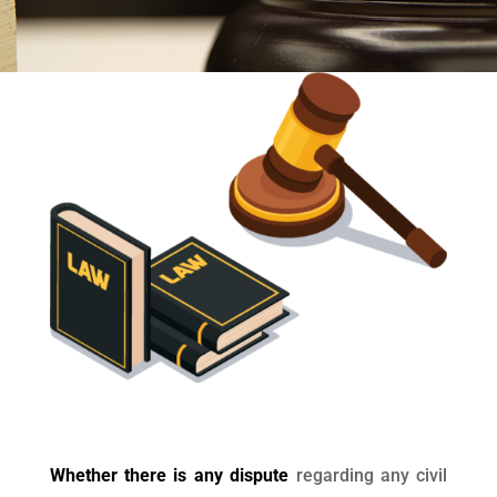
Whether there is any dispute
regarding any civil