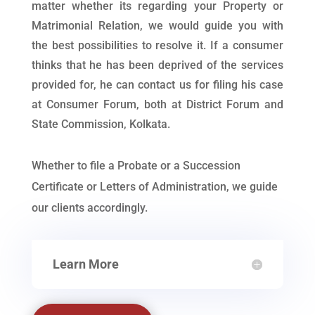
matter whether its regarding your Property or
Matrimonial Relation, we would guide you with
the best possibilities to resolve it. If a consumer
thinks that he has been deprived of the services
provided for, he can contact us for filing his case
at Consumer Forum, both at District Forum and
State Commission, Kolkata.
Whether to file a Probate or a Succession
Certificate or Letters of Administration, we guide
our clients accordingly.
Learn More