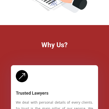
Why Us?
&
Trusted Lawyers
We deal with personal details of every clients.
So trust is the main pillar of our service. We