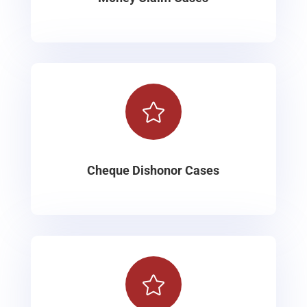

Cheque Dishonor Cases
