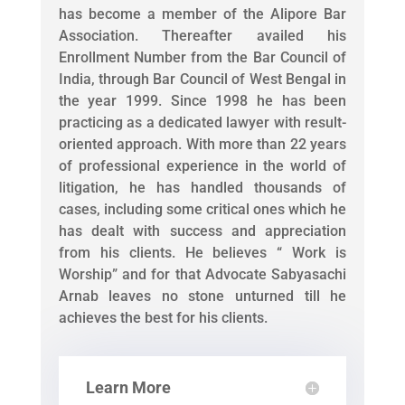
has become a member of the Alipore Bar
Association. Thereafter availed his
Enrollment Number from the Bar Council of
India, through Bar Council of West Bengal in
the year 1999. Since 1998 he has been
practicing as a dedicated lawyer with result-
oriented approach. With more than 22 years
of professional experience in the world of
litigation, he has handled thousands of
cases, including some critical ones which he
has dealt with success and appreciation
from his clients. He believes “ Work is
Worship” and for that Advocate Sabyasachi
Arnab leaves no stone unturned till he
achieves the best for his clients.
Learn More