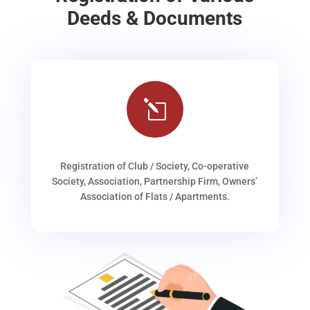
Deeds & Documents
l
Registration of Club / Society, Co-operative
Society, Association, Partnership Firm, Owners’
Association of Flats / Apartments.