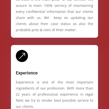
assure to main 100% secrecy of maintaining
every confidential information that our clients
share with us. We keep on updating our
clients about their case status as also the
probable pros & cons of their matter.
&
Experience
Experience is one of the most important
ingredients of our profession. With more than
22 years of professional experience in legal
field, we try to render best possible service to
our clients.