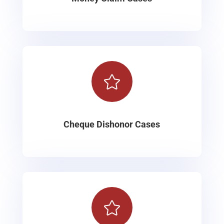

Cheque Dishonor Cases
