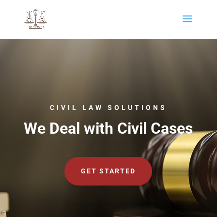
CIVIL LAW SOLUTIONS
We Deal with Civil Cases
GET STARTED