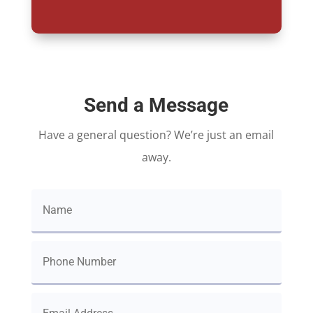
Send a Message
Have a general question? We’re just an email
away.