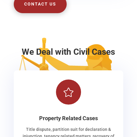
CONTACT US
We Deal with Civil Cases

Property Related Cases
Title dispute, partition suit for declaration &
injunction, tenancy related matters, recovery of