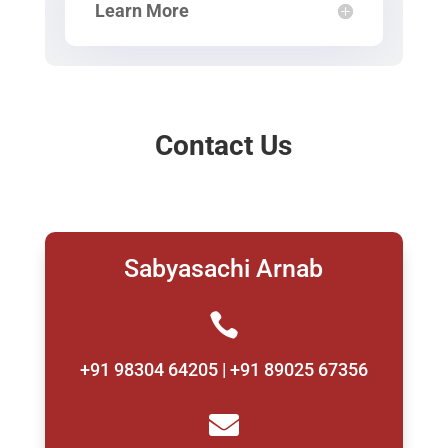
Learn More
Contact Us
Sabyasachi Arnab

+91 98304 64205 | +91 89025 67356
