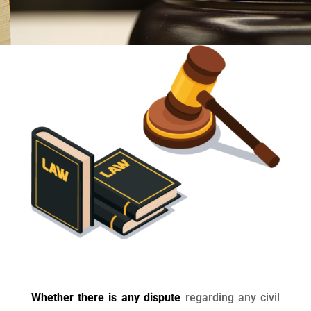
Whether there is any dispute
regarding any civil