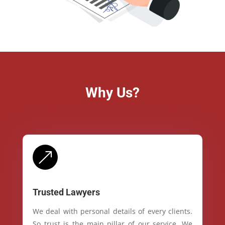
Why Us?
&
Trusted Lawyers
We deal with personal details of every clients.
So trust is the main pillar of our service. We