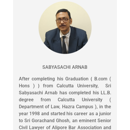
SABYASACHI ARNAB
After completing his Graduation { B.com (
Hons ) } from Calcutta University, Sri
Sabyasachi Arnab has completed his LL.B.
degree from Calcutta University (
Department of Law, Hazra Campus ), in the
year 1998 and started his career as a junior
to Sri Gorachand Ghosh, an eminent Senior
Civil Lawyer of Alipore Bar Association and