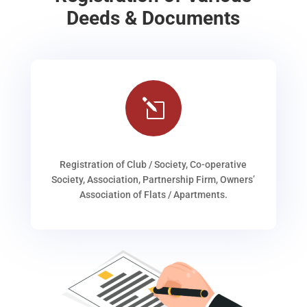
Deeds & Documents
l
Registration of Club / Society, Co-operative
Society, Association, Partnership Firm, Owners’
Association of Flats / Apartments.