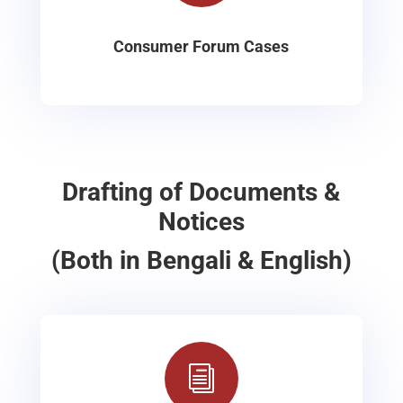
Consumer Forum Cases
Drafting of Documents &
Notices
(Both in Bengali & English)
i