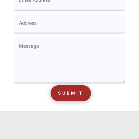
SUBMIT