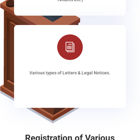
i
Various types of Letters & Legal Notices.
Registration of Various