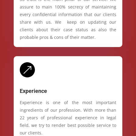
assure to main 100% secrecy of maintaining
every confidential information that our clients
share with us. We keep on updating our
clients about their case status as also the
probable pros & cons of their matter.
&
Experience
Experience is one of the most important
ingredients of our profession. With more than
22 years of professional experience in legal
field, we try to render best possible service to
our clients.