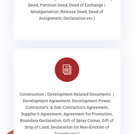
Deed, Partition Deed, Deed of Exchange /
Amalgamation, Release Deed, Deed of
Assignment, Declaration etc.)
i
Construction / Development Related Documents (
Development Agreement, Development Power,
Contractor’s & Sub-Contractor’s Agreement,
Supplier’s Agreement, Agreement for Promotion,
Boundary Declaration, Gift of Splay Corner, Gift of
Strip of Land, Declaration for Non-Eviction of
Tenants etc.)