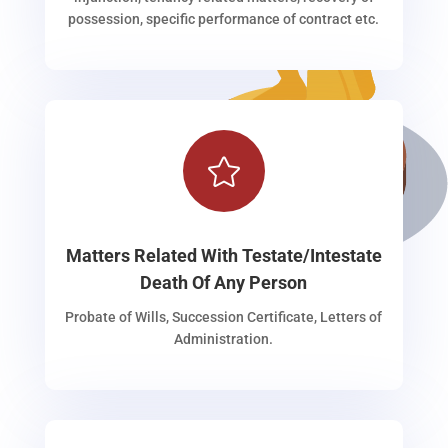
possession, specific performance of contract etc.

Matters Related With Testate/Intestate
Death Of Any Person
Probate of Wills, Succession Certificate, Letters of
Administration.