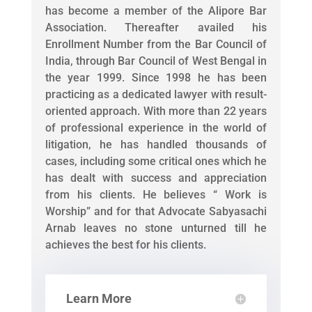
has become a member of the Alipore Bar
Association. Thereafter availed his
Enrollment Number from the Bar Council of
India, through Bar Council of West Bengal in
the year 1999. Since 1998 he has been
practicing as a dedicated lawyer with result-
oriented approach. With more than 22 years
of professional experience in the world of
litigation, he has handled thousands of
cases, including some critical ones which he
has dealt with success and appreciation
from his clients. He believes “ Work is
Worship” and for that Advocate Sabyasachi
Arnab leaves no stone unturned till he
achieves the best for his clients.
Learn More