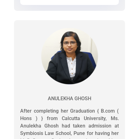
ANULEKHA GHOSH
After completing her Graduation { B.com (
Hons ) } from Calcutta University, Ms.
Anulekha Ghosh had taken admission at
Symbiosis Law School, Pune for having her