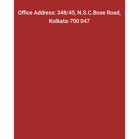
Office Address: 348/45, N.S.C.Bose Road,
Kolkata-700 047