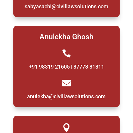
sabyasachi@civillawsolutions.com
Anulekha Ghosh

+91 98319 21605 | 87773 81811

anulekha@civillawsolutions.com
