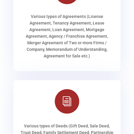
Various types of Agreements (License
Agreement, Tenancy Agreement, Lease
Agreement, Loan Agreement, Mortgage
Agreement, Agency / Franchise Agreement,
Merger Agreement of Two or more Firms /
Company, Memorandum of Understanding,
Agreement for Sale etc.)
i
Various types of Deeds (Gift Deed, Sale Deed,
Trust Deed, Family Settlement Deed, Partnership