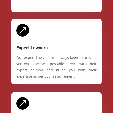
&
Expert Lawyers
Our expert Lawyers are always keen to provide
you with the best possible service with their
expert opinion and guide you with their
expertise as per your requirement.
&