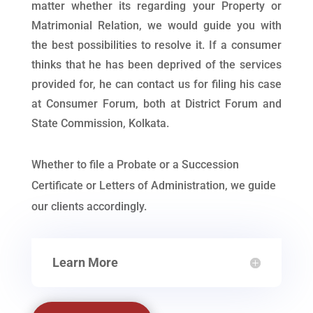
matter whether its regarding your Property or
Matrimonial Relation, we would guide you with
the best possibilities to resolve it. If a consumer
thinks that he has been deprived of the services
provided for, he can contact us for filing his case
at Consumer Forum, both at District Forum and
State Commission, Kolkata.
Whether to file a Probate or a Succession
Certificate or Letters of Administration, we guide
our clients accordingly.
Learn More