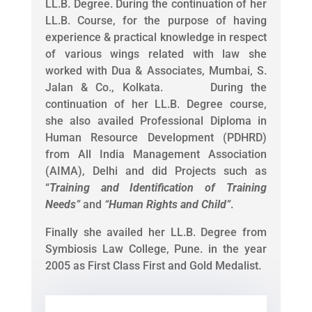
LL.B. Degree. During the continuation of her
LL.B. Course, for the purpose of having
experience & practical knowledge in respect
of various wings related with law she
worked with Dua & Associates, Mumbai, S.
Jalan & Co., Kolkata. During the
continuation of her LL.B. Degree course,
she also availed Professional Diploma in
Human Resource Development (PDHRD)
from All India Management Association
(AIMA), Delhi and did Projects such as
“
Training and Identification of Training
Needs
”
and
“
Human Rights and Child
”
.
Finally she availed her LL.B. Degree from
Symbiosis Law College, Pune. in the year
2005 as First Class First and Gold Medalist.