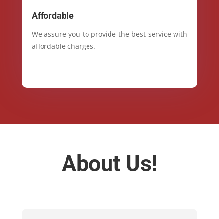
Affordable
We assure you to provide the best service with
affordable charges.
About Us!