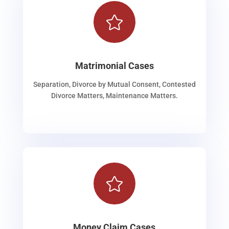

Matrimonial Cases
Separation, Divorce by Mutual Consent, Contested
Divorce Matters, Maintenance Matters.

Money Claim Cases