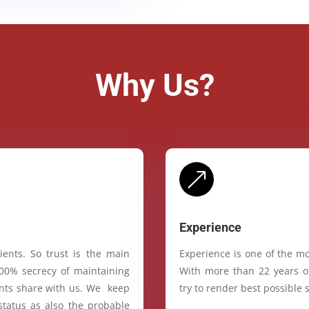
Why Us?
&
Experience
ients. So trust is the main
Experience is one of the mo
100% secrecy of maintaining
With more than 22 years of
ients share with us. We keep
try to render best possible s
status as also the probable