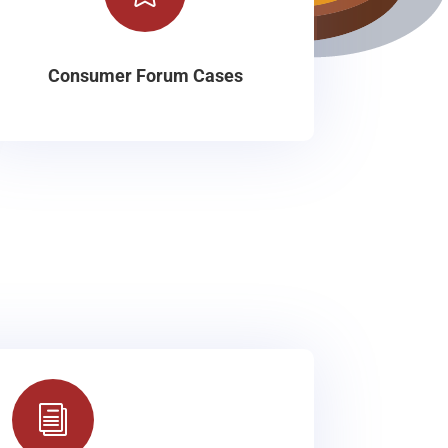
Consumer Forum Cases
i