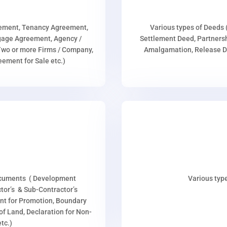
eement, Tenancy Agreement,
Various types of Deeds 
age Agreement, Agency /
Settlement Deed, Partnersh
wo or more Firms / Company,
Amalgamation, Release De
ment for Sale etc.)
ocuments ( Development
Various type
or’s & Sub-Contractor’s
nt for Promotion, Boundary
p of Land, Declaration for Non-
tc.)