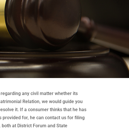
regarding any civil matter whether its
atrimonial Relation, we would guide you
 resolve it. If a consumer thinks that he has
 provided for, he can contact us for filing
both at District Forum and State