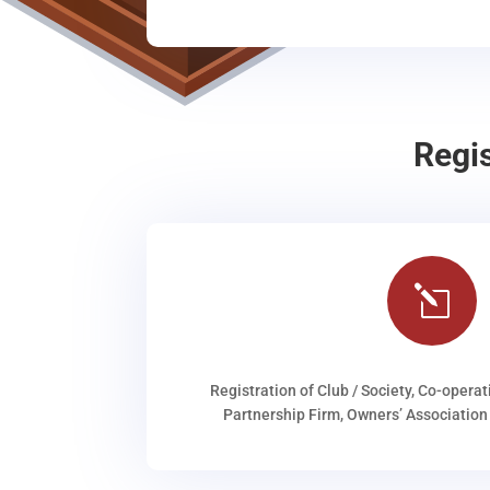
Regi
l
Registration of Club / Society, Co-operat
Partnership Firm, Owners’ Association 