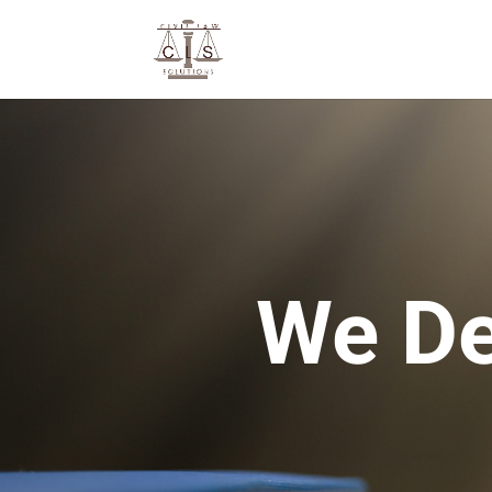
We De