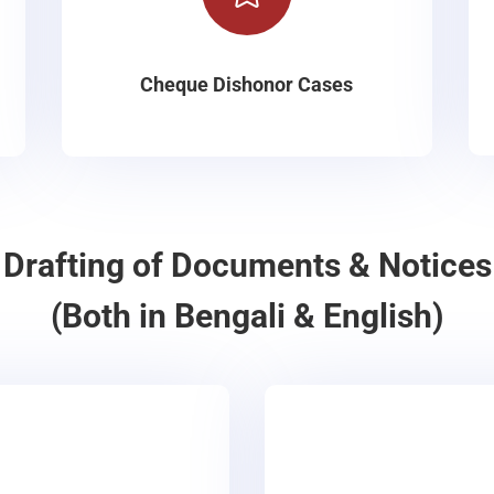
Cheque Dishonor Cases
Drafting of Documents & Notices
(Both in Bengali & English)