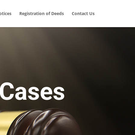
tices
Registration of Deeds
Contact Us
 Cases