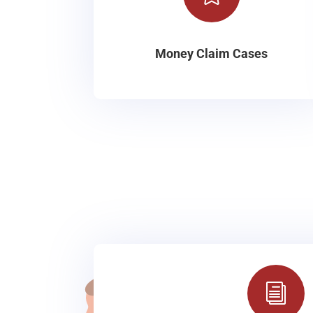
Money Claim Cases
i