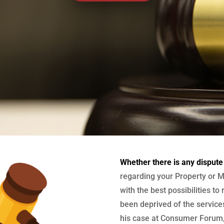
Whether there is any dispute
regarding your Property or M
with the best possibilities to
been deprived of the services
his case at Consumer Forum, 