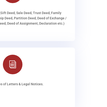
(Gift Deed, Sale Deed, Trust Deed, Family
ip Deed, Partition Deed, Deed of Exchange /
ed, Deed of Assignment, Declaration etc.)
i
s of Letters & Legal Notices.