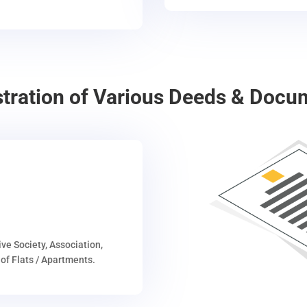
stration of Various Deeds & Docu
ive Society, Association,
of Flats / Apartments.