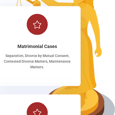

Matrimonial Cases
Separation, Divorce by Mutual Consent,
Contested Divorce Matters, Maintenance
Matters.
