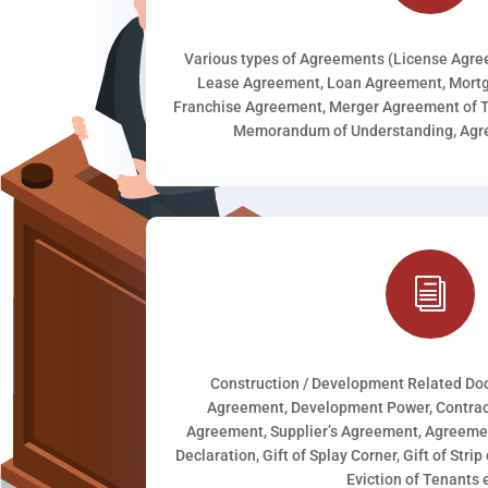
Various types of Agreements (License Agr
Lease Agreement, Loan Agreement, Mortg
Franchise Agreement, Merger Agreement of T
Memorandum of Understanding, Agree
i
Construction / Development Related D
Agreement, Development Power, Contract
Agreement, Supplier’s Agreement, Agreeme
Declaration, Gift of Splay Corner, Gift of Stri
Eviction of Tenants e