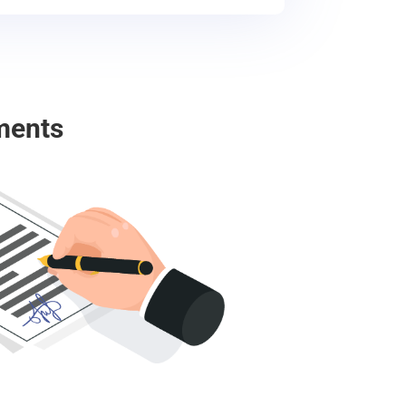
ments