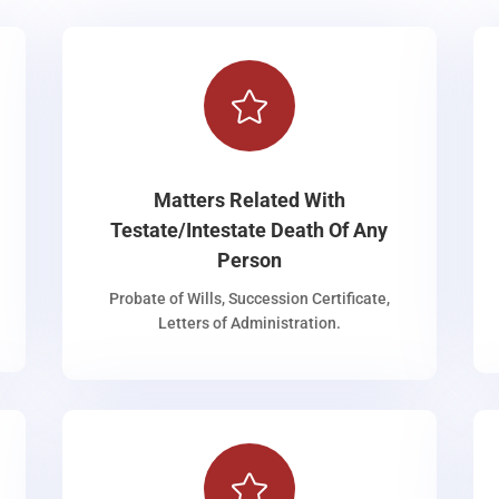

Matters Related With
Testate/Intestate Death Of Any
Person
Probate of Wills, Succession Certificate,
Letters of Administration.
