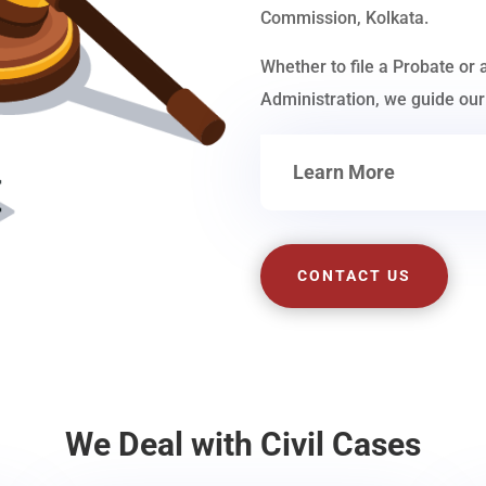
Commission, Kolkata.
Whether to file a Probate or 
Administration, we guide our 
Learn More
CONTACT US
We Deal with Civil Cases