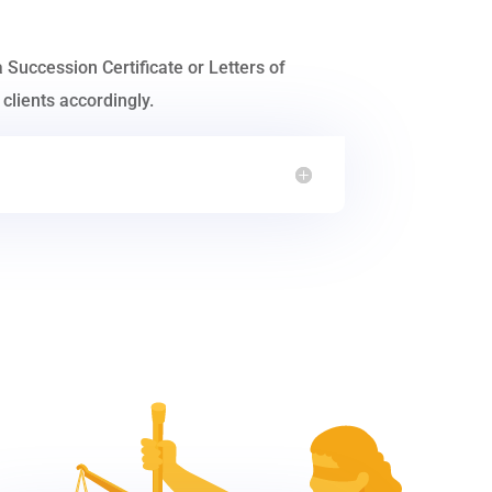
a Succession Certificate or Letters of
clients accordingly.