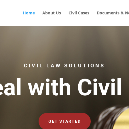
Home
About Us
Civil Cases
Documents & No
CIVIL LAW SOLUTIONS
al with Civil
GET STARTED