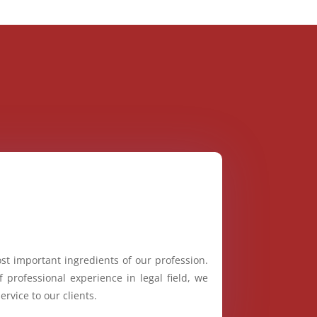
st important ingredients of our profession.
 professional experience in legal field, we
ervice to our clients.