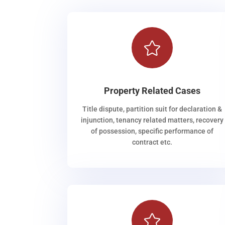

Property Related Cases
Title dispute, partition suit for declaration &
injunction, tenancy related matters, recovery
of possession, specific performance of
contract etc.
