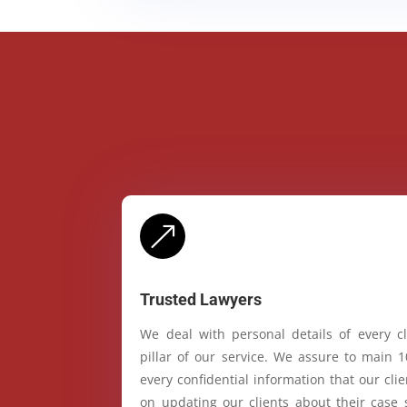
&
Trusted Lawyers
We deal with personal details of every cl
pillar of our service. We assure to main 
every confidential information that our cl
on updating our clients about their case 